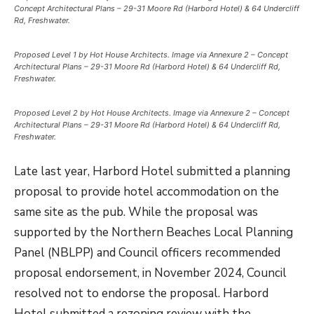
Concept Architectural Plans – 29-31 Moore Rd (Harbord Hotel) & 64 Undercliff
Rd, Freshwater.
Proposed Level 1 by Hot House Architects. Image via Annexure 2 – Concept
Architectural Plans – 29-31 Moore Rd (Harbord Hotel) & 64 Undercliff Rd,
Freshwater.
Proposed Level 2 by Hot House Architects. Image via Annexure 2 – Concept
Architectural Plans – 29-31 Moore Rd (Harbord Hotel) & 64 Undercliff Rd,
Freshwater.
Late last year, Harbord Hotel submitted a planning
proposal to provide hotel accommodation on the
same site as the pub. While the proposal was
supported by the Northern Beaches Local Planning
Panel (NBLPP) and Council officers recommended
proposal endorsement, in November 2024, Council
resolved not to endorse the proposal. Harbord
Hotel submitted a rezoning review with the