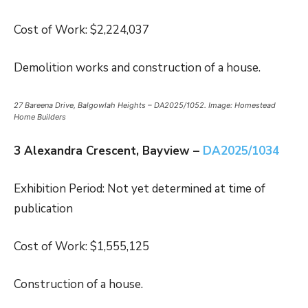
Cost of Work: $2,224,037
Demolition works and construction of a house.
27 Bareena Drive, Balgowlah Heights – DA2025/1052. Image: Homestead
Home Builders
3 Alexandra Crescent, Bayview –
DA2025/1034
Exhibition Period: Not yet determined at time of
publication
Cost of Work: $1,555,125
Construction of a house.