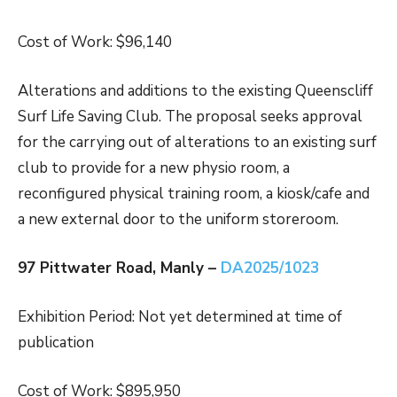
Cost of Work: $96,140
Alterations and additions to the existing Queenscliff
Surf Life Saving Club. The proposal seeks approval
for the carrying out of alterations to an existing surf
club to provide for a new physio room, a
reconfigured physical training room, a kiosk/cafe and
a new external door to the uniform storeroom.
97 Pittwater Road, Manly –
DA2025/1023
Exhibition Period: Not yet determined at time of
publication
Cost of Work: $895,950