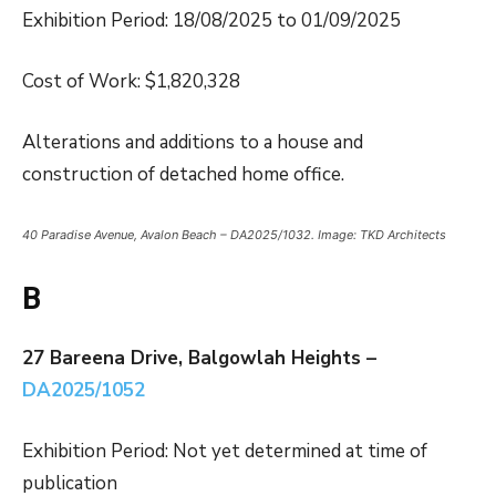
Exhibition Period: 18/08/2025 to 01/09/2025
Cost of Work: $1,820,328
Alterations and additions to a house and
construction of detached home office.
40 Paradise Avenue, Avalon Beach – DA2025/1032. Image: TKD Architects
B
27 Bareena Drive, Balgowlah Heights –
DA2025/1052
Exhibition Period: Not yet determined at time of
publication