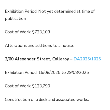
Exhibition Period: Not yet determined at time of
publication
Cost of Work: $723,109
Alterations and additions to a house.
2/60 Alexander Street, Collaroy –
DA2025/1025
Exhibition Period: 15/08/2025 to 29/08/2025
Cost of Work: $123,790
Construction of a deck and associated works.