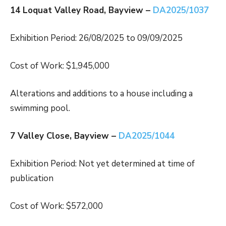
14 Loquat Valley Road, Bayview –
DA2025/1037
Exhibition Period: 26/08/2025 to 09/09/2025
Cost of Work: $1,945,000
Alterations and additions to a house including a
swimming pool.
7 Valley Close, Bayview –
DA2025/1044
Exhibition Period: Not yet determined at time of
publication
Cost of Work: $572,000