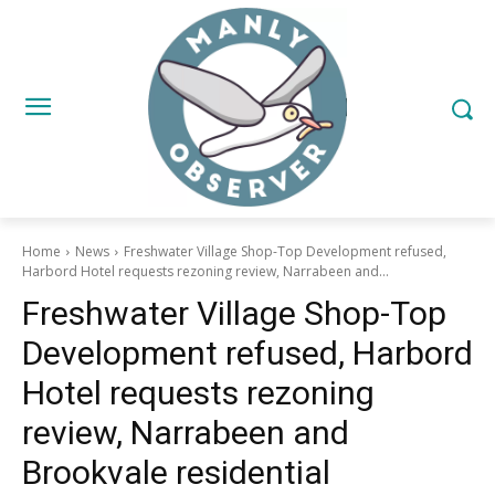
Home
News
Freshwater Village Shop-Top Development refused,
Harbord Hotel requests rezoning review, Narrabeen and...
Freshwater Village Shop-Top
Development refused, Harbord
Hotel requests rezoning
review, Narrabeen and
Brookvale residential