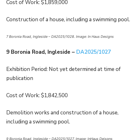
Cost of Work: $1,859,000
Construction of a house, including a swimming pool.
7 Boronia Road, Ingleside – DA2025/1028. Image: In Haus Designs
9 Boronia Road, Ingleside –
DA2025/1027
Exhibition Period: Not yet determined at time of
publication
Cost of Work: $1,842,500
Demolition works and construction of a house,
including a swimming pool.
9 Boronia Road, Ingleside – DA2025/1027. Image: InHaus Deisgns