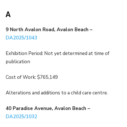
A
9 North Avalon Road, Avalon Beach –
DA2025/1043
Exhibition Period: Not yet determined at time of
publication
Cost of Work: $765,149
Alterations and additions to a child care centre.
40 Paradise Avenue, Avalon Beach –
DA2025/1032