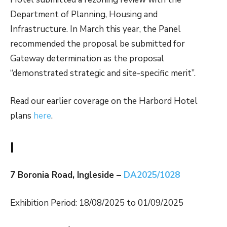
Department of Planning, Housing and
Infrastructure. In March this year, the Panel
recommended the proposal be submitted for
Gateway determination as the proposal
“demonstrated strategic and site-specific merit”.
Read our earlier coverage on the Harbord Hotel
plans
here
.
I
7 Boronia Road, Ingleside –
DA2025/1028
Exhibition Period: 18/08/2025 to 01/09/2025