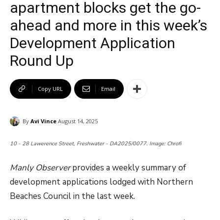
apartment blocks get the go-
ahead and more in this week’s
Development Application
Round Up
Copy URL
Email
By
Avi Vince
August 14, 2025
10 - 28 Lawerence Street, Freshwater - DA2025/0077. Image: Chrofi
Manly Observer
provides a weekly summary of
development applications lodged with Northern
Beaches Council in the last week.