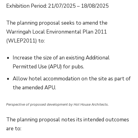
Exhibition Period: 21/07/2025 – 18/08/2025
The planning proposal seeks to amend the
Warringah Local Environmental Plan 2011
(WLEP2011) to:
Increase the size of an existing Additional
Permitted Use (APU) for pubs.
Allow hotel accommodation on the site as part of
the amended APU.
Perspective of proposed development by Hot House Architects.
The planning proposal notes its intended outcomes
are to: