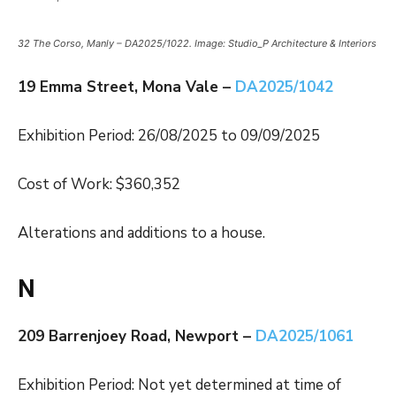
32 The Corso, Manly – DA2025/1022. Image: Studio_P Architecture & Interiors
19 Emma Street, Mona Vale –
DA2025/1042
Exhibition Period: 26/08/2025 to 09/09/2025
Cost of Work: $360,352
Alterations and additions to a house.
N
209 Barrenjoey Road, Newport –
DA2025/1061
Exhibition Period: Not yet determined at time of