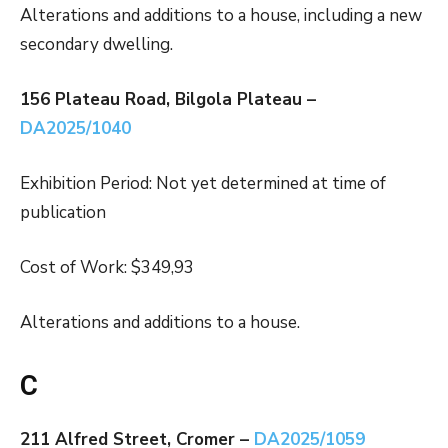
Alterations and additions to a house, including a new
secondary dwelling.
156 Plateau Road, Bilgola Plateau –
DA2025/1040
Exhibition Period: Not yet determined at time of
publication
Cost of Work: $349,93
Alterations and additions to a house.
C
211 Alfred Street, Cromer –
DA2025/1059