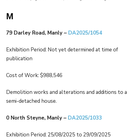
M
79 Darley Road, Manly –
DA2025/1054
Exhibition Period: Not yet determined at time of
publication
Cost of Work: $988,546
Demolition works and alterations and additions to a
semi-detached house.
0 North Steyne, Manly –
DA2025/1033
Exhibition Period: 25/08/2025 to 29/09/2025