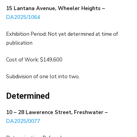
15 Lantana Avenue, Wheeler Heights –
DA2025/1064
Exhibition Period: Not yet determined at time of
publication
Cost of Work: $149,600
Subdivision of one lot into two.
Determined
10 – 28 Lawerence Street, Freshwater –
DA2025/0077