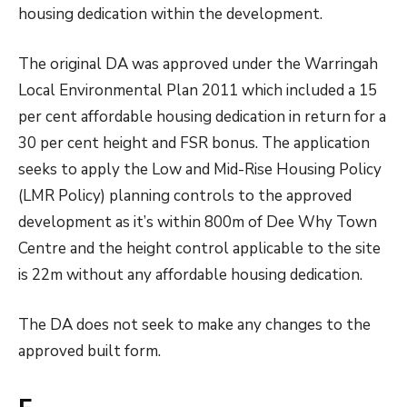
housing dedication within the development.
The original DA was approved under the Warringah
Local Environmental Plan 2011 which included a 15
per cent affordable housing dedication in return for a
30 per cent height and FSR bonus. The application
seeks to apply the Low and Mid-Rise Housing Policy
(LMR Policy) planning controls to the approved
development as it’s within 800m of Dee Why Town
Centre and the height control applicable to the site
is 22m without any affordable housing dedication.
The DA does not seek to make any changes to the
approved built form.