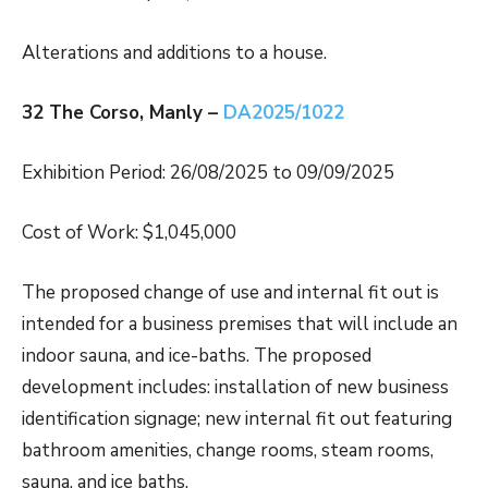
Alterations and additions to a house.
32 The Corso, Manly –
DA2025/1022
Exhibition Period: 26/08/2025 to 09/09/2025
Cost of Work: $1,045,000
The proposed change of use and internal fit out is
intended for a business premises that will include an
indoor sauna, and ice-baths. The proposed
development includes: installation of new business
identification signage; new internal fit out featuring
bathroom amenities, change rooms, steam rooms,
sauna, and ice baths.