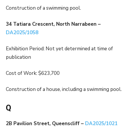
Construction of a swimming pool.
34 Tatiara Crescent, North Narrabeen –
DA2025/1058
Exhibition Period: Not yet determined at time of
publication
Cost of Work: $623,700
Construction of a house, including a swimming pool.
Q
2B Pavilion Street, Queenscliff –
DA2025/1021