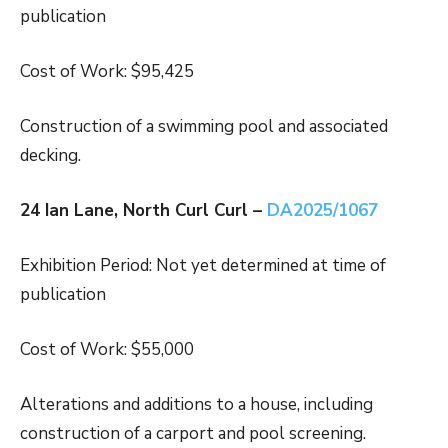
publication
Cost of Work: $95,425
Construction of a swimming pool and associated
decking.
24 Ian Lane, North Curl Curl –
DA2025/1067
Exhibition Period: Not yet determined at time of
publication
Cost of Work: $55,000
Alterations and additions to a house, including
construction of a carport and pool screening.