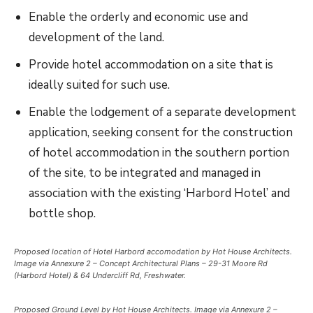
Enable the orderly and economic use and
development of the land.
Provide hotel accommodation on a site that is
ideally suited for such use.
Enable the lodgement of a separate development
application, seeking consent for the construction
of hotel accommodation in the southern portion
of the site, to be integrated and managed in
association with the existing ‘Harbord Hotel’ and
bottle shop.
Proposed location of Hotel Harbord accomodation by Hot House Architects.
Image via Annexure 2 – Concept Architectural Plans – 29-31 Moore Rd
(Harbord Hotel) & 64 Undercliff Rd, Freshwater.
Proposed Ground Level by Hot House Architects. Image via Annexure 2 –