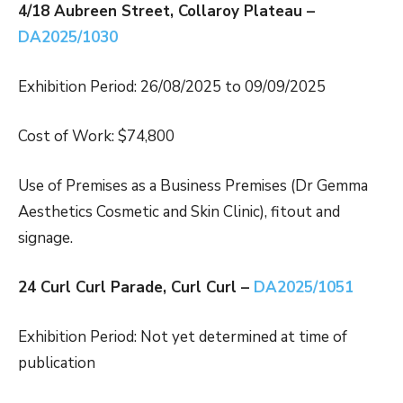
4/18 Aubreen Street, Collaroy Plateau –
DA2025/1030
Exhibition Period: 26/08/2025 to 09/09/2025
Cost of Work: $74,800
Use of Premises as a Business Premises (Dr Gemma
Aesthetics Cosmetic and Skin Clinic), fitout and
signage.
24 Curl Curl Parade, Curl Curl –
DA2025/1051
Exhibition Period: Not yet determined at time of
publication