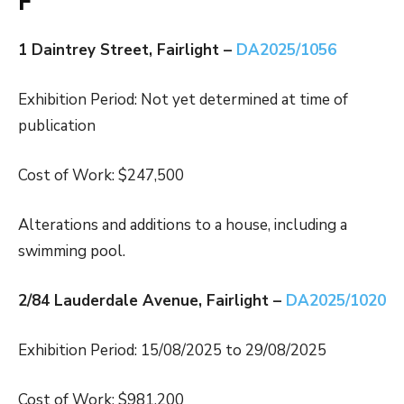
F
1 Daintrey Street, Fairlight –
DA2025/1056
Exhibition Period: Not yet determined at time of
publication
Cost of Work: $247,500
Alterations and additions to a house, including a
swimming pool.
2/84 Lauderdale Avenue, Fairlight –
DA2025/1020
Exhibition Period: 15/08/2025 to 29/08/2025
Cost of Work: $981,200