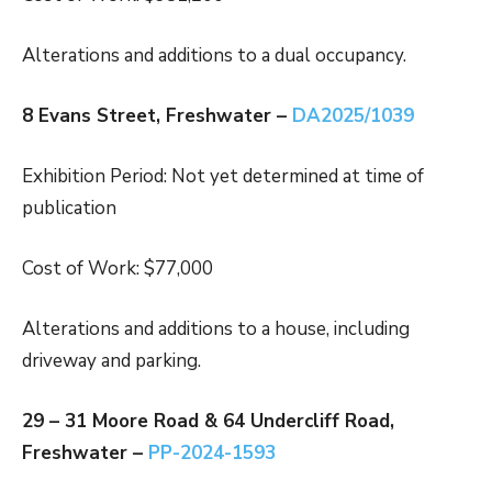
Alterations and additions to a dual occupancy.
8 Evans Street, Freshwater –
DA2025/1039
Exhibition Period: Not yet determined at time of
publication
Cost of Work: $77,000
Alterations and additions to a house, including
driveway and parking.
29 – 31 Moore Road & 64 Undercliff Road,
Freshwater –
PP-2024-1593