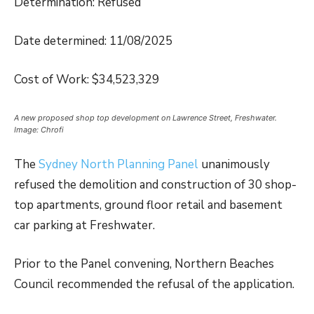
Determination: Refused
Date determined: 11/08/2025
Cost of Work: $34,523,329
A new proposed shop top development on Lawrence Street, Freshwater.
Image: Chrofi
The
Sydney North Planning Panel
unanimously
refused the demolition and construction of 30 shop-
top apartments, ground floor retail and basement
car parking at Freshwater.
Prior to the Panel convening, Northern Beaches
Council recommended the refusal of the application.