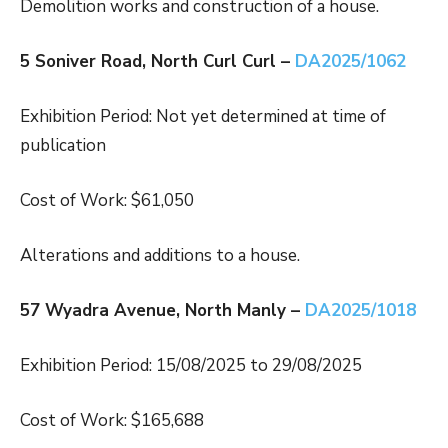
Demolition works and construction of a house.
5 Soniver Road, North Curl Curl –
DA2025/1062
Exhibition Period: Not yet determined at time of
publication
Cost of Work: $61,050
Alterations and additions to a house.
57 Wyadra Avenue, North Manly –
DA2025/1018
Exhibition Period: 15/08/2025 to 29/08/2025
Cost of Work: $165,688