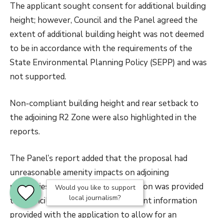
The applicant sought consent for additional building
height; however, Council and the Panel agreed the
extent of additional building height was not deemed
to be in accordance with the requirements of the
State Environmental Planning Policy (SEPP) and was
not supported.
Non-compliant building height and rear setback to
the adjoining R2 Zone were also highlighted in the
reports.
The Panel’s report added that the proposal had
unreasonable amenity impacts on adjoining
properties and insufficient information was provided
Would you like to support
local journalism?
to Council. There was also insufficient information
provided with the application to allow for an