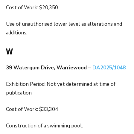
Cost of Work: $20,350
Use of unauthorised lower level as alterations and
additions.
W
39 Watergum Drive, Warriewood –
DA2025/1048
Exhibition Period: Not yet determined at time of
publication
Cost of Work: $33,304
Construction of a swimming pool.