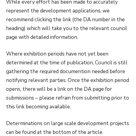
While every effort has been made to accurately
represent the development applications, we
recommend clicking the link (the DA number in the
heading) which will take you to the relevant council
page with detailed information.
Where exhibition periods have not yet been
determined at the time of publication, Council is still
gathering the required documention needed before
notifying relevant parties. Once the exhibition period
opens, there will be a link on the DA page for
submissions – please refrain from submitting prior to
this link becoming available.
Determinations on large scale development projects
can be found at the bottom of the article.