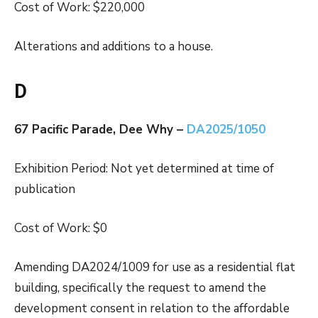
Cost of Work: $220,000
Alterations and additions to a house.
D
67 Pacific Parade, Dee Why –
DA2025/1050
Exhibition Period: Not yet determined at time of
publication
Cost of Work: $0
Amending DA2024/1009 for use as a residential flat
building, specifically the request to amend the
development consent in relation to the affordable