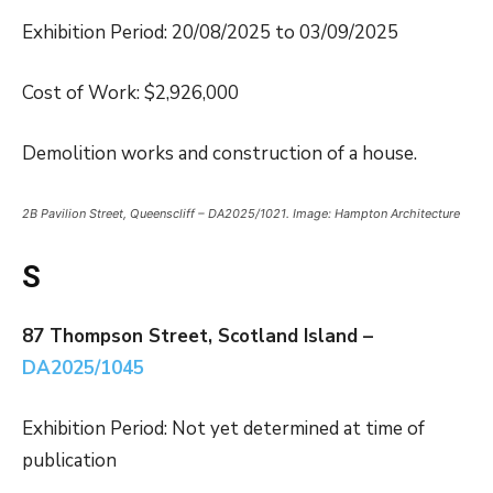
Exhibition Period: 20/08/2025 to 03/09/2025
Cost of Work: $2,926,000
Demolition works and construction of a house.
2B Pavilion Street, Queenscliff – DA2025/1021. Image: Hampton Architecture
S
87 Thompson Street, Scotland Island –
DA2025/1045
Exhibition Period: Not yet determined at time of
publication