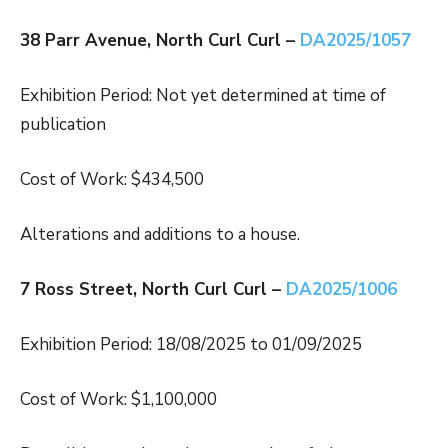
38 Parr Avenue, North Curl Curl –
DA2025/1057
Exhibition Period: Not yet determined at time of
publication
Cost of Work: $434,500
Alterations and additions to a house.
7 Ross Street, North Curl Curl –
DA2025/1006
Exhibition Period: 18/08/2025 to 01/09/2025
Cost of Work: $1,100,000