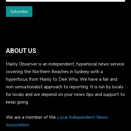
ABOUT US
Manly Observer is an independent, hyperlocal news service
covering the Northern Beaches in Sydney with a
hyperfocus from Manly to Dee Why. We have a fair and
non-sensationalist approach to reporting. It is run by locals
for locals and we depend on your news tips and support to
keep going.
We are a member of the
Local Independent News
Association