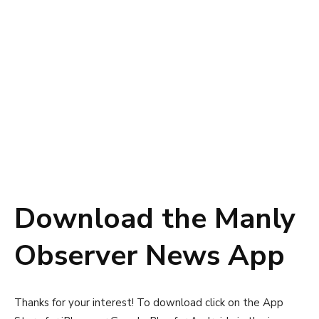
Download the Manly
Observer News App
Thanks for your interest! To download click on the App