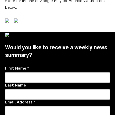
Store for iPhone or Google Play for Android via the icons
below.
Would you like to receive a weekly news
summary?
First Name
*
Last Name
Email Address
*