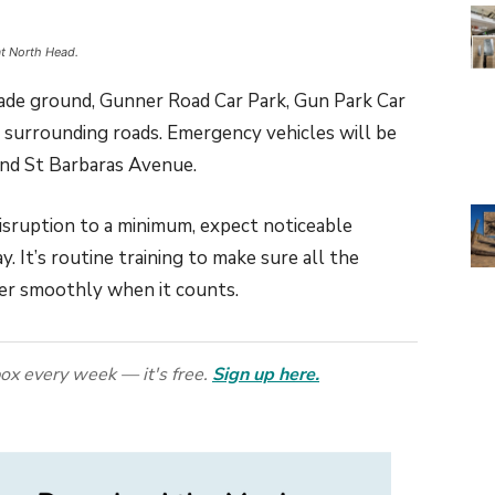
at North Head.
rade ground, Gunner Road Car Park, Gun Park Car
 surrounding roads. Emergency vehicles will be
 and St Barbaras Avenue.
disruption to a minimum, expect noticeable
y. It’s routine training to make sure all the
er smoothly when it counts.
ox every week — it's free.
Sign up here.