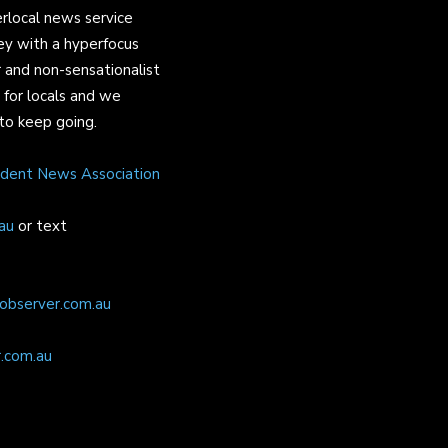
rlocal news service
ey with a hyperfocus
 and non-sensationalist
s for locals and we
to keep going.
ndent News Association
au
or text
observer.com.au
.com.au