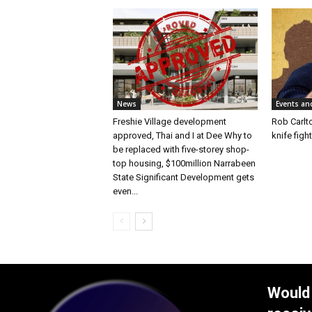
News
Events an
Freshie Village development
Rob Carlto
approved, Thai and I at Dee Why to
knife figh
be replaced with five-storey shop-
top housing, $100million Narrabeen
State Significant Development gets
even...
Would 