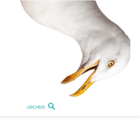
ARCHIVE