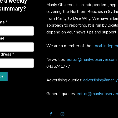
e a weekly
Manly Observer is an independent, hype
summary?
covering the Northern Beaches in Sydn
from Manly to Dee Why. We have a fair
ame
*
approach to reporting. It is run by local
depend on your news tips and support 
me
We are a member of the
Local Indepe
ddress
*
News tips:
editor@manlyobserver.com.
0435741777
Advertising queries:
advertising@manly
General queries:
editor@manlyobserver