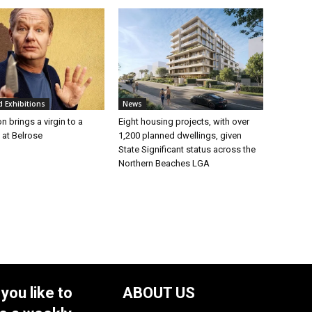
d Exhibitions
News
n brings a virgin to a
Eight housing projects, with over
t at Belrose
1,200 planned dwellings, given
State Significant status across the
Northern Beaches LGA
you like to
ABOUT US