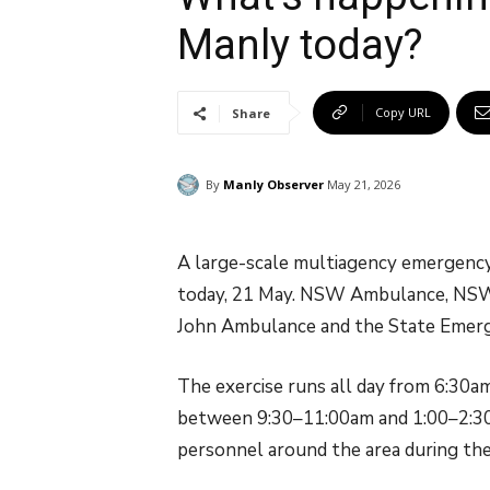
Manly today?
Copy URL
Share
By
Manly Observer
May 21, 2026
A large-scale multiagency emergency 
today, 21 May. NSW Ambulance, NSW Po
John Ambulance and the State Emergen
The exercise runs all day from 6:30a
between 9:30–11:00am and 1:00–2:30p
personnel around the area during the