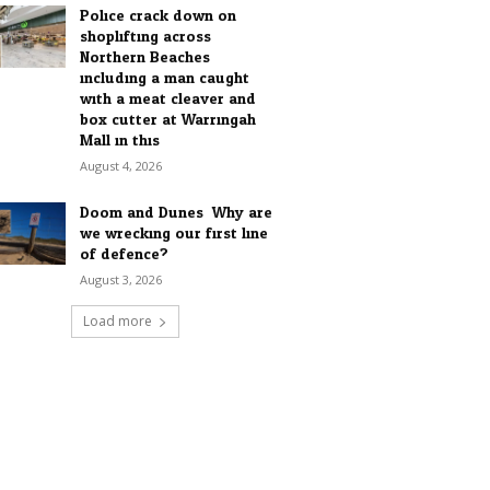
Police crack down on
shoplifting across
Northern Beaches
including a man caught
with a meat cleaver and
box cutter at Warringah
Mall in this...
August 4, 2026
Doom and Dunes: Why are
we wrecking our first line
of defence?
August 3, 2026
Load more