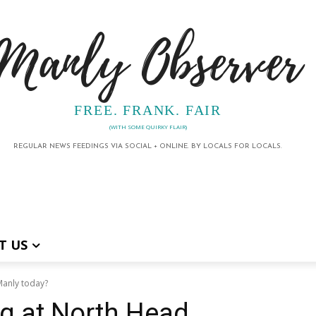
Manly Observer
FREE. FRANK. FAIR
(WITH SOME QUIRKY FLAIR)
REGULAR NEWS FEEDINGS VIA SOCIAL + ONLINE. BY LOCALS FOR LOCALS.
T US
Manly today?
g at North Head