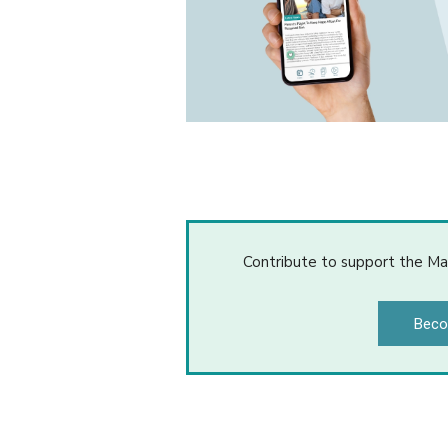
Contribute to support the Ma
Beco