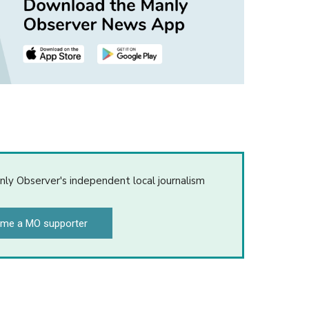
nly Observer's independent local journalism
me a MO supporter