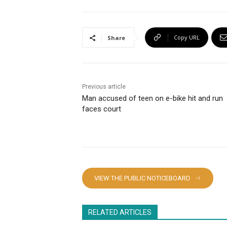
Copy URL
Share
Previous article
Man accused of teen on e-bike hit and run
faces court
VIEW THE PUBLIC NOTICEBOARD
RELATED ARTICLES