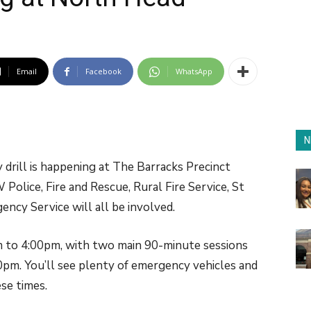
Email
Facebook
WhatsApp
N
drill is happening at The Barracks Precinct
lice, Fire and Rescue, Rural Fire Service, St
cy Service will all be involved.
m to 4:00pm, with two main 90-minute sessions
m. You’ll see plenty of emergency vehicles and
se times.