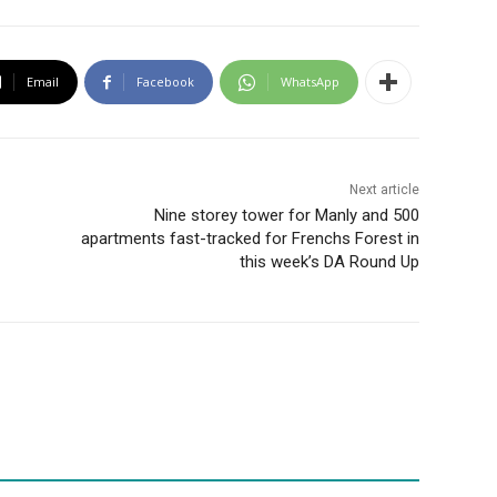
Email
Facebook
WhatsApp
Next article
Nine storey tower for Manly and 500
apartments fast-tracked for Frenchs Forest in
this week’s DA Round Up