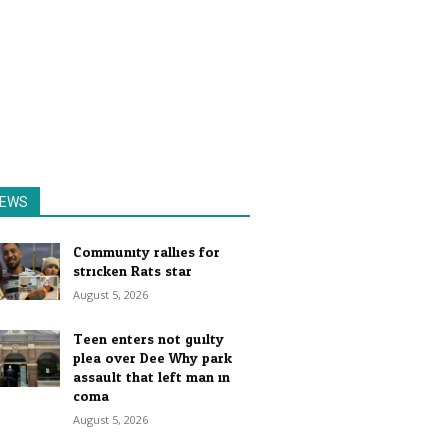
EWS
Community rallies for
stricken Rats star
August 5, 2026
Teen enters not guilty
plea over Dee Why park
assault that left man in
coma
August 5, 2026