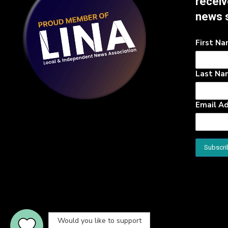
receiv
news 
First N
Last Na
Email A
Would you like to support