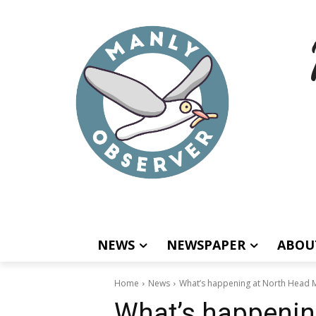
NEWS
NEWSPAPER
ABOU
Home
News
What’s happening at North Head 
What’s happenin