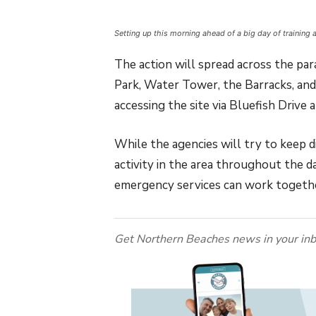
Setting up this morning ahead of a big day of training 
The action will spread across the pa
Park, Water Tower, the Barracks, and
accessing the site via Bluefish Drive
While the agencies will try to keep 
activity in the area throughout the da
emergency services can work togeth
Get Northern Beaches news in your inb