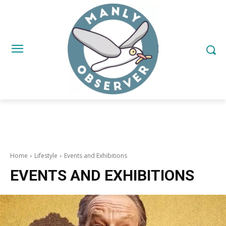
Home
Lifestyle
Events and Exhibitions
EVENTS AND EXHIBITIONS