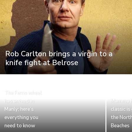
Rob Carlton brings a virgin to a
knife fight at Belrose
The Ferris wheel
has arrived in
Mamma Mi
Manly; here’s
classic i
everything you
the Nort
need to know
Beaches