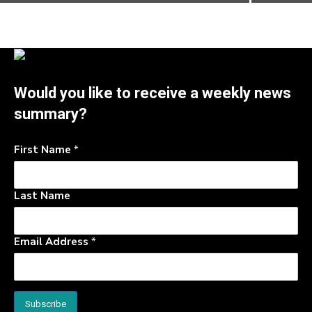
Would you like to receive a weekly news
summary?
First Name
*
Last Name
Email Address
*