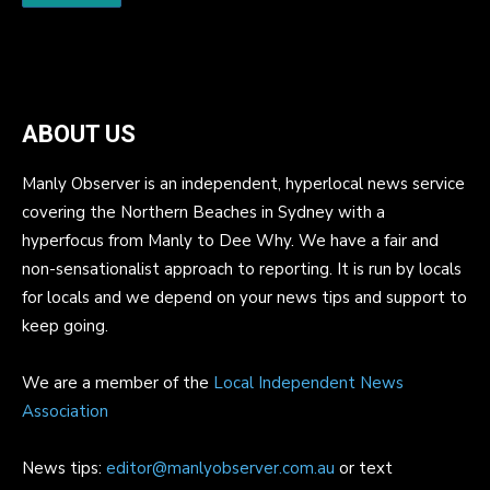
ABOUT US
Manly Observer is an independent, hyperlocal news service
covering the Northern Beaches in Sydney with a
hyperfocus from Manly to Dee Why. We have a fair and
non-sensationalist approach to reporting. It is run by locals
for locals and we depend on your news tips and support to
keep going.
We are a member of the
Local Independent News
Association
News tips:
editor@manlyobserver.com.au
or text