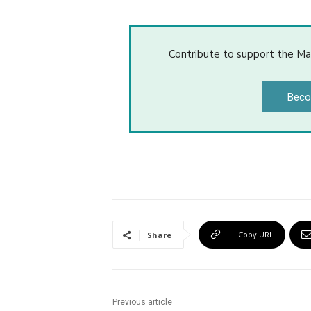
Contribute to support the Ma
Beco
Copy URL
Share
Previous article