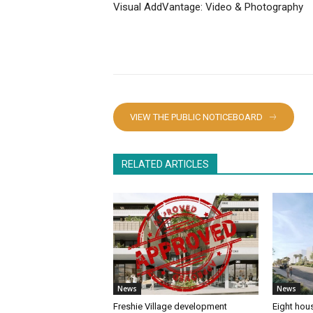
Visual AddVantage: Video & Photography
VIEW THE PUBLIC NOTICEBOARD
RELATED ARTICLES
News
News
Freshie Village development
Eight hous