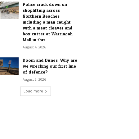
Police crack down on
shoplifting across
Northern Beaches
including a man caught
with a meat cleaver and
box cutter at Warringah
Mall in this...
August 4, 2026
Doom and Dunes: Why are
we wrecking our first line
of defence?
August 3, 2026
Load more