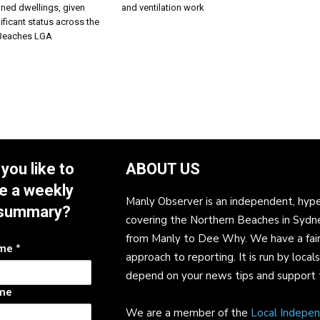
nned dwellings, given
and ventilation work
ificant status across the
 Beaches LGA
you like to
ABOUT US
e a weekly
Manly Observer is an independent, hype
summary?
covering the Northern Beaches in Sydn
from Manly to Dee Why. We have a fair
ame
*
approach to reporting. It is run by local
depend on your news tips and support 
me
We are a member of the
Local Indepe