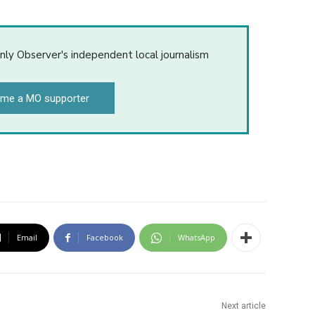
nly Observer's independent local journalism
me a MO supporter
Email
Facebook
WhatsApp
Next article