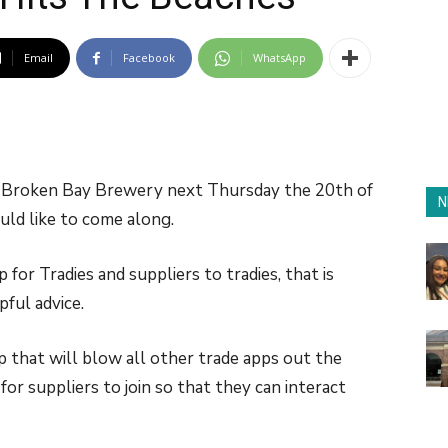
Email
Facebook
WhatsApp
he Broken Bay Brewery next Thursday the 20th of
N
uld like to come along.
for Tradies and suppliers to tradies, that is
pful advice.
p that will blow all other trade apps out the
or suppliers to join so that they can interact