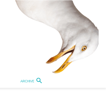
ARCHIVE