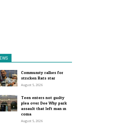
EWS
Community rallies for
stricken Rats star
August 5, 2026
Teen enters not guilty
plea over Dee Why park
assault that left man in
coma
August 5, 2026