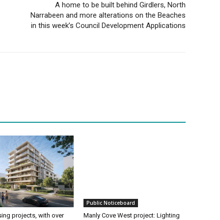
A home to be built behind Girdlers, North
Narrabeen and more alterations on the Beaches
in this week’s Council Development Applications
Public Noticeboard
ing projects, with over
Manly Cove West project: Lighting