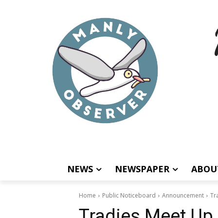
NEWS
NEWSPAPER
ABOU
Home
Public Noticeboard
Announcement
Tr
Tradies Meet Up