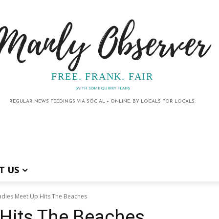
Manly Observer
FREE. FRANK. FAIR
(WITH SOME QUIRKY FLAIR)
REGULAR NEWS FEEDINGS VIA SOCIAL + ONLINE. BY LOCALS FOR LOCALS.
T US
adies Meet Up Hits The Beaches
 Hits The Beaches