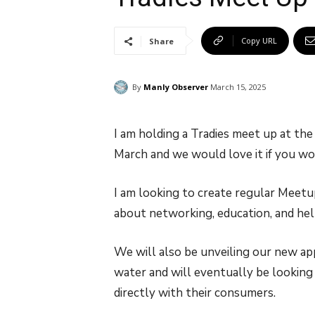
Copy URL
Share
By
Manly Observer
March 15, 2025
I am holding a Tradies meet up at t
March and we would love it if you wo
I am looking to create regular Meetup 
about networking, education, and hel
We will also be unveiling our new ap
water and will eventually be looking f
directly with their consumers.