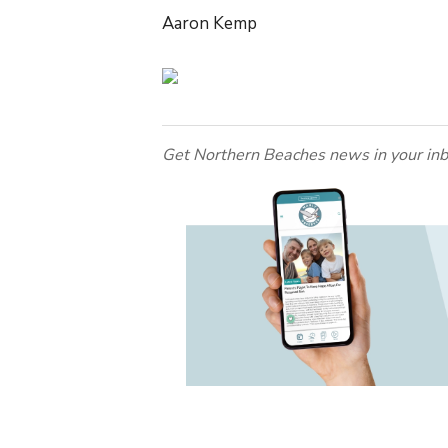
Aaron Kemp
Get Northern Beaches news in your inb