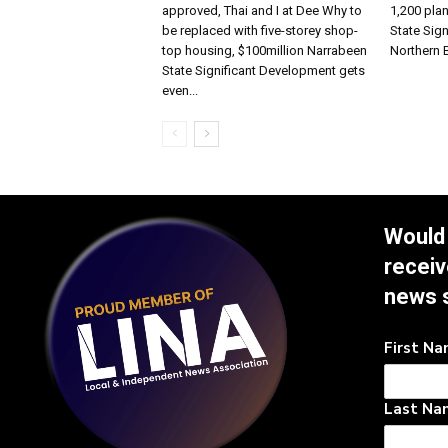
approved, Thai and I at Dee Why to
1,200 pla
be replaced with five-storey shop-
State Sign
top housing, $100million Narrabeen
Northern
State Significant Development gets
even...
Would 
receiv
news 
First N
Last Na