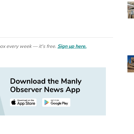
ox every week — it's free.
Sign up here.