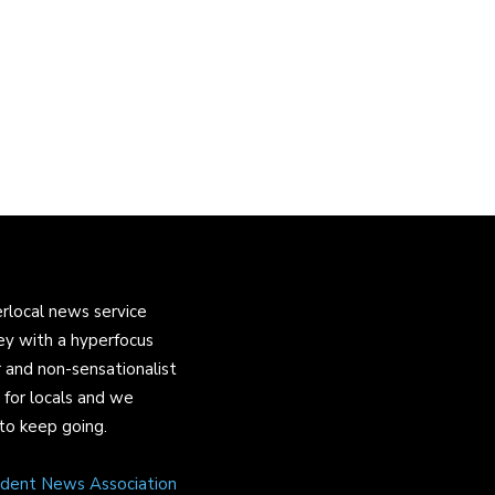
rlocal news service
ey with a hyperfocus
 and non-sensationalist
s for locals and we
to keep going.
ndent News Association