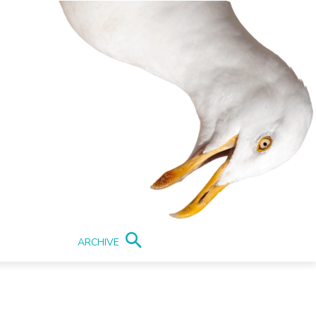
ARCHIVE