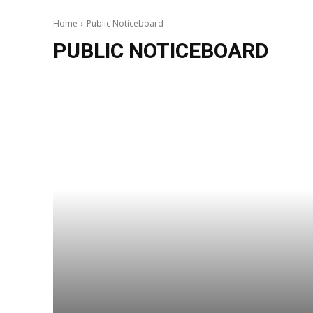
Home
Public Noticeboard
PUBLIC NOTICEBOARD