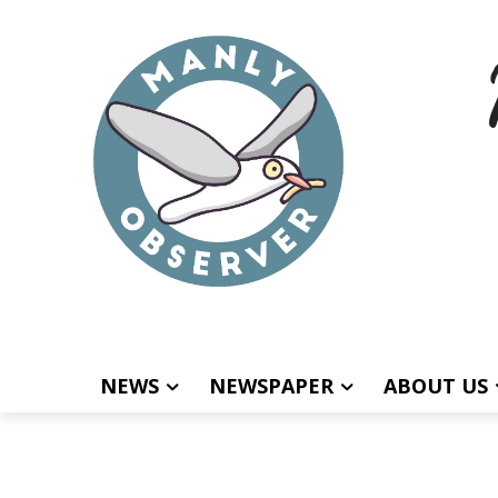
NEWS
NEWSPAPER
ABOUT US