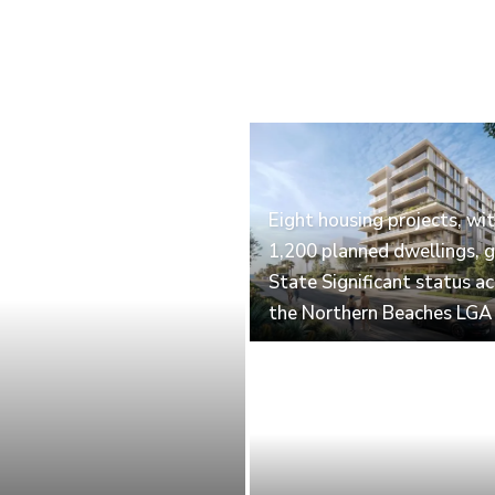
Eight housing projects, wi
1,200 planned dwellings, g
State Significant status a
the Northern Beaches LGA