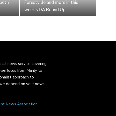
abeth
Forestville and more in this
week’s DA Round Up
ocal news service covering
yperfocus from Manly to
onalist approach to
and we depend on your news
ent News Association