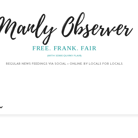
Manly Observer
FREE. FRANK. FAIR
(WITH SOME QUIRKY FLAIR)
REGULAR NEWS FEEDINGS VIA SOCIAL + ONLINE. BY LOCALS FOR LOCALS.