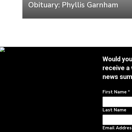
Obituary: Phyllis Garnham
Would you 
receive a
news su
First Name
*
Last Name
Email Addre