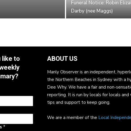
Funeral Notice: Robin Eliz
Darby (nee Maggs)
like to
ABOUT US
 weekly
Manly Observer is an independent, hyperl
mmary?
the Northern Beaches in Sydney with a h
Dee Why. We have a fair and non-sensati
reporting. It is run by locals for locals 
tips and support to keep going.
We are a member of the
Local Independ
ss
*