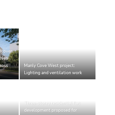
th over
iven
cross
Manly Cove West project:
Lighting and ventilation work
Three-storey residential flat
development proposed for