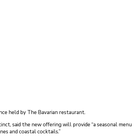
ce held by The Bavarian restaurant.
nct, said the new offering will provide “a seasonal menu
nes and coastal cocktails.”