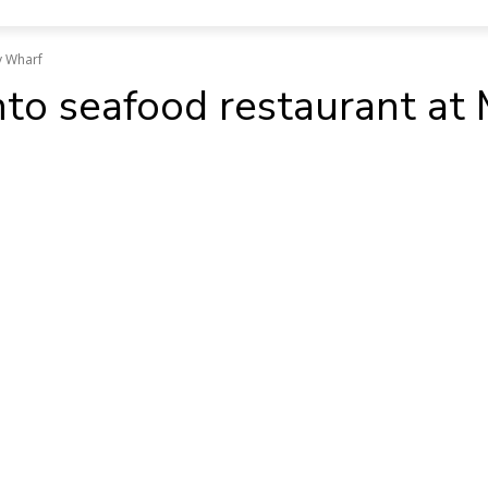
y Wharf
into seafood restaurant a
ok
WhatsApp
X