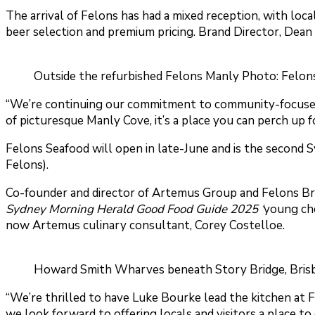
The arrival of Felons has had a mixed reception, with loc
beer selection and premium pricing. Brand Director, Dea
Outside the refurbished Felons Manly Photo: Felon
“We’re continuing our commitment to community-focused hos
of picturesque Manly Cove, it’s a place you can perch up fo
Felons Seafood will open in late-June and is the second
Felons).
Co-founder and director of Artemus Group and Felons Br
Sydney Morning Herald Good Food Guide 2025 ‘
young che
now Artemus culinary consultant, Corey Costelloe.
Howard Smith Wharves beneath Story Bridge, Brisba
“We’re thrilled to have Luke Bourke lead the kitchen at Fe
we look forward to offering locals and visitors a place to