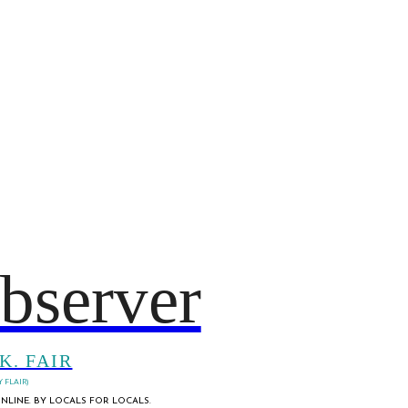
bserver
K. FAIR
 FLAIR)
NLINE. BY LOCALS FOR LOCALS.