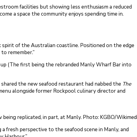
estroom facilities but showing less enthusiasm a reduced
ecome a space the community enjoys spending time in.
pirit of the Australian coastline. Positioned on the edge
er to remember.”
oup (The first being the rebranded Manly Wharf Bar into
, shared the new seafood restaurant had nabbed the
The
menu alongside former Rockpool culinary director and
being replicated, in part, at Manly. Photo: KGBO/Wikimed
g a fresh perspective to the seafood scene in Manly, and
ey Harbour.”