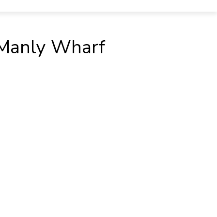
t Manly Wharf