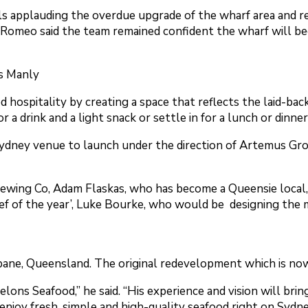
als applauding the overdue upgrade of the wharf area and r
n Romeo said the team remained confident the wharf will b
s Manly
pitality by creating a space that reflects the laid-back s
r a drink and a light snack or settle in for a lunch or dinn
 Sydney venue to launch under the direction of Artemus Gr
ewing Co, Adam Flaskas, who has become a Queensie local
f of the year’, Luke Bourke, who would be designing the 
ne, Queensland. The original redevelopment which is now 
lons Seafood,” he said. “His experience and vision will brin
 enjoy fresh, simple and high-quality seafood right on Sydn