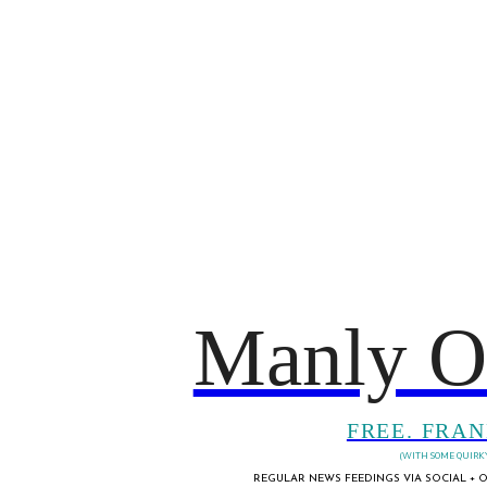
Manly O
FREE. FRAN
(WITH SOME QUIRKY
REGULAR NEWS FEEDINGS VIA SOCIAL + O