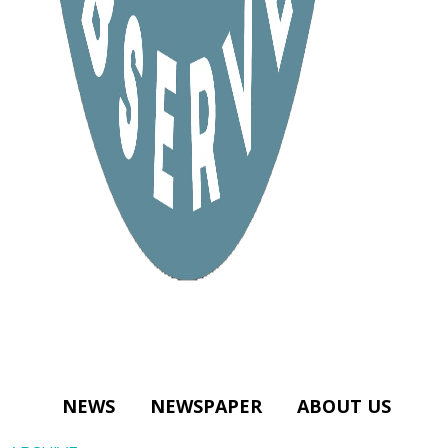
NEWS
NEWSPAPER
ABOUT US