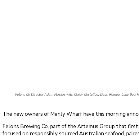
Felons Co Director Adam Flaskas with Corey Costelloe, Dean Romeo, Luke Bour
The new owners of Manly Wharf have this morning announ
Felons Brewing Co, part of the Artemus Group that first h
focused on responsibly sourced Australian seafood, paired 