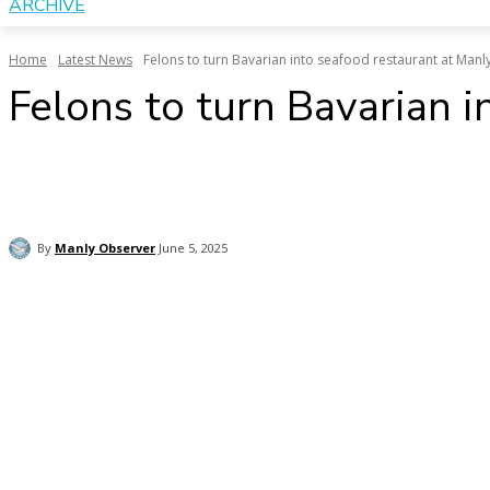
ARCHIVE
Home
Latest News
Felons to turn Bavarian into seafood restaurant at Manl
Felons to turn Bavarian 
Share
Copy URL
Email
Facebo
By
Manly Observer
June 5, 2025