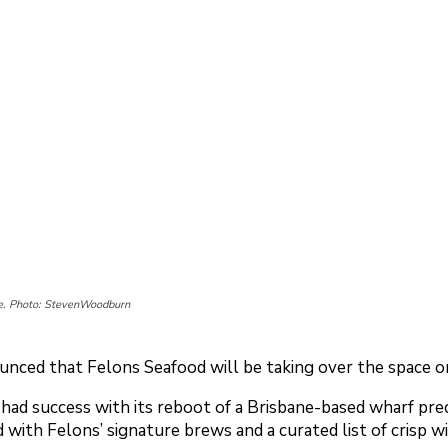
ke. Photo: StevenWoodburn
ced that Felons Seafood will be taking over the space on
ad success with its reboot of a Brisbane-based wharf preci
with Felons’ signature brews and a curated list of crisp wi