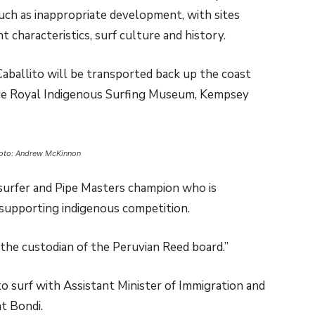
such as inappropriate development, with sites
 characteristics, surf culture and history.
Caballito will be transported back up the coast
ge Royal Indigenous Surfing Museum, Kempsey
hoto: Andrew McKinnon
 surfer and Pipe Masters champion who is
 supporting indigenous competition.
 the custodian of the Peruvian Reed board.”
o surf with Assistant Minister of Immigration and
t Bondi.