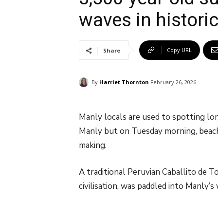
waves in historic 
Copy URL
Share
By
Harriet Thornton
February 26, 2026
Manly locals are used to spotting lon
Manly but on Tuesday morning, beach
making.
A traditional Peruvian Caballito de To
civilisation, was paddled into Manly’s 