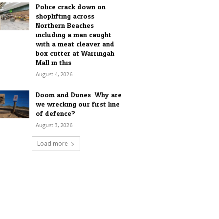
Police crack down on
shoplifting across
Northern Beaches
including a man caught
with a meat cleaver and
box cutter at Warringah
Mall in this...
August 4, 2026
Doom and Dunes: Why are
we wrecking our first line
of defence?
August 3, 2026
Load more