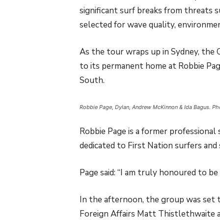
significant surf breaks from threats 
selected for wave quality, environment
As the tour wraps up in Sydney, the 
to its permanent home at Robbie Pa
South.
Robbie Page, Dylan, Andrew McKinnon & Ida Bagus. P
Robbie Page is a former professional
dedicated to First Nation surfers and
Page said: “I am truly honoured to be
In the afternoon, the group was set t
Foreign Affairs Matt Thistlethwaite a