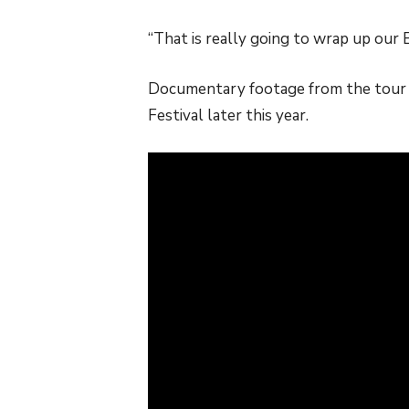
“That is really going to wrap up our
Documentary footage from the tour i
Festival later this year.