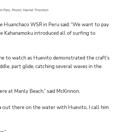
n Peru. Photo: Harriet Thornton
he Huanchaco WSR in Peru said: “We want to pay
re Kahanamoku introduced all of surfing to
e to watch as Huevito demonstrated the craft’s
addle, part glide, catching several waves in the
re at Manly Beach,” said McKinnon.
 out there on the water with Huevito, I call him