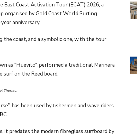
e East Coast Activation Tour (ECAT) 2026, a
up organised by Gold Coast World Surfing
year anniversary.
 the coast, and a symbolic one, with the tour
n as “Huevito”, performed a traditional Marinera
e surf on the Reed board.
iet Thornton
orse”, has been used by fishermen and wave riders
 BC.
, it predates the modern fibreglass surfboard by