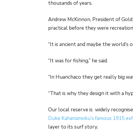
thousands of years.
Andrew McKinnon, President of Gold C
practical before they were recreation
“It is ancient and maybe the world’s 
“It was for fishing,” he said.
“In Huanchaco they get really big wa
“That is why they design it with a hyp
Our local reserve is widely recognise
Duke Kahanamoku’s famous 1915 exh
layer to its surf story.