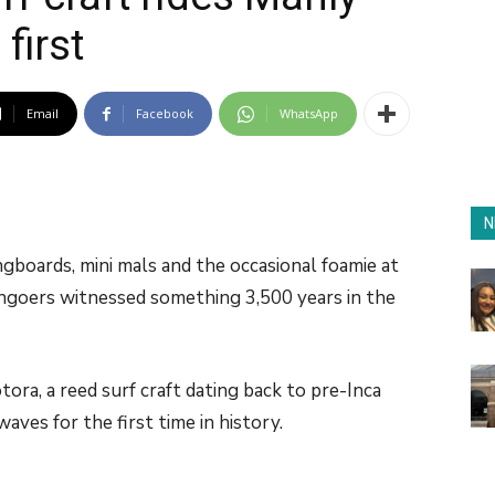
first
Email
Facebook
WhatsApp
N
gboards, mini mals and the occasional foamie at
goers witnessed something 3,500 years in the
tora, a reed surf craft dating back to pre-Inca
waves for the first time in history.