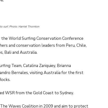
e.”
to surf. Photo: Harriet Thornton
r the World Surfing Conservation Conference
hers and conservation leaders from Peru, Chile,
s, Bali and Australia.
rfing Team, Catalina Zariquiey, Brianna
dro Bernales, visiting Australia for the first
Rocks.
ted WSR from the Gold Coast to Sydney.
The Waves Coalition in 2009 and aim to protect