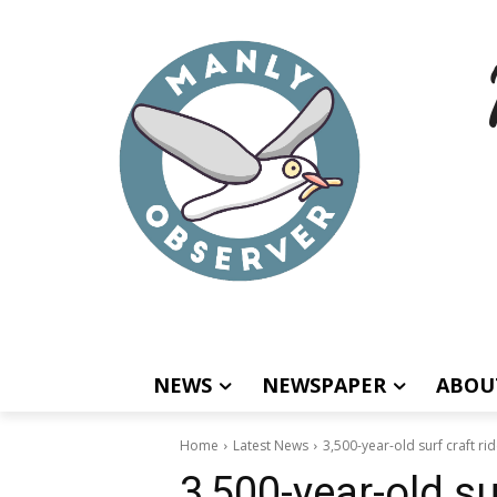
NEWS
NEWSPAPER
ABOU
Home
Latest News
3,500-year-old surf craft rid
3,500-year-old su