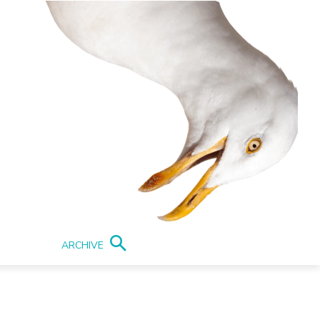
ARCHIVE