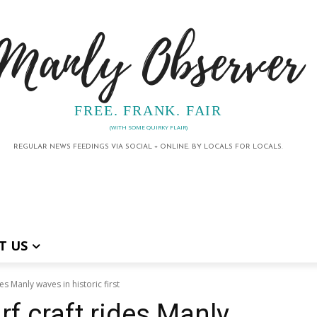
Manly Observer
FREE. FRANK. FAIR
(WITH SOME QUIRKY FLAIR)
REGULAR NEWS FEEDINGS VIA SOCIAL + ONLINE. BY LOCALS FOR LOCALS.
T US
es Manly waves in historic first
rf craft rides Manly