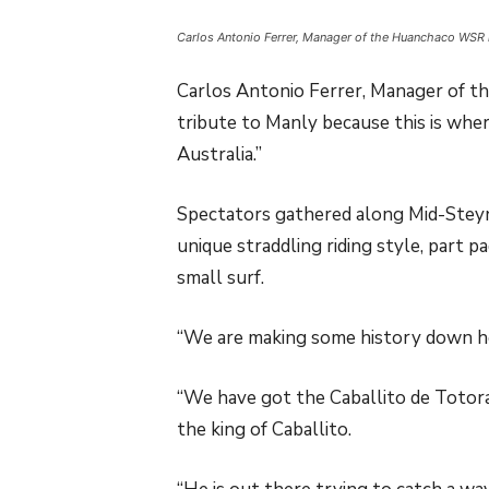
Carlos Antonio Ferrer, Manager of the Huanchaco WSR i
Carlos Antonio Ferrer, Manager of t
tribute to Manly because this is whe
Australia.”
Spectators gathered along Mid-Steyn
unique straddling riding style, part p
small surf.
“We are making some history down he
“We have got the Caballito de Totora
the king of Caballito.