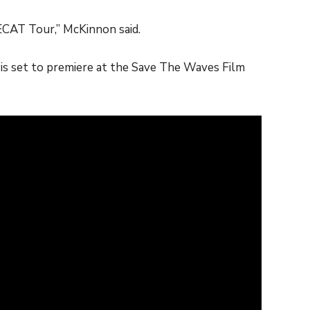
 ECAT Tour,” McKinnon said.
s set to premiere at the Save The Waves Film