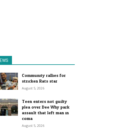
EWS
Community rallies for
stricken Rats star
August 5, 2026
Teen enters not guilty
plea over Dee Why park
assault that left man in
coma
August 5, 2026