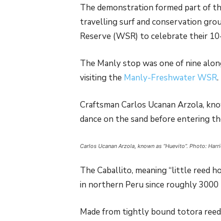
The demonstration formed part of th
travelling surf and conservation gro
Reserve (WSR) to celebrate their 10-
The Manly stop was one of nine along
visiting the
Manly-Freshwater WSR
.
Craftsman Carlos Ucanan Arzola, know
dance on the sand before entering th
Carlos Ucanan Arzola, known as “Huevito”. Photo: Harr
The Caballito, meaning “little reed h
in northern Peru since roughly 3000
Made from tightly bound totora reeds