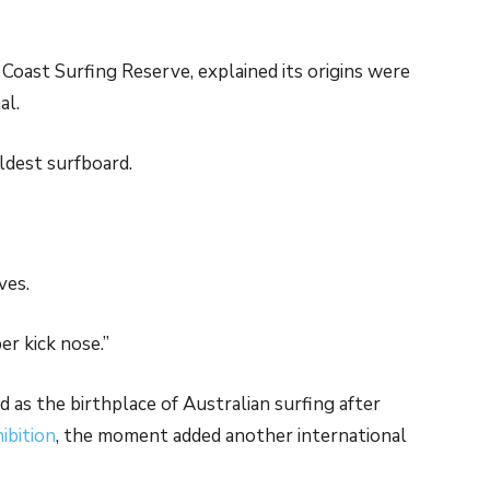
oast Surfing Reserve, explained its origins were
al.
oldest surfboard.
ves.
er kick nose.”
d as the birthplace of Australian surfing after
ibition
, the moment added another international