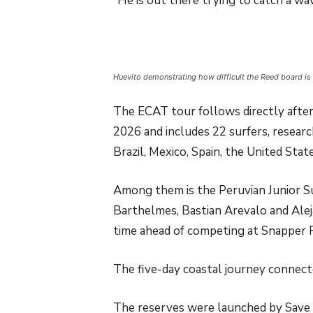
“He is out there trying to catch a wav
Huevito demonstrating how difficult the Reed board is 
The ECAT tour follows directly afte
2026 and includes 22 surfers, researc
Brazil, Mexico, Spain, the United State
Among them is the Peruvian Junior Su
Barthelmes, Bastian Arevalo and Alejan
time ahead of competing at Snapper 
The five-day coastal journey connec
The reserves were launched by Save 