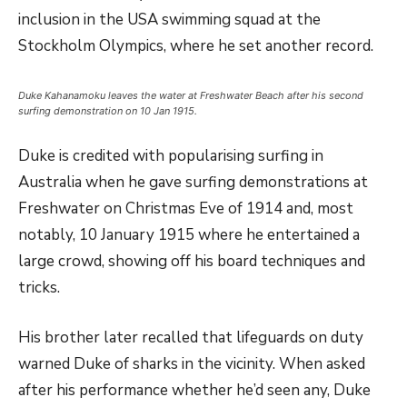
inclusion in the USA swimming squad at the
Stockholm Olympics, where he set another record.
Duke Kahanamoku leaves the water at Freshwater Beach after his second
surfing demonstration on 10 Jan 1915.
Duke is credited with popularising surfing in
Australia when he gave surfing demonstrations at
Freshwater on Christmas Eve of 1914 and, most
notably, 10 January 1915 where he entertained a
large crowd, showing off his board techniques and
tricks.
His brother later recalled that lifeguards on duty
warned Duke of sharks in the vicinity. When asked
after his performance whether he’d seen any, Duke