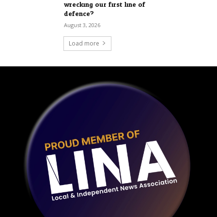
wrecking our first line of
defence?
August 3, 2026
Load more