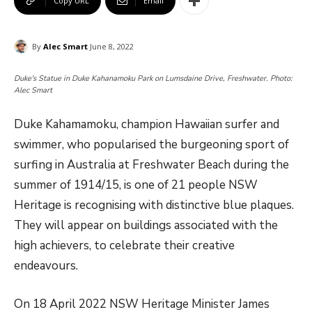
Copy URL
Email
By
Alec Smart
June 8, 2022
Duke's Statue in Duke Kahanamoku Park on Lumsdaine Drive, Freshwater. Photo:
Alec Smart
Duke Kahamamoku, champion Hawaiian surfer and
swimmer, who popularised the burgeoning sport of
surfing in Australia at Freshwater Beach during the
summer of 1914/15, is one of 21 people NSW
Heritage is recognising with distinctive blue plaques.
They will appear on buildings associated with the
high achievers, to celebrate their creative
endeavours.
On 18 April 2022 NSW Heritage Minister James