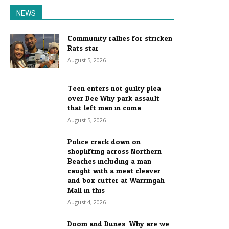
NEWS
Community rallies for stricken
Rats star
August 5, 2026
Teen enters not guilty plea
over Dee Why park assault
that left man in coma
August 5, 2026
Police crack down on
shoplifting across Northern
Beaches including a man
caught with a meat cleaver
and box cutter at Warringah
Mall in this...
August 4, 2026
Doom and Dunes: Why are we