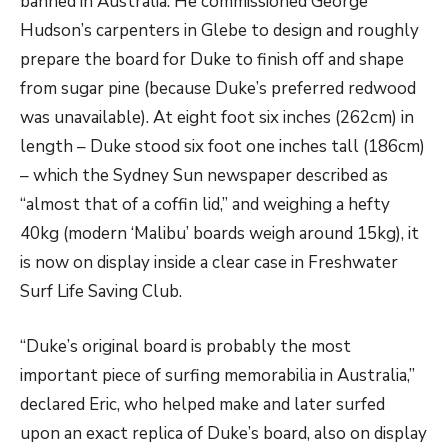
banned in Australia. He commissioned George
Hudson’s carpenters in Glebe to design and roughly
prepare the board for Duke to finish off and shape
from sugar pine (because Duke’s preferred redwood
was unavailable). At eight foot six inches (262cm) in
length – Duke stood six foot one inches tall (186cm)
– which the Sydney Sun newspaper described as
“almost that of a coffin lid,” and weighing a hefty
40kg (modern ‘Malibu’ boards weigh around 15kg), it
is now on display inside a clear case in Freshwater
Surf Life Saving Club.
“Duke’s original board is probably the most
important piece of surfing memorabilia in Australia,”
declared Eric, who helped make and later surfed
upon an exact replica of Duke’s board, also on display