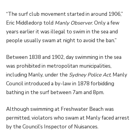
“The surf club movement started in around 1906,”
Eric Middledorp told
Manly Observer
. Only a few
years earlier it was illegal to swim in the sea and
people usually swam at night to avoid the ban.”
Between 1838 and 1902, day swimming in the sea
was prohibited in metropolitan municipalities,
including Manly, under the
Sydney Police Act
. Manly
Council introduced a by-law in 1878 forbidding
bathing in the surf between 7am and 8pm.
Although swimming at Freshwater Beach was
permitted, violators who swam at Manly faced arrest
by the Council’s Inspector of Nuisances.