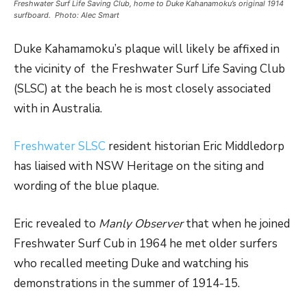
Freshwater Surf Life Saving Club, home to Duke Kahanamoku’s original 1914
surfboard. Photo: Alec Smart
Duke Kahamamoku’s plaque will likely be affixed in
the vicinity of the Freshwater Surf Life Saving Club
(SLSC) at the beach he is most closely associated
with in Australia.
Freshwater SLSC
resident historian Eric Middledorp
has liaised with NSW Heritage on the siting and
wording of the blue plaque.
Eric revealed to
Manly Observer
that when he joined
Freshwater Surf Cub in 1964 he met older surfers
who recalled meeting Duke and watching his
demonstrations in the summer of 1914-15.