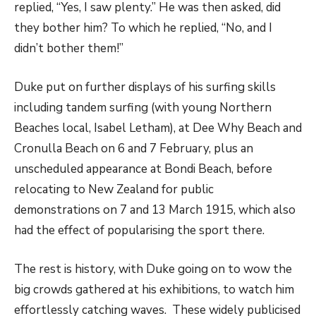
replied, “Yes, I saw plenty.” He was then asked, did
they bother him? To which he replied, “No, and I
didn’t bother them!”
Duke put on further displays of his surfing skills
including tandem surfing (with young Northern
Beaches local, Isabel Letham), at Dee Why Beach and
Cronulla Beach on 6 and 7 February, plus an
unscheduled appearance at Bondi Beach, before
relocating to New Zealand for public
demonstrations on 7 and 13 March 1915, which also
had the effect of popularising the sport there.
The rest is history, with Duke going on to wow the
big crowds gathered at his exhibitions, to watch him
effortlessly catching waves. These widely publicised