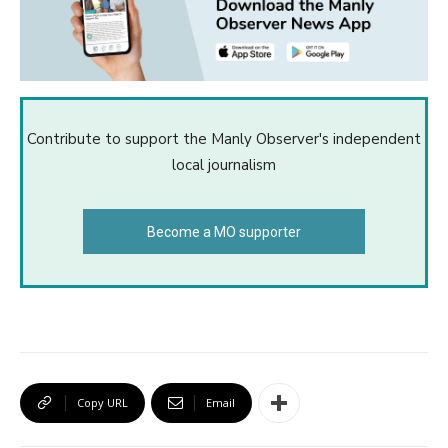
Contribute to support the Manly Observer's independent
local journalism
Become a MO supporter
Copy URL
Email