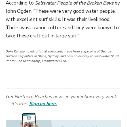
According to
Saltwater People of the Broken Bays
by
John Ogden, ”These were very good water people,
with excellent surf skills. It was their livelihood.
Theirs was a canoe culture and they were known to
take these craft out in large surf.”
Duke Kahanamoku’s original surfboard, made from sugar pine at George
Hudson carpenters in Glebe, Sydney, and now on display at Freshwater SLSC.
Photo: Eric Middledorp, Freshwater SLSC
Get Northern Beaches news in your inbox every week
— it's free.
Sign up here.