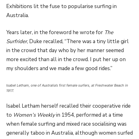
Exhibitions lit the fuse to popularise surfing in
Australia.
Years later, in the foreword he wrote for
The
Surfrider
, Duke recalled, “There was a tiny little girl
in the crowd that day who by her manner seemed
more excited than all in the crowd. I put her up on
my shoulders and we made a few good rides.”
Isabel Letham, one of Australia’s first female surfers, at Freshwater Beach in
1917.
Isabel Letham herself recalled their cooperative ride
to
Women’s Weekly
in 1954, performed at a time
when female surfing and mixed race socialising was
generally taboo in Australia, although women surfed