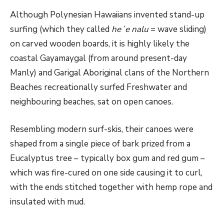
Although Polynesian Hawaiians invented stand-up
surfing (which they called
heʻe nalu
= wave sliding)
on carved wooden boards, it is highly likely the
coastal Gayamaygal (from around present-day
Manly) and Garigal Aboriginal clans of the Northern
Beaches recreationally surfed Freshwater and
neighbouring beaches, sat on open canoes.
Resembling modern surf-skis, their canoes were
shaped from a single piece of bark prized from a
Eucalyptus tree – typically box gum and red gum –
which was fire-cured on one side causing it to curl,
with the ends stitched together with hemp rope and
insulated with mud.