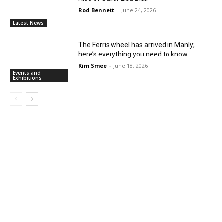
Rod Bennett
-
June 24, 2026
Latest News
The Ferris wheel has arrived in Manly;
here’s everything you need to know
Kim Smee
-
June 18, 2026
Events and
Exhibitions