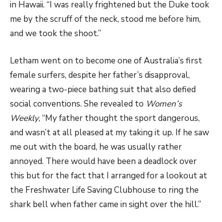
in Hawaii. “I was really frightened but the Duke took
me by the scruff of the neck, stood me before him,
and we took the shoot.”
Letham went on to become one of Australia’s first
female surfers, despite her father’s disapproval,
wearing a two-piece bathing suit that also defied
social conventions. She revealed to
Women’s
Weekly
, “My father thought the sport dangerous,
and wasn’t at all pleased at my taking it up. If he saw
me out with the board, he was usually rather
annoyed. There would have been a deadlock over
this but for the fact that I arranged for a lookout at
the Freshwater Life Saving Clubhouse to ring the
shark bell when father came in sight over the hill.”