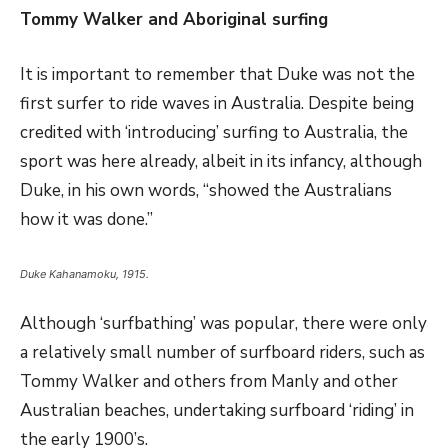
Tommy Walker and Aboriginal surfing
It is important to remember that Duke was not the
first surfer to ride waves in Australia. Despite being
credited with ‘introducing’ surfing to Australia, the
sport was here already, albeit in its infancy, although
Duke, in his own words, “showed the Australians
how it was done.”
Duke Kahanamoku, 1915.
Although ‘surfbathing’ was popular, there were only
a relatively small number of surfboard riders, such as
Tommy Walker and others from Manly and other
Australian beaches, undertaking surfboard ‘riding’ in
the early 1900’s.