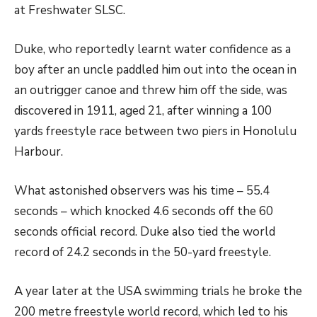
at Freshwater SLSC.
Duke, who reportedly learnt water confidence as a
boy after an uncle paddled him out into the ocean in
an outrigger canoe and threw him off the side, was
discovered in 1911, aged 21, after winning a 100
yards freestyle race between two piers in Honolulu
Harbour.
What astonished observers was his time – 55.4
seconds – which knocked 4.6 seconds off the 60
seconds official record. Duke also tied the world
record of 24.2 seconds in the 50-yard freestyle.
A year later at the USA swimming trials he broke the
200 metre freestyle world record, which led to his