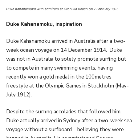
Duke Kahanamoku with admirers at Cronulla Beach on 7 February 1915.
Duke Kahanamoku, inspiration
Duke Kahanamoku arrived in Australia after a two-
week ocean voyage on 14 December 1914. Duke
was not in Australia to solely promote surfing but
to compete in many swimming events, having
recently won a gold medal in the 100metres
freestyle at the Olympic Games in Stockholm (May-
July 1912).
Despite the surfing accolades that followed him,
Duke actually arrived in Sydney after a two-week sea
voyage without a surfboard – believing they were