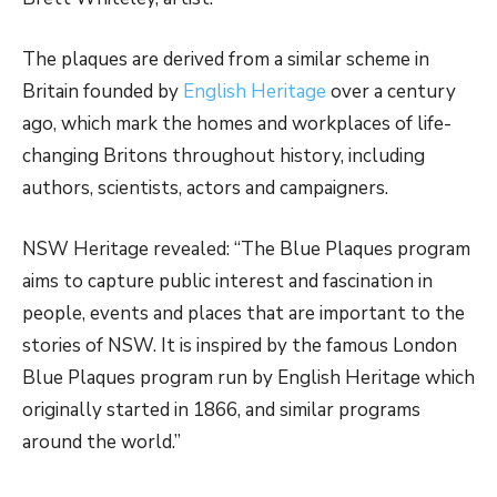
The plaques are derived from a similar scheme in
Britain founded by
English Heritage
over a century
ago, which mark the homes and workplaces of life-
changing Britons throughout history, including
authors, scientists, actors and campaigners.
NSW Heritage revealed: “The Blue Plaques program
aims to capture public interest and fascination in
people, events and places that are important to the
stories of NSW. It is inspired by the famous London
Blue Plaques program run by English Heritage which
originally started in 1866, and similar programs
around the world.”