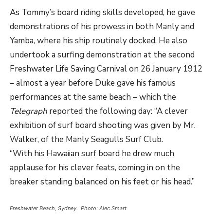
As Tommy’s board riding skills developed, he gave
demonstrations of his prowess in both Manly and
Yamba, where his ship routinely docked. He also
undertook a surfing demonstration at the second
Freshwater Life Saving Carnival on 26 January 1912
– almost a year before Duke gave his famous
performances at the same beach – which the
Telegraph
reported the following day: “A clever
exhibition of surf board shooting was given by Mr.
Walker, of the Manly Seagulls Surf Club.
“With his Hawaiian surf board he drew much
applause for his clever feats, coming in on the
breaker standing balanced on his feet or his head.”
Freshwater Beach, Sydney. Photo: Alec Smart