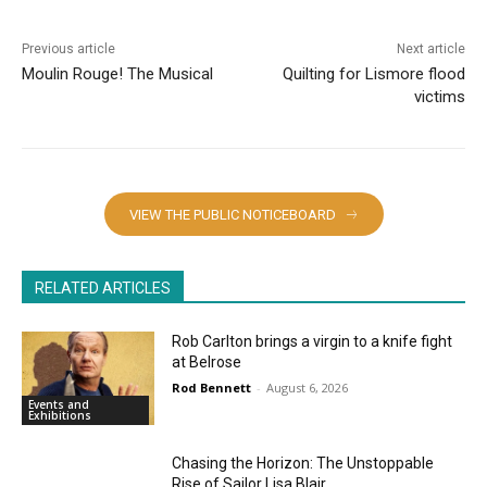
Previous article
Next article
Moulin Rouge! The Musical
Quilting for Lismore flood
victims
VIEW THE PUBLIC NOTICEBOARD
RELATED ARTICLES
Rob Carlton brings a virgin to a knife fight
at Belrose
Rod Bennett
-
August 6, 2026
Events and
Exhibitions
Chasing the Horizon: The Unstoppable
Rise of Sailor Lisa Blair