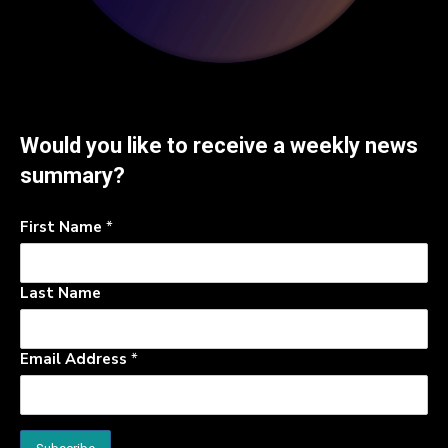
Would you like to receive a weekly news
summary?
First Name
*
Last Name
Email Address
*