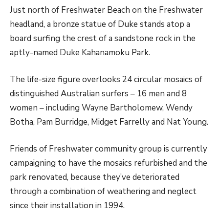
Just north of Freshwater Beach on the Freshwater
headland, a bronze statue of Duke stands atop a
board surfing the crest of a sandstone rock in the
aptly-named Duke Kahanamoku Park.
The life-size figure overlooks 24 circular mosaics of
distinguished Australian surfers – 16 men and 8
women – including Wayne Bartholomew, Wendy
Botha, Pam Burridge, Midget Farrelly and Nat Young.
Friends of Freshwater community group is currently
campaigning to have the mosaics refurbished and the
park renovated, because they’ve deteriorated
through a combination of weathering and neglect
since their installation in 1994.