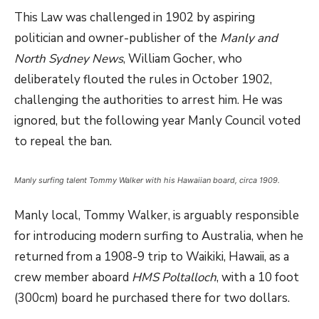
This Law was challenged in 1902 by aspiring
politician and owner-publisher of the
Manly and
North Sydney News
, William Gocher, who
deliberately flouted the rules in October 1902,
challenging the authorities to arrest him. He was
ignored, but the following year Manly Council voted
to repeal the ban.
Manly surfing talent Tommy Walker with his Hawaiian board, circa 1909.
Manly local, Tommy Walker, is arguably responsible
for introducing modern surfing to Australia, when he
returned from a 1908-9 trip to Waikiki, Hawaii, as a
crew member aboard
HMS Poltalloch
, with a 10 foot
(300cm) board he purchased there for two dollars.