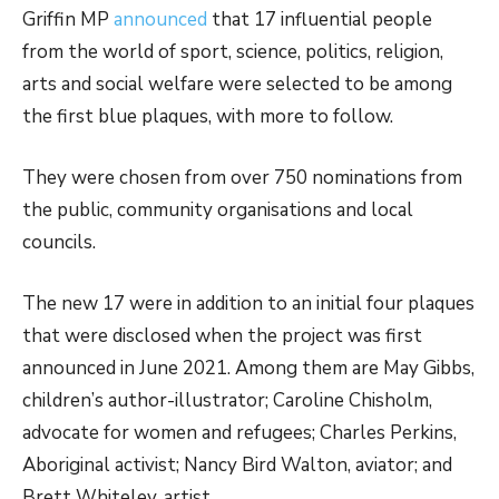
Griffin MP
announced
that 17 influential people
from the world of sport, science, politics, religion,
arts and social welfare were selected to be among
the first blue plaques, with more to follow.
They were chosen from over 750 nominations from
the public, community organisations and local
councils.
The new 17 were in addition to an initial four plaques
that were disclosed when the project was first
announced in June 2021. Among them are May Gibbs,
children’s author-illustrator; Caroline Chisholm,
advocate for women and refugees; Charles Perkins,
Aboriginal activist; Nancy Bird Walton, aviator; and
Brett Whiteley, artist.