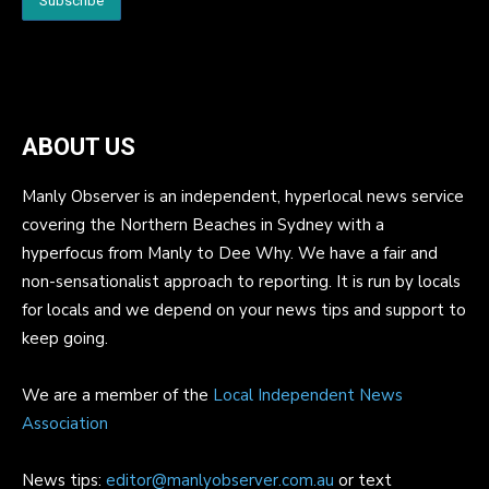
ABOUT US
Manly Observer is an independent, hyperlocal news service
covering the Northern Beaches in Sydney with a
hyperfocus from Manly to Dee Why. We have a fair and
non-sensationalist approach to reporting. It is run by locals
for locals and we depend on your news tips and support to
keep going.
We are a member of the
Local Independent News
Association
News tips:
editor@manlyobserver.com.au
or text