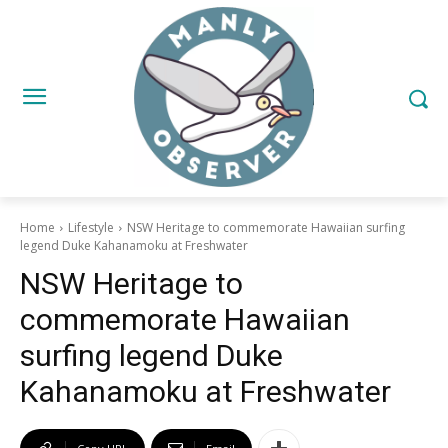
Home
Lifestyle
NSW Heritage to commemorate Hawaiian surfing
legend Duke Kahanamoku at Freshwater
NSW Heritage to
commemorate Hawaiian
surfing legend Duke
Kahanamoku at Freshwater