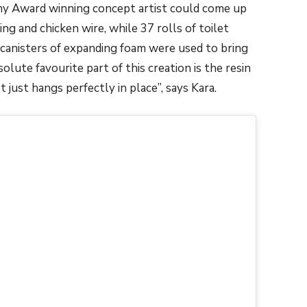
emy Award winning concept artist could come up
ng and chicken wire, while 37 rolls of toilet
canisters of expanding foam were used to bring
olute favourite part of this creation is the resin
It just hangs perfectly in place”, says Kara.