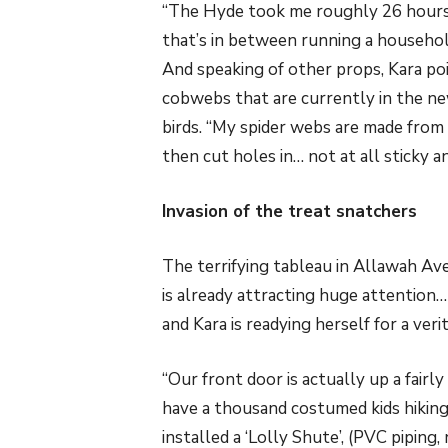
“The Hyde took me roughly 26 hours 
that’s in between running a househo
And speaking of other props, Kara po
cobwebs that are currently in the new
birds. “My spider webs are made from
then cut holes in… not at all sticky a
Invasion of the treat snatchers
The terrifying tableau in Allawah Av
is already attracting huge attention…
and Kara is readying herself for a veri
“Our front door is actually up a fairly
have a thousand costumed kids hiking u
installed a ‘Lolly Shute’, (PVC piping,