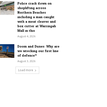
Police crack down on
shoplifting across
Northern Beaches
including a man caught
with a meat cleaver and
box cutter at Warringah
Mall in this...
August 4, 2026
Doom and Dunes: Why are
we wrecking our first line
of defence?
August 3, 2026
Load more