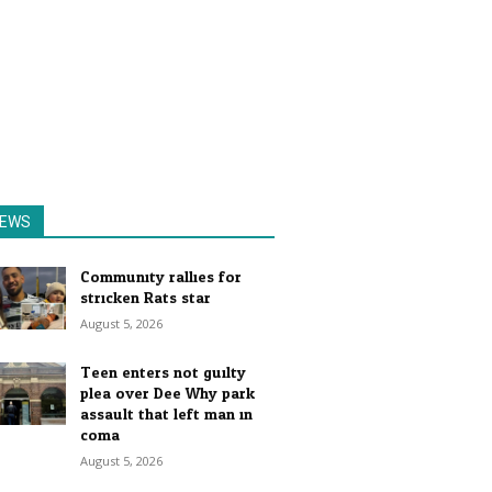
EWS
Community rallies for
stricken Rats star
August 5, 2026
Teen enters not guilty
plea over Dee Why park
assault that left man in
coma
August 5, 2026