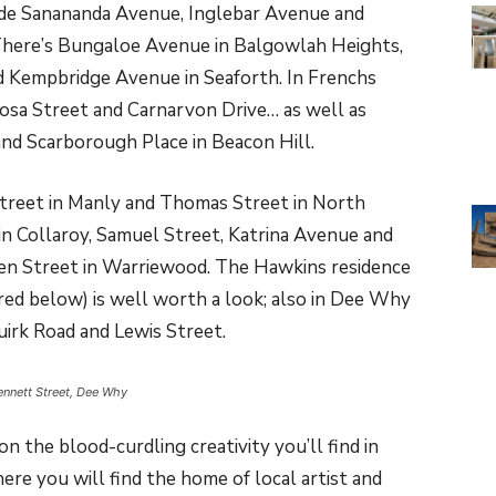
ude Sanananda Avenue, Inglebar Avenue and
There’s Bungaloe Avenue in Balgowlah Heights,
 Kempbridge Avenue in Seaforth. In Frenchs
osa Street and Carnarvon Drive… as well as
nd Scarborough Place in Beacon Hill.
Street in Manly and Thomas Street in North
n Collaroy, Samuel Street, Katrina Avenue and
en Street in Warriewood. The Hawkins residence
ed below) is well worth a look; also in Dee Why
irk Road and Lewis Street.
ennett Street, Dee Why
n the blood-curdling creativity you’ll find in
re you will find the home of local artist and