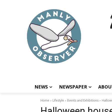
NEWS
NEWSPAPER
ABOU
Home
Lifestyle
Events and Exhibitions
Hallow
Halloween house