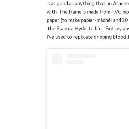
is as good as anything that an Acad
with. The frame is made from PVC pipi
paper (to make papier-mâché) and 20 
‘the Elanora Hyde’ to life. “But my abs
I’ve used to replicate dripping blood. 