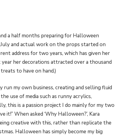
 and a half months preparing for Halloween
July and actual work on the props started on
rrent address for two years, which has given her
t year her decorations attracted over a thousand
 treats to have on hand.)
ly run my own business, creating and selling fluid
ves the use of media such as runny acrylics,
y, this is a passion project I do mainly for my two
love it!” When asked ‘Why Halloween?’, Kara
being creative with this, rather than replicate the
ristmas. Halloween has simply become my big