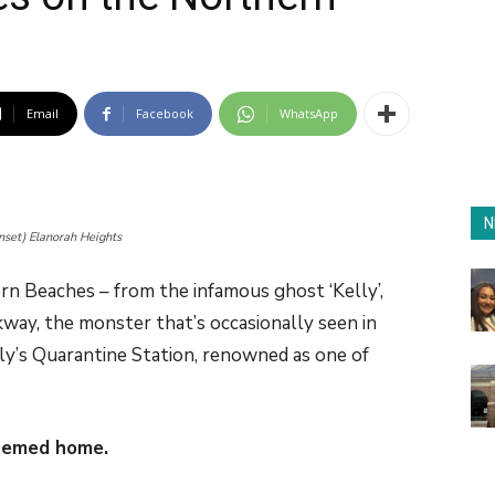
Email
Facebook
WhatsApp
N
nset) Elanorah Heights
n Beaches – from the infamous ghost ‘Kelly’,
ay, the monster that’s occasionally seen in
y’s Quarantine Station, renowned as one of
hemed home.