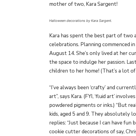
mother of two, Kara Sargent!
Halloween decorations by Kara Sargent.
Kara has spent the best part of two
celebrations. Planning commenced in 
August 14. She’s only lived at her cu
the space to indulge her passion. Las
children to her home! (That’s a lot of
“I’ve always been ‘crafty’ and current
art”, says Kara. (FYI, ‘fluid art’ invol
powdered pigments or inks.) “But reall
kids, aged 5 and 9. They absolutely 
replies: “Just because I can have fun 
cookie cutter decorations of say, Ch