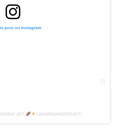
is post on Instagram
SARGENT ART
(@KARASARGENTART)