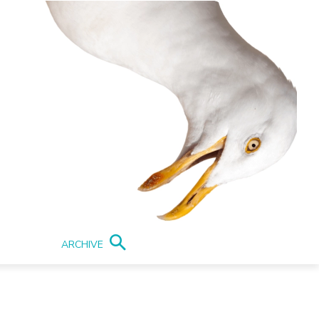
ARCHIVE