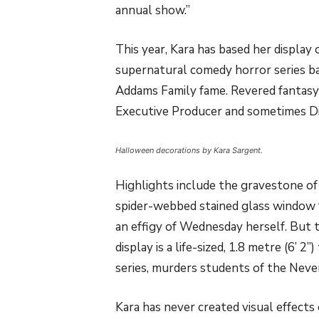
annual show.”
This year, Kara has based her display 
supernatural comedy horror series b
Addams Family fame. Revered fantasy 
Executive Producer and sometimes D
Halloween decorations by Kara Sargent.
Highlights include the gravestone of
spider-webbed stained glass window 
an effigy of Wednesday herself. But 
display is a life-sized, 1.8 metre (6’ 2
series, murders students of the Neve
Kara has never created visual effects