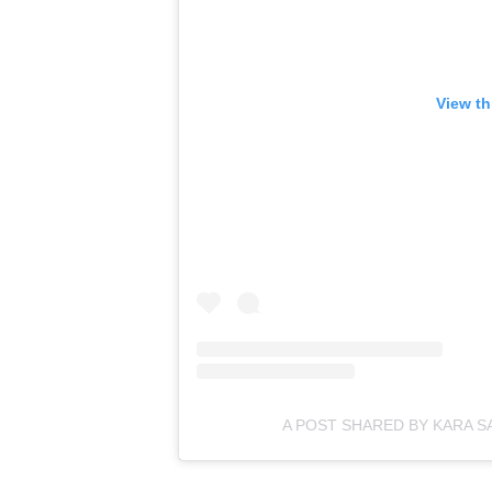
View th
A POST SHARED BY KARA 