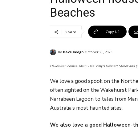
Beaches
Copy URL
Share
By
Dave Keogh
October 26, 2023
Halloween homes. Main: Dee Why's Bennett Street and (i
We love a good spook on the Norther
often sighted on the Wakehurst Parkw
Narrabeen Lagoon to tales from Manl
Australia’s most haunted sites.
We also love a good Halloween-t