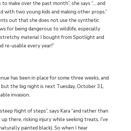
to make over the past month”, she says “… and
ld with two young kids and making other props.”
ints out that she does not use the synthetic
s for being dangerous to wildlife, especially
 stretchy material I bought from Spotlight and
nd re-usable every year!”
enue has been in place for some three weeks, and
 but the big night is next Tuesday, October 31,
table invasion.
 steep flight of steps”, says Kara “and rather than
p there, risking injury while seeking treats, I’ve
 naturally painted black). So when I hear