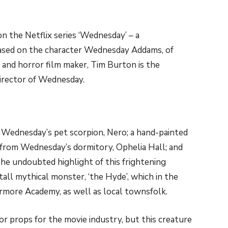
on the Netflix series ‘Wednesday’ – a
ased on the character Wednesday Addams, of
and horror film maker, Tim Burton is the
irector of Wednesday.
 Wednesday’s pet scorpion, Nero; a hand-painted
from Wednesday’s dormitory, Ophelia Hall; and
the undoubted highlight of this frightening
”) tall mythical monster, ‘the Hyde’, which in the
rmore Academy, as well as local townsfolk.
 or props for the movie industry, but this creature