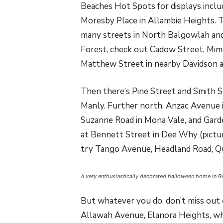
Beaches Hot Spots for displays incl
Moresby Place in Allambie Heights. 
many streets in North Balgowlah and
Forest, check out Cadow Street, Mim
Matthew Street in nearby Davidson a
Then there’s Pine Street and Smith 
Manly. Further north, Anzac Avenue i
Suzanne Road in Mona Vale, and Gard
at Bennett Street in Dee Why (pictur
try Tango Avenue, Headland Road, Qu
A very enthusiastically decorated halloween home in B
But whatever you do, don’t miss out o
Allawah Avenue, Elanora Heights, whe