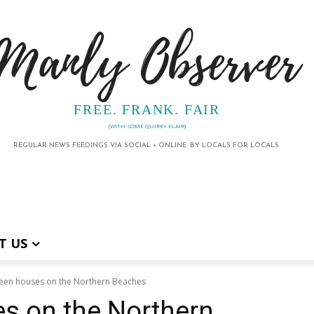
Manly Observer
FREE. FRANK. FAIR
(WITH SOME QUIRKY FLAIR)
REGULAR NEWS FEEDINGS VIA SOCIAL + ONLINE. BY LOCALS FOR LOCALS.
T US
een houses on the Northern Beaches
s on the Northern