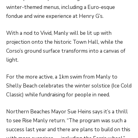
winter-themed menus, including a Euro-esque
fondue and wine experience at Henry G’s.
With a nod to Vivid, Manly will be lit up with
projection onto the historic Town Hall, while the
Corso’s ground surface transforms into a canvas of
light.
For the more active, a 1km swim from Manly to
Shelly Beach celebrates the winter solstice (Ice Cold
Classic) while fundraising for people in need.
Northern Beaches Mayor Sue Heins says it’s a thrill
to see Rise Manly return. “The program was such a
success last year and there are plans to build on this