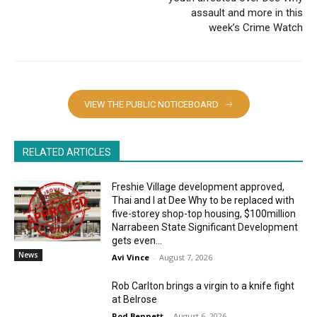
assault and more in this
week’s Crime Watch
VIEW THE PUBLIC NOTICEBOARD
RELATED ARTICLES
Freshie Village development approved,
Thai and I at Dee Why to be replaced with
five-storey shop-top housing, $100million
Narrabeen State Significant Development
gets even...
News
Avi Vince
-
August 7, 2026
Rob Carlton brings a virgin to a knife fight
at Belrose
Rod Bennett
-
August 6, 2026