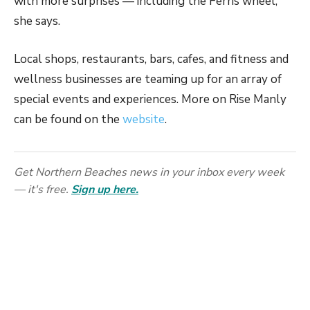
with more surprises — including the Ferris wheel,”
she says.
Local shops, restaurants, bars, cafes, and fitness and
wellness businesses are teaming up for an array of
special events and experiences. More on Rise Manly
can be found on the
website
.
Get Northern Beaches news in your inbox every week
— it's free.
Sign up here.