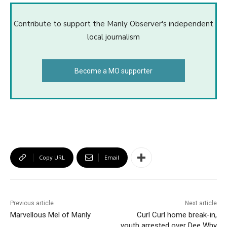
Contribute to support the Manly Observer's independent
local journalism
Become a MO supporter
Copy URL
Email
Previous article
Next article
Marvellous Mel of Manly
Curl Curl home break-in,
youth arrested over Dee Why