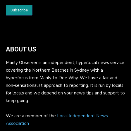
ABOUT US
Manly Observer is an independent, hyperlocal news service
covering the Northern Beaches in Sydney with a
hyperfocus from Manly to Dee Why. We have a fair and
non-sensationalist approach to reporting. It is run by locals
for locals and we depend on your news tips and support to
keep going.
We are a member of the
Local Independent News
Association