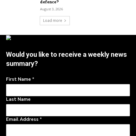
defence?
August 3, 2026
Load more
Would you like to receive a weekly news
summary?
First Name
*
Last Name
Email Address
*