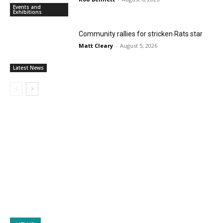
Events and
Exhibitions
Community rallies for stricken Rats star
Matt Cleary
-
August 5, 2026
Latest News