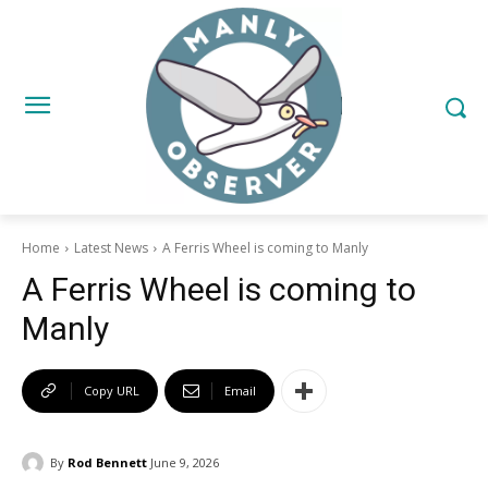
Home
Latest News
A Ferris Wheel is coming to Manly
A Ferris Wheel is coming to
Manly
Copy URL
Email
By
Rod Bennett
June 9, 2026