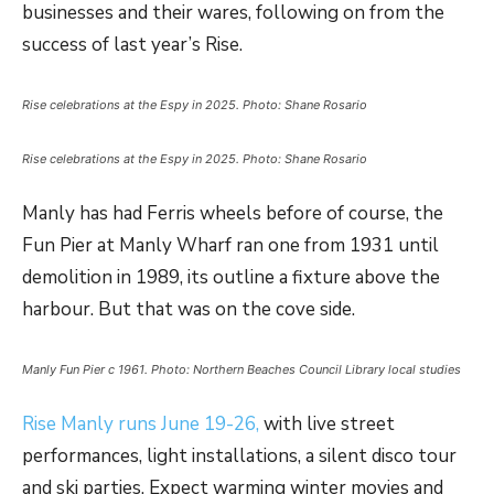
businesses and their wares, following on from the
success of last year’s Rise.
Rise celebrations at the Espy in 2025. Photo: Shane Rosario
Rise celebrations at the Espy in 2025. Photo: Shane Rosario
Manly has had Ferris wheels before of course, the
Fun Pier at Manly Wharf ran one from 1931 until
demolition in 1989, its outline a fixture above the
harbour. But that was on the cove side.
Manly Fun Pier c 1961. Photo: Northern Beaches Council Library local studies
Rise Manly runs June 19-26,
with live street
performances, light installations, a silent disco tour
and ski parties. Expect warming winter movies and