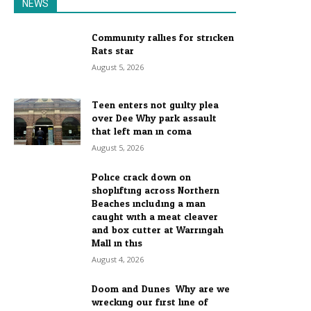
NEWS
Community rallies for stricken
Rats star
August 5, 2026
Teen enters not guilty plea
over Dee Why park assault
that left man in coma
August 5, 2026
Police crack down on
shoplifting across Northern
Beaches including a man
caught with a meat cleaver
and box cutter at Warringah
Mall in this...
August 4, 2026
Doom and Dunes: Why are we
wrecking our first line of