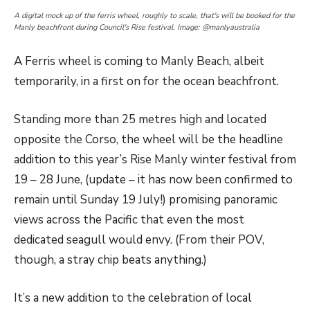
A digital mock up of the ferris wheel, roughly to scale, that's will be booked for the
Manly beachfront during Council's Rise festival. Image: @manlyaustralia
A Ferris wheel is coming to Manly Beach, albeit
temporarily, in a first on for the ocean beachfront.
Standing more than 25 metres high and located
opposite the Corso, the wheel will be the headline
addition to this year’s Rise Manly winter festival from
19 – 28 June, (update – it has now been confirmed to
remain until Sunday 19 July!) promising panoramic
views across the Pacific that even the most
dedicated seagull would envy. (From their POV,
though, a stray chip beats anything.)
It’s a new addition to the celebration of local