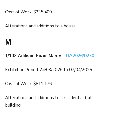
Cost of Work: $235,400
Alterations and additions to a house.
M
1/103 Addison Road, Manly –
DA2026/0270
Exhibition Period: 24/03/2026 to 07/04/2026
Cost of Work: $811,176
Alterations and additions to a residential flat
building.