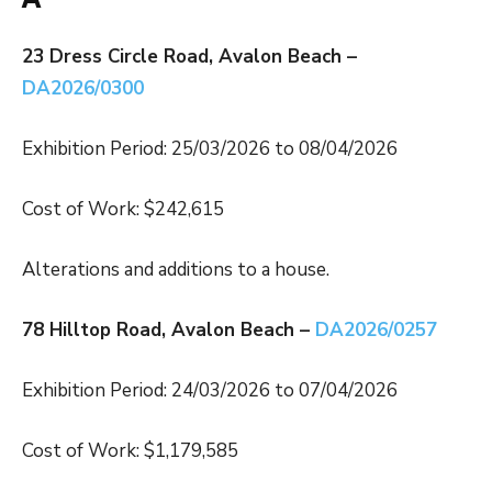
23 Dress Circle Road, Avalon Beach –
DA2026/0300
Exhibition Period: 25/03/2026 to 08/04/2026
Cost of Work: $242,615
Alterations and additions to a house.
78 Hilltop Road, Avalon Beach –
DA2026/0257
Exhibition Period: 24/03/2026 to 07/04/2026
Cost of Work: $1,179,585