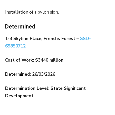
Installation of a pylon sign.
Determined
1-3 Skyline Place, Frenchs Forest –
SSD-
69850712
Cost of Work: $3440 million
Determined: 26/03/2026
Determination Level: State Significant
Development