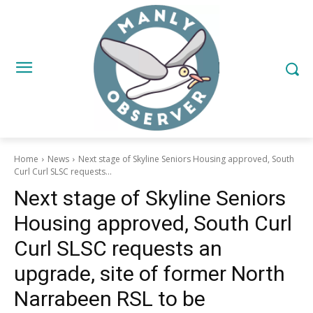
Home
News
Next stage of Skyline Seniors Housing approved, South
Curl Curl SLSC requests...
Next stage of Skyline Seniors
Housing approved, South Curl
Curl SLSC requests an
upgrade, site of former North
Narrabeen RSL to be