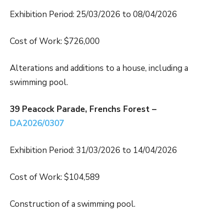
Exhibition Period: 25/03/2026 to 08/04/2026
Cost of Work: $726,000
Alterations and additions to a house, including a
swimming pool.
39 Peacock Parade, Frenchs Forest –
DA2026/0307
Exhibition Period: 31/03/2026 to 14/04/2026
Cost of Work: $104,589
Construction of a swimming pool.