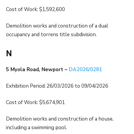
Cost of Work: $1,592,600
Demolition works and construction of a dual
occupancy and torrens title subdivision.
N
5 Myola Road, Newport –
DA2026/0281
Exhibition Period: 26/03/2026 to 09/04/2026
Cost of Work: $5,674,901
Demolition works and construction of a house,
including a swimming pool.