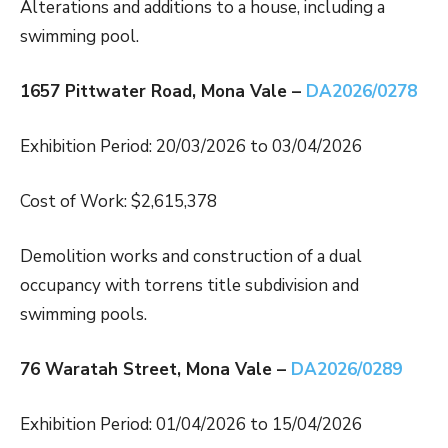
Alterations and additions to a house, including a
swimming pool.
1657 Pittwater Road, Mona Vale –
DA2026/0278
Exhibition Period: 20/03/2026 to 03/04/2026
Cost of Work: $2,615,378
Demolition works and construction of a dual
occupancy with torrens title subdivision and
swimming pools.
76 Waratah Street, Mona Vale –
DA2026/0289
Exhibition Period: 01/04/2026 to 15/04/2026