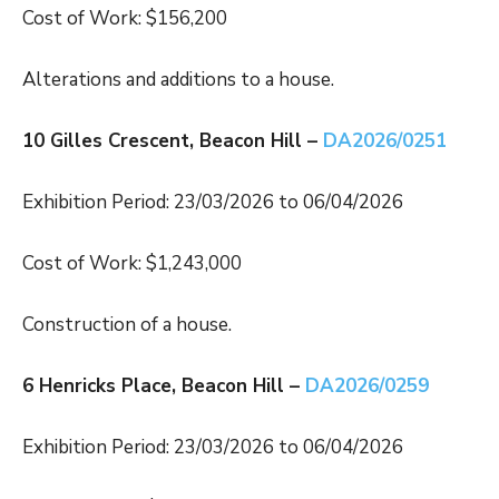
Cost of Work: $156,200
Alterations and additions to a house.
10 Gilles Crescent, Beacon Hill –
DA2026/0251
Exhibition Period: 23/03/2026 to 06/04/2026
Cost of Work: $1,243,000
Construction of a house.
6 Henricks Place, Beacon Hill –
DA2026/0259
Exhibition Period: 23/03/2026 to 06/04/2026