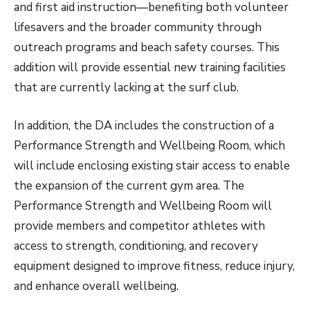
and first aid instruction—benefiting both volunteer
lifesavers and the broader community through
outreach programs and beach safety courses. This
addition will provide essential new training facilities
that are currently lacking at the surf club.
In addition, the DA includes the construction of a
Performance Strength and Wellbeing Room, which
will include enclosing existing stair access to enable
the expansion of the current gym area. The
Performance Strength and Wellbeing Room will
provide members and competitor athletes with
access to strength, conditioning, and recovery
equipment designed to improve fitness, reduce injury,
and enhance overall wellbeing.