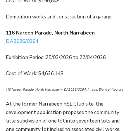
Cost of Work: $150,645
Demolition works and construction of a garage.
116 Nareen Parade, North Narrabeen –
DA2026/0264
Exhibition Period: 25/03/2026 to 22/04/2026
Cost of Work: $4,626,148
116 Nareen Parade, North Narrabeen – DA2026/0264. Image: Elo Architecture
At the former Narrabeen RSL Club site, the
development application proposes the community
title subdivision of one lot into seventeen lots and
one community lot including associated civil works.