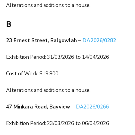
Alterations and additions to a house.
B
23 Ernest Street, Balgowlah –
DA2026/0282
Exhibition Period: 31/03/2026 to 14/04/2026
Cost of Work: $19,800
Alterations and additions to a house.
47 Minkara Road, Bayview –
DA2026/0266
Exhibition Period: 23/03/2026 to 06/04/2026