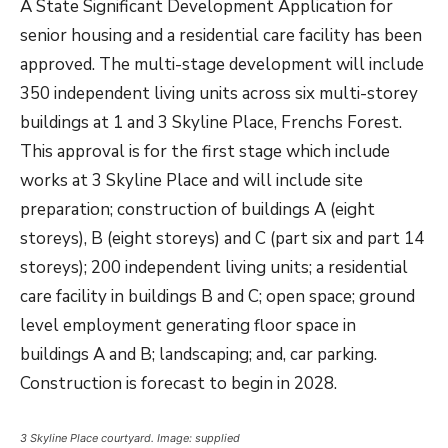
A State Significant Development Application for
senior housing and a residential care facility has been
approved. The multi-stage development will include
350 independent living units across six multi-storey
buildings at 1 and 3 Skyline Place, Frenchs Forest.
This approval is for the first stage which include
works at 3 Skyline Place and will include site
preparation; construction of buildings A (eight
storeys), B (eight storeys) and C (part six and part 14
storeys); 200 independent living units; a residential
care facility in buildings B and C; open space; ground
level employment generating floor space in
buildings A and B; landscaping; and, car parking.
Construction is forecast to begin in 2028.
3 Skyline Place courtyard. Image: supplied