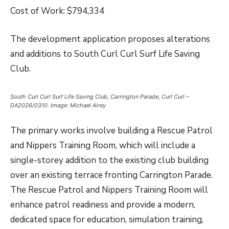
Cost of Work: $794,334
The development application proposes alterations
and additions to South Curl Curl Surf Life Saving
Club.
South Curl Curl Surf Life Saving Club, Carrington Parade, Curl Curl –
DA2026/0310. Image: Michael Airey
The primary works involve building a Rescue Patrol
and Nippers Training Room, which will include a
single-storey addition to the existing club building
over an existing terrace fronting Carrington Parade.
The Rescue Patrol and Nippers Training Room will
enhance patrol readiness and provide a modern,
dedicated space for education, simulation training,