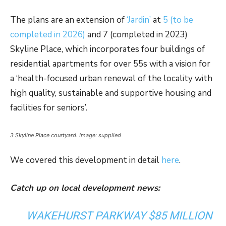
The plans are an extension of
‘Jardin’
at
5 (to be
completed in 2026)
and 7 (completed in 2023)
Skyline Place, which incorporates four buildings of
residential apartments for over 55s with a vision for
a ‘health-focused urban renewal of the locality with
high quality, sustainable and supportive housing and
facilities for seniors’.
3 Skyline Place courtyard. Image: supplied
We covered this development in detail
here
.
Catch up on local development news:
WAKEHURST PARKWAY $85 MILLION