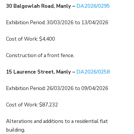
30 Balgowlah Road, Manly –
DA2026/0295
Exhibition Period: 30/03/2026 to 13/04/2026
Cost of Work: $4,400
Construction of a front fence.
15 Laurence Street, Manly –
DA2026/0258
Exhibition Period: 26/03/2026 to 09/04/2026
Cost of Work: $87,232
Alterations and additions to a residential flat
building.