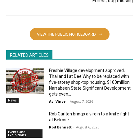
Forest; dog missing
VIEW THE PUBLIC NOTICEBOARD
RELATED ARTICLES
Freshie Village development approved,
Thai and I at Dee Why to be replaced with
five-storey shop-top housing, $100million
Narrabeen State Significant Development
gets even...
News
Avi Vince
-
August 7, 2026
Rob Carlton brings a virgin to a knife fight
at Belrose
Rod Bennett
-
August 6, 2026
Events and
Exhibitions