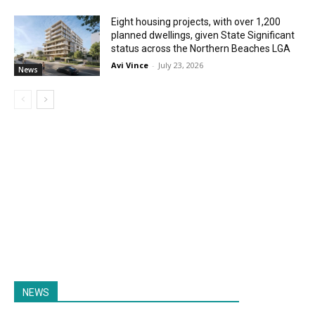
Eight housing projects, with over 1,200
planned dwellings, given State Significant
status across the Northern Beaches LGA
Avi Vince
-
July 23, 2026
News
NEWS