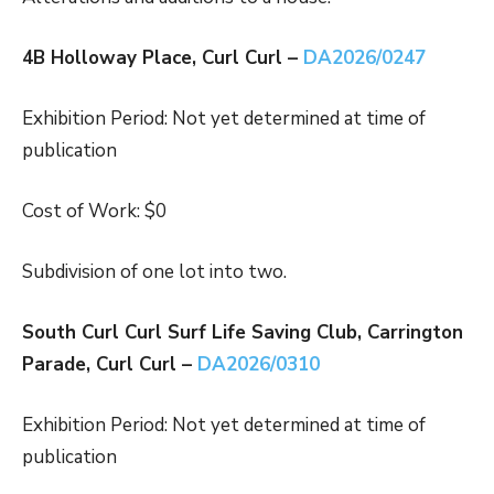
4B Holloway Place, Curl Curl –
DA2026/0247
Exhibition Period: Not yet determined at time of
publication
Cost of Work: $0
Subdivision of one lot into two.
South Curl Curl Surf Life Saving Club, Carrington
Parade, Curl Curl –
DA2026/0310
Exhibition Period: Not yet determined at time of
publication