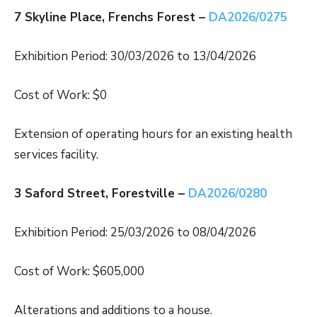
7 Skyline Place, Frenchs Forest –
DA2026/0275
Exhibition Period: 30/03/2026 to 13/04/2026
Cost of Work: $0
Extension of operating hours for an existing health
services facility.
3 Saford Street, Forestville –
DA2026/0280
Exhibition Period: 25/03/2026 to 08/04/2026
Cost of Work: $605,000
Alterations and additions to a house.