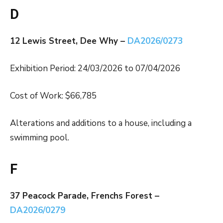
D
12 Lewis Street, Dee Why –
DA2026/0273
Exhibition Period: 24/03/2026 to 07/04/2026
Cost of Work: $66,785
Alterations and additions to a house, including a
swimming pool.
F
37 Peacock Parade, Frenchs Forest –
DA2026/0279