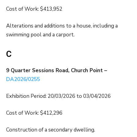
Cost of Work: $413,952
Alterations and additions to a house, including a
swimming pool and a carport.
C
9 Quarter Sessions Road, Church Point –
DA2026/0255
Exhibition Period: 20/03/2026 to 03/04/2026
Cost of Work: $412,296
Construction of a secondary dwelling.