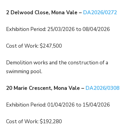
2 Delwood Close, Mona Vale –
DA2026/0272
Exhibition Period: 25/03/2026 to 08/04/2026
Cost of Work: $247,500
Demolition works and the construction of a
swimming pool.
20 Marie Crescent, Mona Vale –
DA2026/0308
Exhibition Period: 01/04/2026 to 15/04/2026
Cost of Work: $192,280