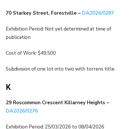
70 Starkey Street, Forestville –
DA2026/0287
Exhibition Period: Not yet determined at time of
publication
Cost of Work: $49,500
Subdivision of one lot into two with torrens title.
K
29 Roscommon Crescent Killarney Heights –
DA2026/0276
Exhibition Period: 25/03/2026 to 08/04/2026