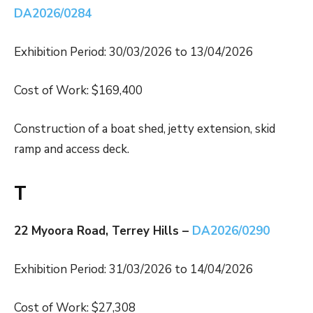
DA2026/0284
Exhibition Period: 30/03/2026 to 13/04/2026
Cost of Work: $169,400
Construction of a boat shed, jetty extension, skid
ramp and access deck.
T
22 Myoora Road, Terrey Hills –
DA2026/0290
Exhibition Period: 31/03/2026 to 14/04/2026
Cost of Work: $27,308