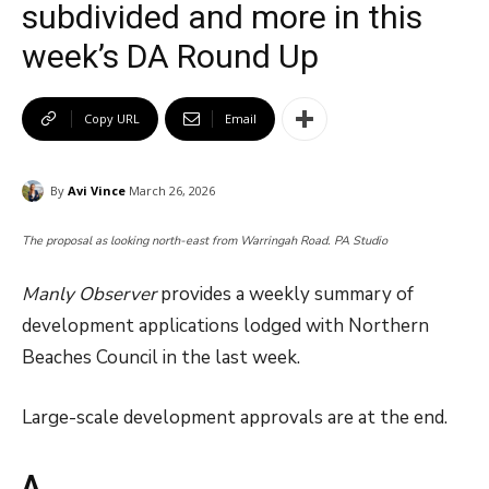
subdivided and more in this
week’s DA Round Up
Copy URL
Email
By
Avi Vince
March 26, 2026
The proposal as looking north-east from Warringah Road. PA Studio
Manly Observer
provides a weekly summary of
development applications lodged with Northern
Beaches Council in the last week.
Large-scale development approvals are at the end.
A