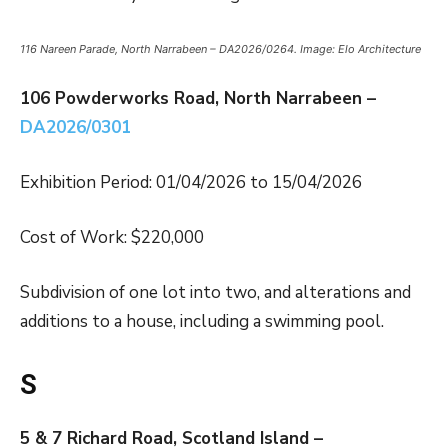
116 Nareen Parade, North Narrabeen – DA2026/0264. Image: Elo Architecture
106 Powderworks Road, North Narrabeen –
DA2026/0301
Exhibition Period: 01/04/2026 to 15/04/2026
Cost of Work: $220,000
Subdivision of one lot into two, and alterations and
additions to a house, including a swimming pool.
S
5 & 7 Richard Road, Scotland Island –