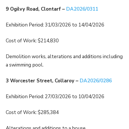
9 Ogilvy Road, Clontarf –
DA2026/0311
Exhibition Period: 31/03/2026 to 14/04/2026
Cost of Work: $214,830
Demolition works, alterations and additions including
a swimming pool.
3 Worcester Street, Collaroy –
DA2026/0286
Exhibition Period: 27/03/2026 to 10/04/2026
Cost of Work: $285,384
Alterations and additions to a house.