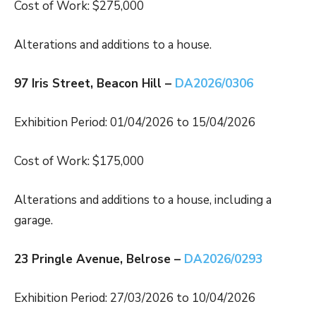
Cost of Work: $275,000
Alterations and additions to a house.
97 Iris Street, Beacon Hill –
DA2026/0306
Exhibition Period: 01/04/2026 to 15/04/2026
Cost of Work: $175,000
Alterations and additions to a house, including a
garage.
23 Pringle Avenue, Belrose –
DA2026/0293
Exhibition Period: 27/03/2026 to 10/04/2026