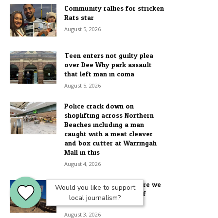
Community rallies for stricken
Rats star
August 5, 2026
Teen enters not guilty plea
over Dee Why park assault
that left man in coma
August 5, 2026
Police crack down on
shoplifting across Northern
Beaches including a man
caught with a meat cleaver
and box cutter at Warringah
Mall in this...
August 4, 2026
Doom and Dunes: Why are we
Would you like to support
wrecking our first line of
local journalism?
defence?
August 3, 2026