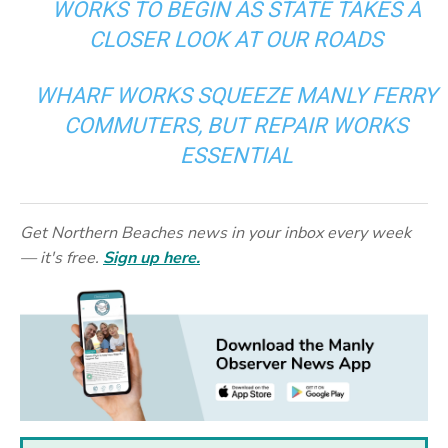
WORKS TO BEGIN AS STATE TAKES A
CLOSER LOOK AT OUR ROADS
WHARF WORKS SQUEEZE MANLY FERRY
COMMUTERS, BUT REPAIR WORKS
ESSENTIAL
Get Northern Beaches news in your inbox every week
— it's free.
Sign up here.