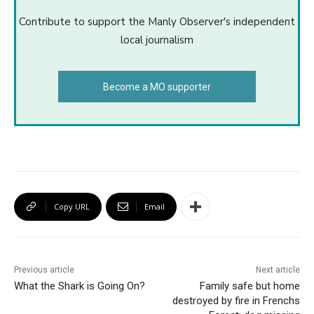
Contribute to support the Manly Observer's independent
local journalism
Become a MO supporter
Copy URL
Email
Previous article
Next article
What the Shark is Going On?
Family safe but home
destroyed by fire in Frenchs