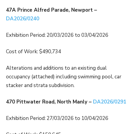
47A Prince Alfred Parade, Newport –
DA2026/0240
Exhibition Period: 20/03/2026 to 03/04/2026
Cost of Work: $490,734
Alterations and additions to an existing dual
occupancy (attached) including swimming pool, car
stacker and strata subdivision.
470 Pittwater Road, North Manly –
DA2026/0291
Exhibition Period: 27/03/2026 to 10/04/2026