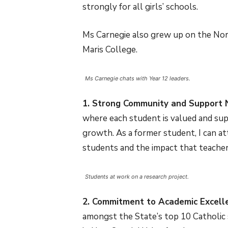
strongly for all girls’ schools.
Ms Carnegie also grew up on the Nort
Maris College.
Ms Carnegie chats with Year 12 leaders.
1. Strong Community and Support 
where each student is valued and sup
growth. As a former student, I can at
students and the impact that teachers
Students at work on a research project.
2. Commitment to Academic Excell
amongst the State’s top 10 Catholic