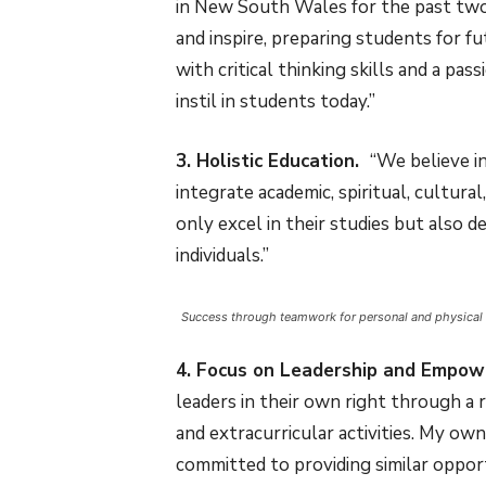
in New South Wales for the past two 
and inspire, preparing students for f
with critical thinking skills and a pas
instil in students today.”
3. Holistic Education.
“We believe i
integrate academic, spiritual, cultur
only excel in their studies but also
individuals.”
Success through teamwork for personal and physical
4. Focus on Leadership and Empo
leaders in their own right through a
and extracurricular activities. My ow
committed to providing similar opport