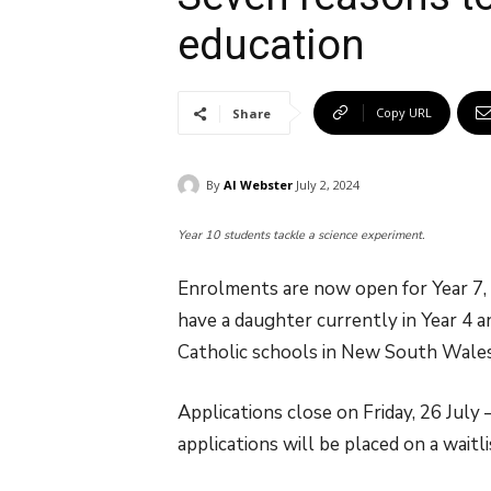
education
Copy URL
Share
By
Al Webster
July 2, 2024
Year 10 students tackle a science experiment.
Enrolments are now open for Year 7, 
have a daughter currently in Year 4 
Catholic schools in New South Wales,
Applications close on Friday, 26 July
applications will be placed on a waitli