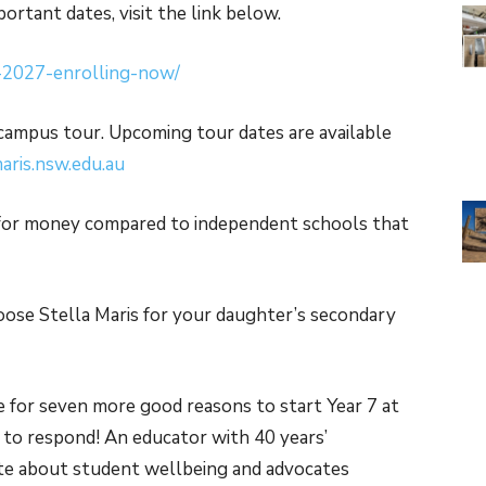
ortant dates, visit the link below.
7-2027-enrolling-now/
a campus tour. Upcoming tour dates are available
ris.nsw.edu.au
 for money compared to independent schools that
oose Stella Maris for your daughter’s secondary
e for seven more good reasons to start Year 7 at
d to respond! An educator with 40 years’
nate about student wellbeing and advocates