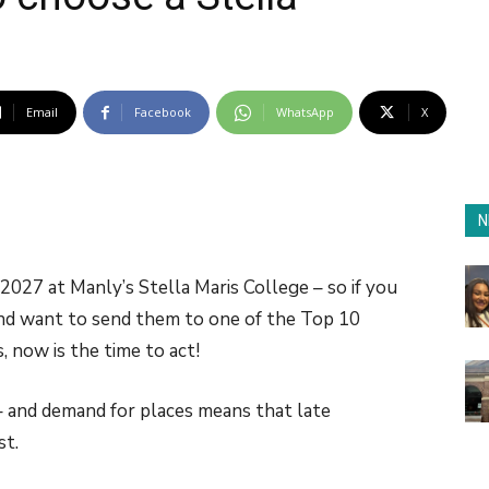
Email
Facebook
WhatsApp
X
N
2027 at Manly’s Stella Maris College – so if you
and want to send them to one of the Top 10
 now is the time to act!
 – and demand for places means that late
st.