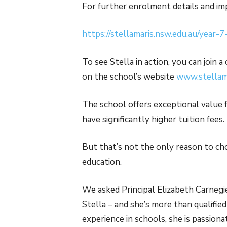
For further enrolment details and imp
https://stellamaris.nsw.edu.au/year-
To see Stella in action, you can join 
on the school’s website
www.stellama
The school offers exceptional value
have significantly higher tuition fees.
But that’s not the only reason to ch
education.
We asked Principal Elizabeth Carnegi
Stella – and she’s more than qualifie
experience in schools, she is passio