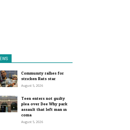
EWS
Community rallies for
stricken Rats star
August 5, 2026
Teen enters not guilty
plea over Dee Why park
assault that left man in
coma
August 5, 2026