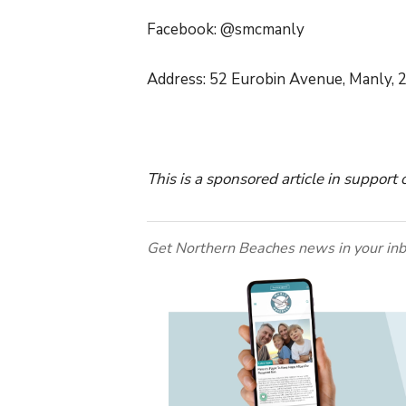
Facebook: @smcmanly
Address: 52 Eurobin Avenue, Manly, 
This is a sponsored article in support
Get Northern Beaches news in your inb