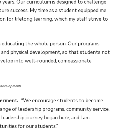
years. Our curriculum is designed to challenge
uture success. My time as a student equipped me
sion for lifelong learning, which my staff strive to
n educating the whole person. Our programs
al, and physical development, so that students not
 develop into well-rounded, compassionate
 development!
werment.
“We encourage students to become
 range of leadership programs, community service,
n leadership journey began here, and I am
unities for our students.”