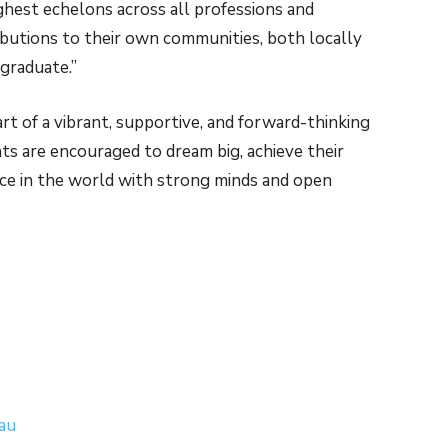
ghest echelons across all professions and
ributions to their own communities, both locally
 graduate.”
t of a vibrant, supportive, and forward-thinking
ts are encouraged to dream big, achieve their
nce in the world with strong minds and open
.au