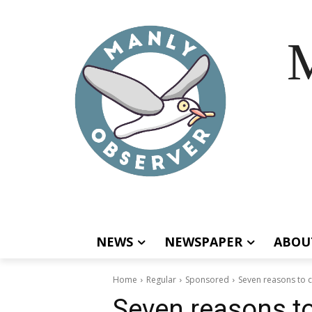
M
NEWS
NEWSPAPER
ABOU
Home
Regular
Sponsored
Seven reasons to c
Seven reasons to