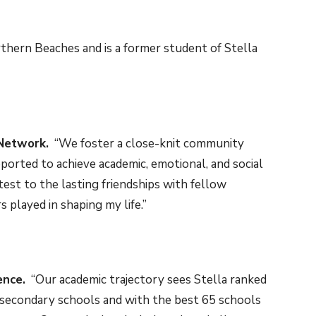
hern Beaches and is a former student of Stella
Network.
“We foster a close-knit community
ported to achieve academic, emotional, and social
test to the lasting friendships with fellow
 played in shaping my life.”
ence.
“Our academic trajectory sees Stella ranked
 secondary schools and with the best 65 schools