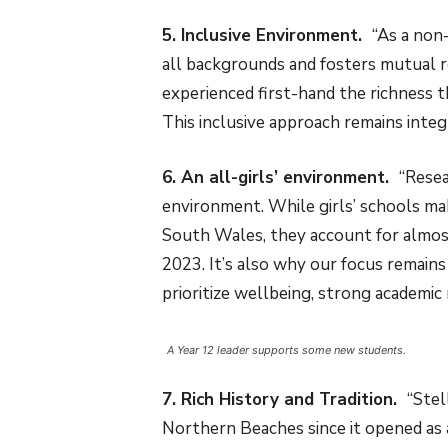
5. Inclusive Environment.
“As a non
all backgrounds and fosters mutual re
experienced first-hand the richness 
This inclusive approach remains integ
6. An all-girls’ environment.
“Resea
environment. While girls’ schools m
South Wales, they account for almost
2023. It’s also why our focus remai
prioritize wellbeing, strong academic 
A Year 12 leader supports some new students.
7. Rich History and Tradition.
“Stel
Northern Beaches since it opened as a