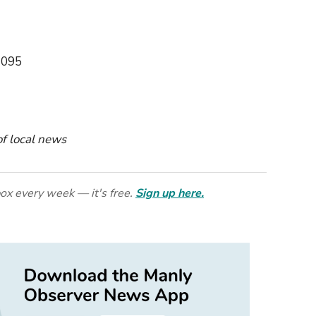
2095
 of local news
ox every week — it's free.
Sign up here.