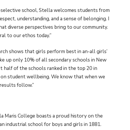
-selective school, Stella welcomes students from
spect, understanding, and a sense of belonging. I
that diverse perspectives bring to our community.
ral to our ethos today.”
rch shows that girls perform best in an-all girls’
ake up only 10% of all secondary schools in New
 half of the schools ranked in the top 20 in
ns on student wellbeing. We know that when we
results follow.”
la Maris College boasts a proud history on the
n industrial school for boys and girls in 1881.