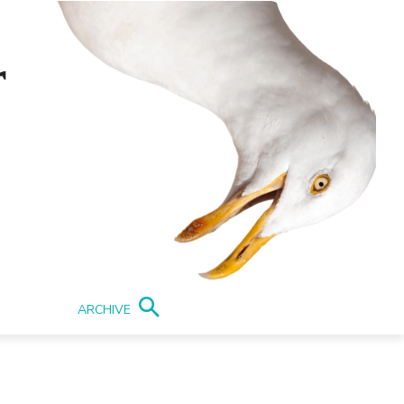
r
ARCHIVE