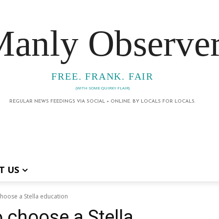
anly Observe
FREE. FRANK. FAIR
(WITH SOME QUIRKY FLAIR)
REGULAR NEWS FEEDINGS VIA SOCIAL + ONLINE. BY LOCALS FOR LOCALS.
T US
hoose a Stella education
 choose a Stella