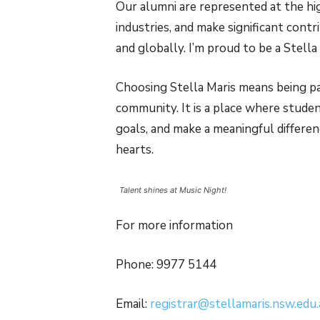
Our alumni are represented at the hi
industries, and make significant cont
and globally. I’m proud to be a Stella
Choosing Stella Maris means being par
community. It is a place where studen
goals, and make a meaningful differe
hearts.
Talent shines at Music Night!
For more information
Phone: 9977 5144
Email:
registrar@stellamaris.nsw.edu