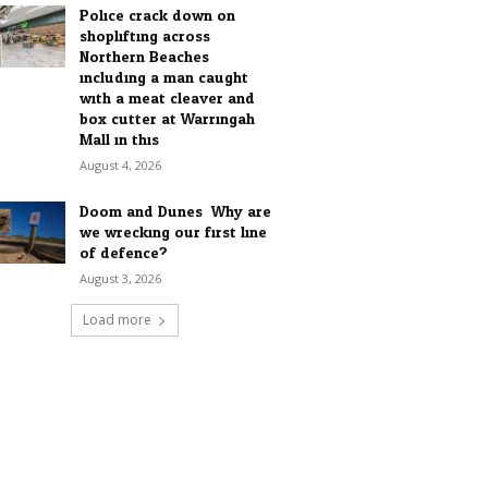
Police crack down on
shoplifting across
Northern Beaches
including a man caught
with a meat cleaver and
box cutter at Warringah
Mall in this...
August 4, 2026
Doom and Dunes: Why are
we wrecking our first line
of defence?
August 3, 2026
Load more