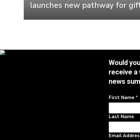
launches new pathway for gif
Would you 
receive a
news su
First Name
*
Last Name
Email Addre