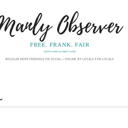
Manly Observer
FREE. FRANK. FAIR
(WITH SOME QUIRKY FLAIR)
REGULAR NEWS FEEDINGS VIA SOCIAL + ONLINE. BY LOCALS FOR LOCALS.