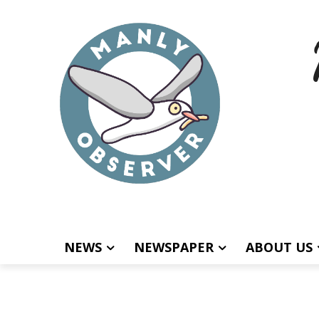
NEWS
NEWSPAPER
ABOUT US