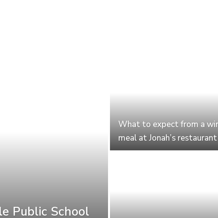
What to expect from a wi
meal at Jonah’s restaurant
le Public School