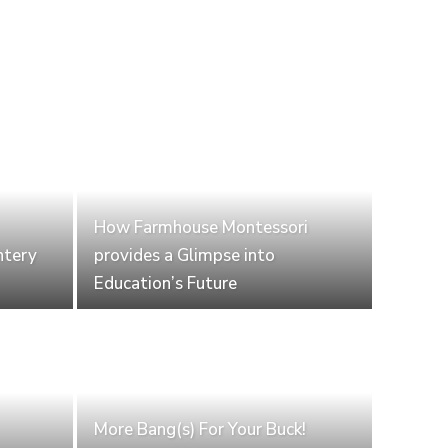
How Farmhouse Montessori
ntery
provides a Glimpse into
Education’s Future
More Bang(s) For Your Buck!