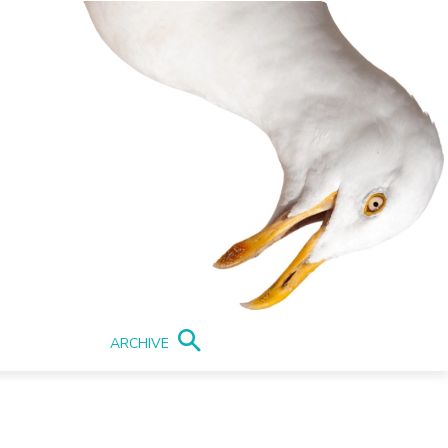
ARCHIVE