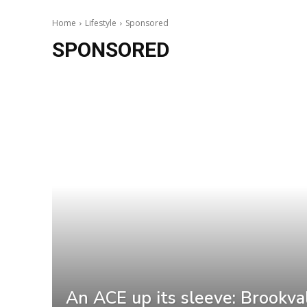
Home
Lifestyle
Sponsored
SPONSORED
An ACE up its sleeve: Brookva