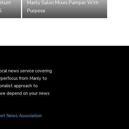
eturn
Manly Salon Mixes Pamper With
6
Purpose
ocal news service covering
yperfocus from Manly to
onalist approach to
and we depend on your news
ent News Association