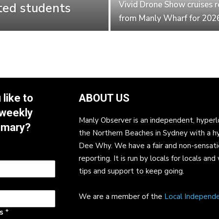
Vivid Drone Show cruises r
ted students
from Manly Wharf for 202
like to
ABOUT US
 weekly
Manly Observer is an independent, hyperl
mmary?
the Northern Beaches in Sydney with a h
Dee Why. We have a fair and non-sensati
reporting. It is run by locals for locals 
tips and support to keep going.
We are a member of the
Local Independ
ss
*