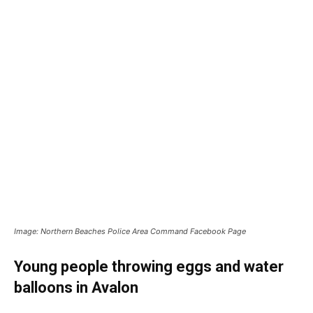
Image: Northern Beaches Police Area Command Facebook Page
Young people throwing eggs and water
balloons in Avalon