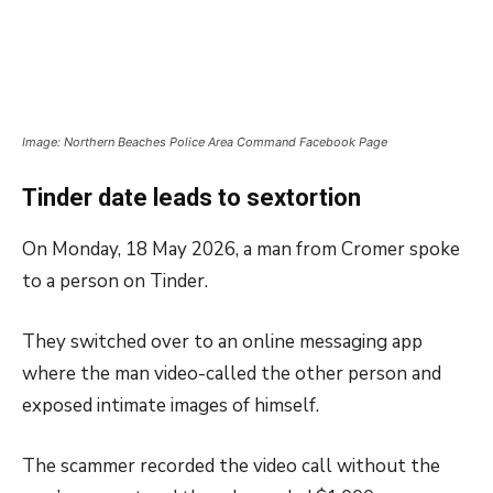
Image: Northern Beaches Police Area Command Facebook Page
Tinder date leads to sextortion
On Monday, 18 May 2026, a man from Cromer spoke
to a person on Tinder.
They switched over to an online messaging app
where the man video-called the other person and
exposed intimate images of himself.
The scammer recorded the video call without the