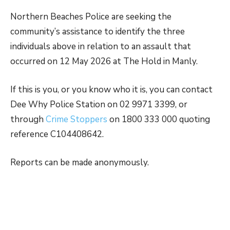
Northern Beaches Police are seeking the
community’s assistance to identify the three
individuals above in relation to an assault that
occurred on 12 May 2026 at The Hold in Manly.
If this is you, or you know who it is, you can contact
Dee Why Police Station on 02 9971 3399, or
through
Crime Stoppers
on 1800 333 000 quoting
reference C104408642.
Reports can be made anonymously.