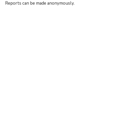
Reports can be made anonymously.