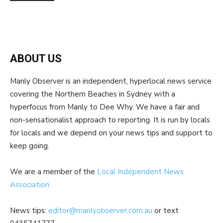
ABOUT US
Manly Observer is an independent, hyperlocal news service
covering the Northern Beaches in Sydney with a
hyperfocus from Manly to Dee Why. We have a fair and
non-sensationalist approach to reporting. It is run by locals
for locals and we depend on your news tips and support to
keep going.
We are a member of the
Local Independent News
Association
News tips:
editor@manlyobserver.com.au
or text