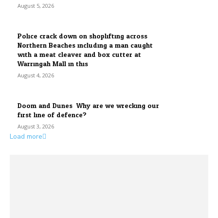
August 5, 2026
Police crack down on shoplifting across
Northern Beaches including a man caught
with a meat cleaver and box cutter at
Warringah Mall in this...
August 4, 2026
Doom and Dunes: Why are we wrecking our
first line of defence?
August 3, 2026
Load more