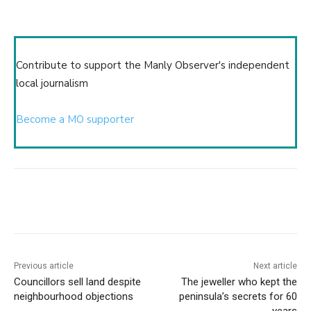
Contribute to support the Manly Observer's independent
local journalism
Become a MO supporter
Copy URL
Email
Facebook
What
Previous article
Next article
Councillors sell land despite
The jeweller who kept the
neighbourhood objections
peninsula’s secrets for 60