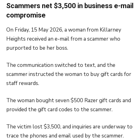
Scammers net $3,500 in business e-mail
compromise
On Friday, 15 May 2026, a woman from Killarney
Heights received an e-mail from a scammer who
purported to be her boss.
The communication switched to text, and the
scammer instructed the woman to buy gift cards for
staff rewards.
The woman bought seven $500 Razer gift cards and
provided the gift card codes to the scammer.
The victim lost $3,500, and inquiries are underway to
trace the phones and email used by the scammer.