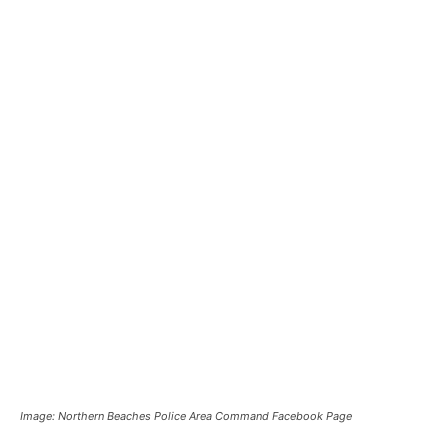
Image: Northern Beaches Police Area Command Facebook Page