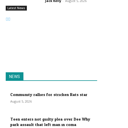
Jack Kelly
-
August 5, 2026
Latest News
NEWS
Community rallies for stricken Rats star
August 5, 2026
Teen enters not guilty plea over Dee Why
park assault that left man in coma