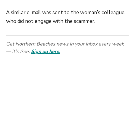
A similar e-mail was sent to the woman’s colleague,
who did not engage with the scammer.
Get Northern Beaches news in your inbox every week
— it's free.
Sign up here.