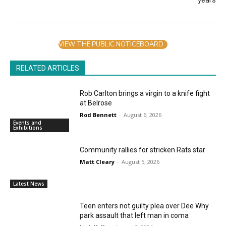
years
VIEW THE PUBLIC NOTICEBOARD
RELATED ARTICLES
Rob Carlton brings a virgin to a knife fight
at Belrose
Rod Bennett
-
August 6, 2026
Events and
Exhibitions
Community rallies for stricken Rats star
Matt Cleary
-
August 5, 2026
Latest News
Teen enters not guilty plea over Dee Why
park assault that left man in coma