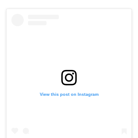
View this post on Instagram