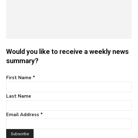
Would you like to receive a weekly news
summary?
First Name
*
Last Name
Email Address
*