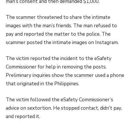
man’s consent and then demanded $1,000.
The scammer threatened to share the intimate
images with the man’s friends. The man refused to
pay and reported the matter to the police. The
scammer posted the intimate images on Instagram.
The victim reported the incident to the eSafety
Commissioner for help in removing the posts.
Preliminary inquiries show the scammer used a phone
that originated in the Philippines.
The victim followed the eSafety Commissioner’s
advice on sextortion. He stopped contact, didn’t pay,
and reported it.