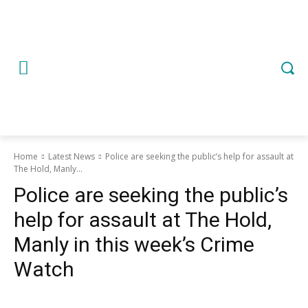
Home
Latest News
Police are seeking the public’s help for assault at
The Hold, Manly...
Police are seeking the public’s
help for assault at The Hold,
Manly in this week’s Crime
Watch