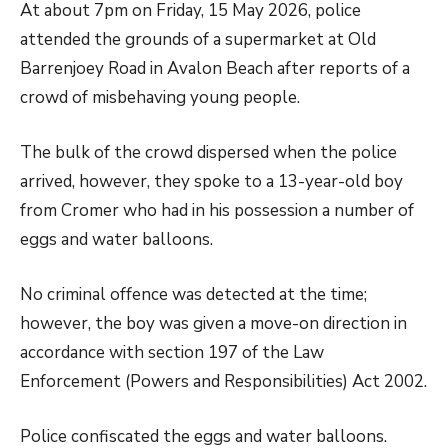
At about 7pm on Friday, 15 May 2026, police
attended the grounds of a supermarket at Old
Barrenjoey Road in Avalon Beach after reports of a
crowd of misbehaving young people.
The bulk of the crowd dispersed when the police
arrived, however, they spoke to a 13-year-old boy
from Cromer who had in his possession a number of
eggs and water balloons.
No criminal offence was detected at the time;
however, the boy was given a move-on direction in
accordance with section 197 of the Law
Enforcement (Powers and Responsibilities) Act 2002.
Police confiscated the eggs and water balloons.