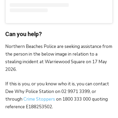
Can you help?
Northern Beaches Police are seeking assistance from
the person in the below image in relation to a
stealing incident at Warriewood Square on 17 May
2026.
If this is you, or you know who it is, you can contact
Dee Why Police Station on 02 9971 3399, or
through
Crime Stoppers
on 1800 333 000 quoting
reference E188253502.