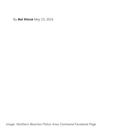
Copy URL
Email
Facebook
What
By
Avi Vince
May 25, 2026
Image: Northern Beaches Police Area Command Facebook Page