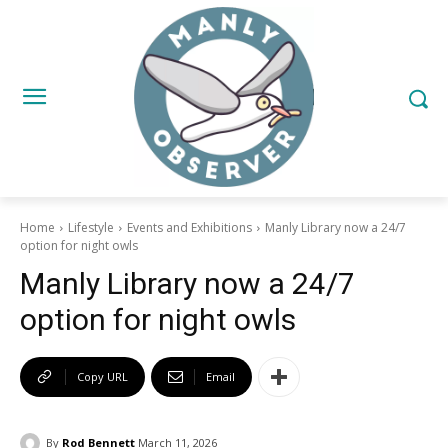
Home
Lifestyle
Events and Exhibitions
Manly Library now a 24/7
option for night owls
Manly Library now a 24/7
option for night owls
Copy URL
Email
By
Rod Bennett
March 11, 2026