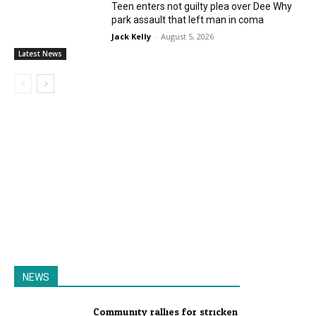
Teen enters not guilty plea over Dee Why
park assault that left man in coma
Jack Kelly
-
August 5, 2026
Latest News
NEWS
Community rallies for stricken