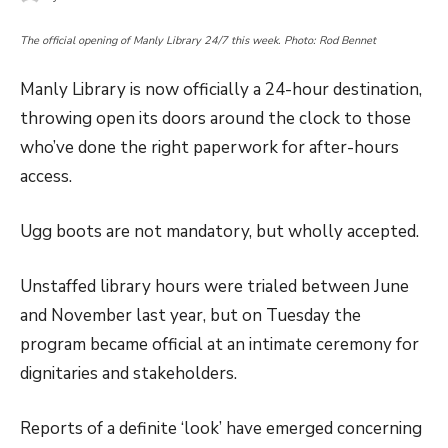
The official opening of Manly Library 24/7 this week. Photo: Rod Bennet
Manly Library is now officially a 24-hour destination,
throwing open its doors around the clock to those
who’ve done the right paperwork for after-hours
access.
Ugg boots are not mandatory, but wholly accepted.
Unstaffed library hours were trialed between June
and November last year, but on Tuesday the
program became official at an intimate ceremony for
dignitaries and stakeholders.
Reports of a definite ‘look’ have emerged concerning