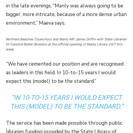
in the late evenings. “Manly was always going to be
bigger, more intricate, because of a more dense urban
environment,” Maeva says.
Northern Beaches Councillors and Manly MP James Griffin with State Librarian
Dr Caroline Butler-Bowdon at the official opening of Manly Library 24/7 this
week.
“We have cemented our position and are recognised
as leaders in this field. In 10-to-15 years I would
expect this (model) to be the standard.”
“IN 10-TO-15 YEARS I WOULD EXPECT
THIS (MODEL) TO BE THE STANDARD.”
The service has been made possible through public
libraries funding provided by the State Library of