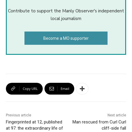
Contribute to support the Manly Observer's independent
local journalism
Become a MO supporter
Copy URL
Email
Previous article
Next article
Fingerprinted at 12, published
Man rescued from Curl Curl
at 97: the extraordinary life of
cliff-side fall