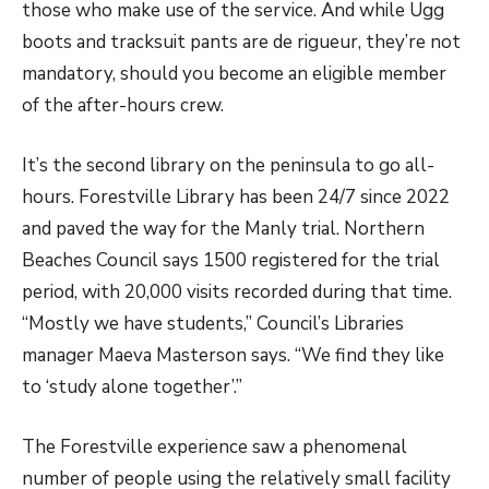
those who make use of the service. And while Ugg
boots and tracksuit pants are de rigueur, they’re not
mandatory, should you become an eligible member
of the after-hours crew.
It’s the second library on the peninsula to go all-
hours. Forestville Library has been 24/7 since 2022
and paved the way for the Manly trial. Northern
Beaches Council says 1500 registered for the trial
period, with 20,000 visits recorded during that time.
“Mostly we have students,” Council’s Libraries
manager Maeva Masterson says. “We find they like
to ‘study alone together’.”
The Fore
stville experience saw a phenomenal
number of people using the relatively small facility