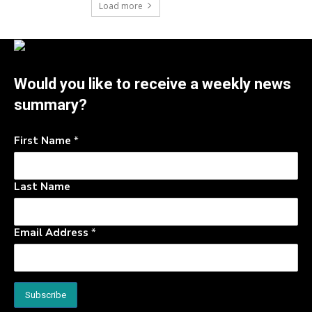
Load more
Would you like to receive a weekly news
summary?
First Name
*
Last Name
Email Address
*