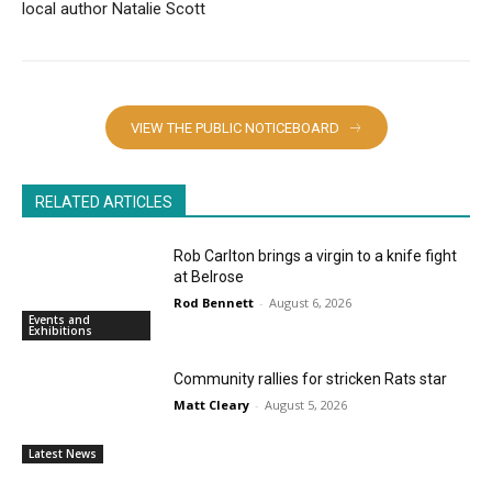
local author Natalie Scott
VIEW THE PUBLIC NOTICEBOARD
RELATED ARTICLES
Rob Carlton brings a virgin to a knife fight
at Belrose
Rod Bennett
-
August 6, 2026
Events and
Exhibitions
Community rallies for stricken Rats star
Matt Cleary
-
August 5, 2026
Latest News