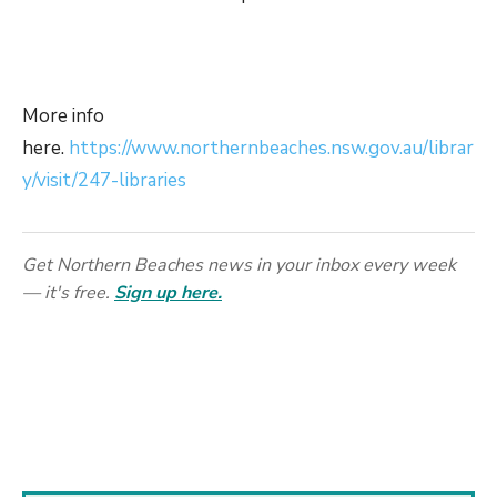
More info
here.
https://www.northernbeaches.nsw.gov.au/librar
y/visit/247-libraries
Get Northern Beaches news in your inbox every week
— it's free.
Sign up here.