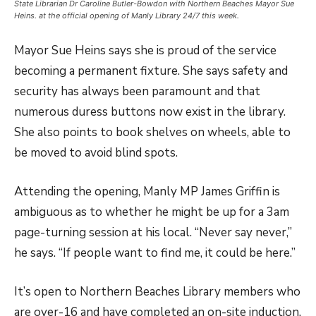
State Librarian Dr Caroline Butler-Bowdon with Northern Beaches Mayor Sue
Heins. at the official opening of Manly Library 24/7 this week.
Mayor Sue Heins says she is proud of the service
becoming a permanent fixture. She says safety and
security has always been paramount and that
numerous duress buttons now exist in the library.
She also points to book shelves on wheels, able to
be moved to avoid blind spots.
Attending the opening, Manly MP James Griffin is
ambiguous as to whether he might be up for a 3am
page-turning session at his local. “Never say never,”
he says. “If people want to find me, it could be here.”
It’s open to
Northern Beaches Library members who
are over-16 and have completed an on-site induction.