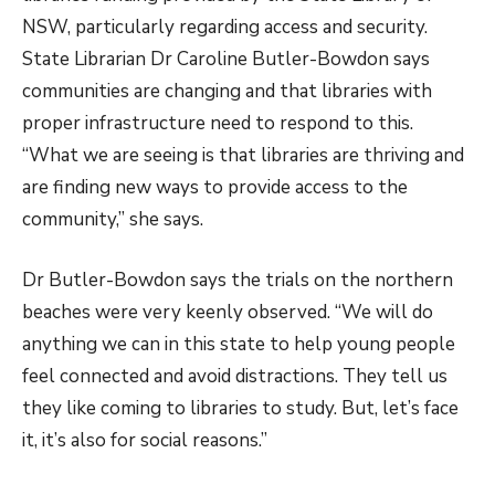
NSW, particularly regarding access and security.
State Librarian Dr Caroline Butler-Bowdon says
communities are changing and that libraries with
proper infrastructure need to respond to this.
“What we are seeing is that libraries are thriving and
are finding new ways to provide access to the
community,” she says.
Dr Butler-Bowdon says the trials on the northern
beaches were very keenly observed. “We will do
anything we can in this state to help young people
feel connected and avoid distractions. They tell us
they like coming to libraries to study. But, let’s face
it, it’s also for social reasons.”