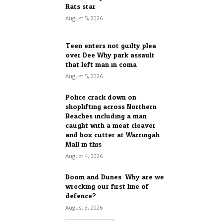
Rats star
August 5, 2026
Teen enters not guilty plea
over Dee Why park assault
that left man in coma
August 5, 2026
Police crack down on
shoplifting across Northern
Beaches including a man
caught with a meat cleaver
and box cutter at Warringah
Mall in this...
August 4, 2026
Doom and Dunes: Why are we
wrecking our first line of
defence?
August 3, 2026