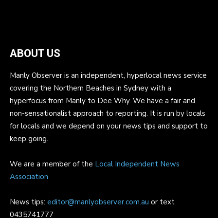
ABOUT US
Manly Observer is an independent, hyperlocal news service
covering the Northern Beaches in Sydney with a
hyperfocus from Manly to Dee Why. We have a fair and
non-sensationalist approach to reporting. It is run by locals
for locals and we depend on your news tips and support to
keep going.
We are a member of the
Local Independent News
Association
News tips:
editor@manlyobserver.com.au
or text
0435741777