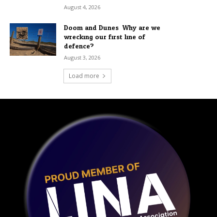
August 4, 2026
Doom and Dunes: Why are we
wrecking our first line of
defence?
August 3, 2026
Load more