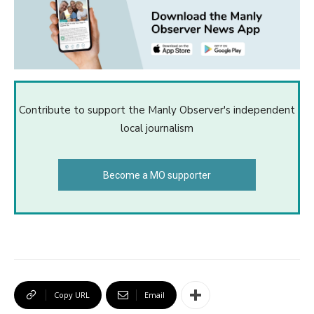
Contribute to support the Manly Observer's independent
local journalism
Become a MO supporter
Copy URL
Email