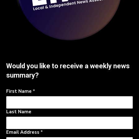
Would you like to receive a weekly news
summary?
First Name
*
Last Name
Email Address
*