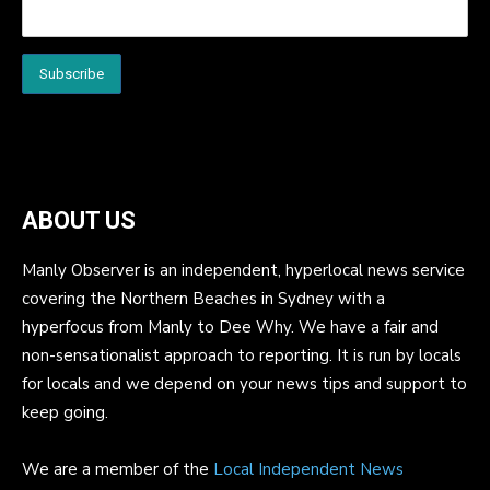
ABOUT US
Manly Observer is an independent, hyperlocal news service
covering the Northern Beaches in Sydney with a
hyperfocus from Manly to Dee Why. We have a fair and
non-sensationalist approach to reporting. It is run by locals
for locals and we depend on your news tips and support to
keep going.
We are a member of the
Local Independent News