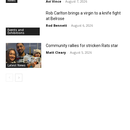
News
Avi Vince
-
August 7, 2026
Rob Carlton brings a virgin to a knife fight
at Belrose
Rod Bennett
-
August 6, 2026
Events and
Exhibitions
Community rallies for stricken Rats star
Matt Cleary
-
August 5, 2026
Latest News