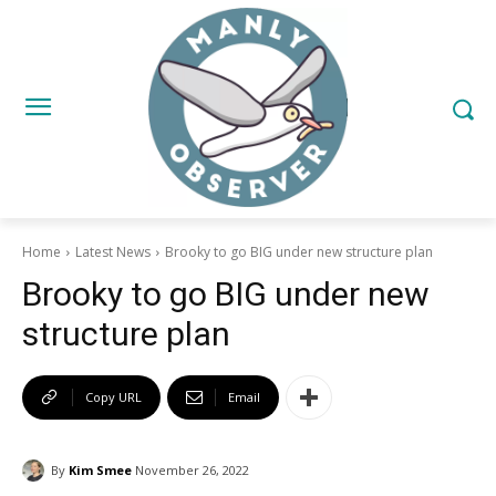
Home
Latest News
Brooky to go BIG under new structure plan
Brooky to go BIG under new
structure plan
Copy URL
Email
By
Kim Smee
November 26, 2022