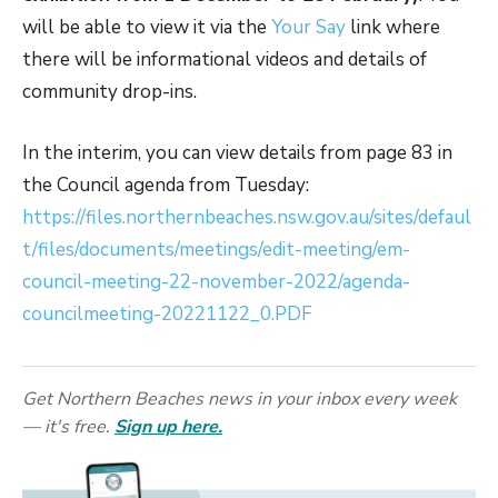
will be able to view it via the
Your Say
link where
there will be informational videos and details of
community drop-ins.
In the interim, you can view details from page 83 in
the Council agenda from Tuesday:
https://files.northernbeaches.nsw.gov.au/sites/defaul
t/files/documents/meetings/edit-meeting/em-
council-meeting-22-november-2022/agenda-
councilmeeting-20221122_0.PDF
Get Northern Beaches news in your inbox every week
— it's free.
Sign up here.