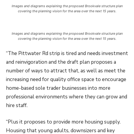
Images and diagrams explaining the proposed Brookvale structure plan
covering the planning vision for the area over the next 15 years.
Images and diagrams explaining the proposed Brookvale structure plan
covering the planning vision for the area over the next 15 years.
“The Pittwater Rd strip is tired and needs investment
and reinvigoration and the draft plan proposes a
number of ways to attract that, as well as meet the
increasing need for quality office space to encourage
home-based sole trader businesses into more
professional environments where they can grow and
hire staff.
“Plus it proposes to provide more housing supply.
Housing that young adults, downsizers and key