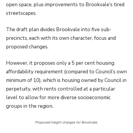
open space, plus improvements to Brookvale’s tired
streetscapes.
The draft plan divides Brookvale into five sub-
precincts, each with its own character, focus and
proposed changes.
However, it proposes only a 5 per cent housing
affordability requirement (compared to Council’s own
minimum of 10), which is housing owned by Council in
perpetuity, with rents controlled at a particular
level to allow for more diverse socioeconomic
groups in the region.
Proposed height changes for Brookvale.