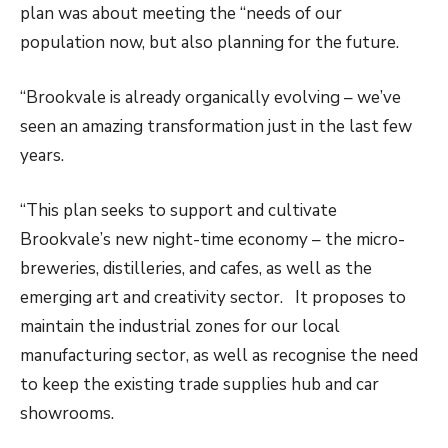
plan was about meeting the “needs of our
population now, but also planning for the future.
“Brookvale is already organically evolving – we’ve
seen an amazing transformation just in the last few
years.
“This plan seeks to support and cultivate
Brookvale’s new night-time economy – the micro-
breweries, distilleries, and cafes, as well as the
emerging art and creativity sector. It proposes to
maintain the industrial zones for our local
manufacturing sector, as well as recognise the need
to keep the existing trade supplies hub and car
showrooms.