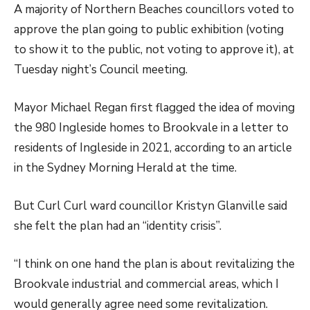
A majority of Northern Beaches councillors voted to
approve the plan going to public exhibition (voting
to show it to the public, not voting to approve it), at
Tuesday night’s Council meeting.
Mayor Michael Regan first flagged the idea of moving
the 980 Ingleside homes to Brookvale in a letter to
residents of Ingleside in 2021, according to an article
in the Sydney Morning Herald at the time.
But Curl Curl ward councillor Kristyn Glanville said
she felt the plan had an “identity crisis”.
“I think on one hand the plan is about revitalizing the
Brookvale industrial and commercial areas, which I
would generally agree need some revitalization.