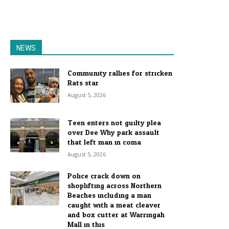
NEWS
Community rallies for stricken
Rats star
August 5, 2026
Teen enters not guilty plea
over Dee Why park assault
that left man in coma
August 5, 2026
Police crack down on
shoplifting across Northern
Beaches including a man
caught with a meat cleaver
and box cutter at Warringah
Mall in this...