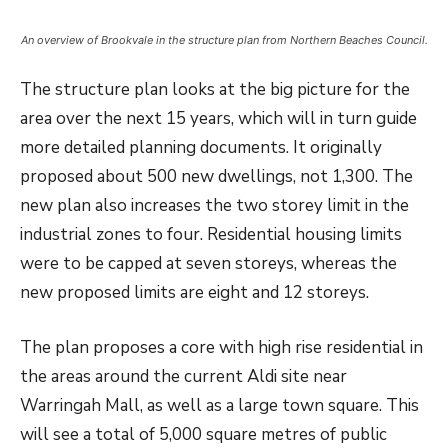
An overview of Brookvale in the structure plan from Northern Beaches Council.
The structure plan looks at the big picture for the
area over the next 15 years, which will in turn guide
more detailed planning documents. It originally
proposed about 500 new dwellings, not 1,300. The
new plan also increases the two storey limit in the
industrial zones to four. Residential housing limits
were to be capped at seven storeys, whereas the
new proposed limits are eight and 12 storeys.
The plan proposes a core with high rise residential in
the areas around the current Aldi site near
Warringah Mall, as well as a large town square. This
will see a total of 5,000 square metres of public