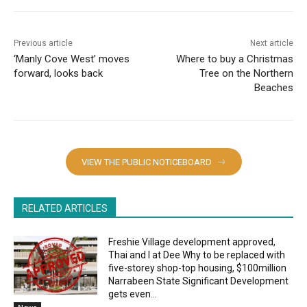
Previous article
Next article
‘Manly Cove West’ moves
Where to buy a Christmas
forward, looks back
Tree on the Northern
Beaches
VIEW THE PUBLIC NOTICEBOARD
RELATED ARTICLES
Freshie Village development approved,
Thai and I at Dee Why to be replaced with
five-storey shop-top housing, $100million
Narrabeen State Significant Development
gets even...