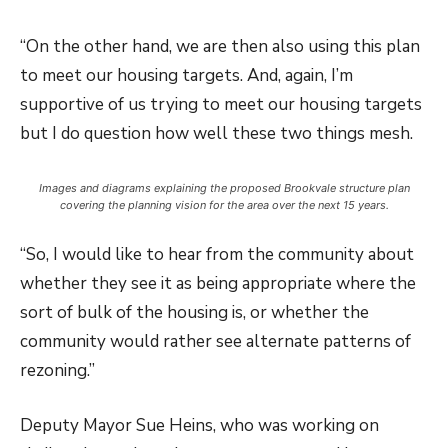
“On the other hand, we are then also using this plan
to meet our housing targets. And, again, I’m
supportive of us trying to meet our housing targets
but I do question how well these two things mesh.
Images and diagrams explaining the proposed Brookvale structure plan
covering the planning vision for the area over the next 15 years.
“So, I would like to hear from the community about
whether they see it as being appropriate where the
sort of bulk of the housing is, or whether the
community would rather see alternate patterns of
rezoning.”
Deputy Mayor Sue Heins, who was working on