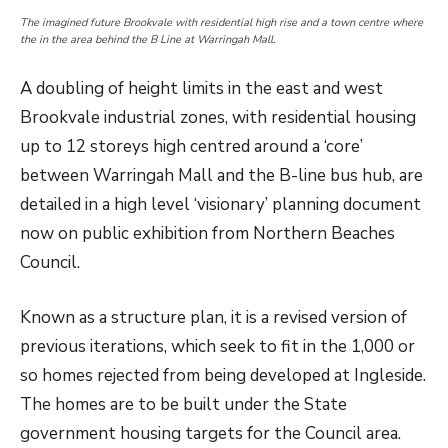
The imagined future Brookvale with residential high rise and a town centre where
the in the area behind the B Line at Warringah Mall.
A doubling of height limits in the east and west
Brookvale industrial zones, with residential housing
up to 12 storeys high centred around a ‘core’
between Warringah Mall and the B-line bus hub, are
detailed in a high level ‘visionary’ planning document
now on public exhibition from Northern Beaches
Council.
Known as a structure plan, it is a revised version of
previous iterations, which seek to fit in the 1,000 or
so homes rejected from being developed at Ingleside.
The homes are to be built under the State
government housing targets for the Council area.