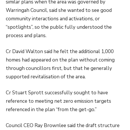
similar plans when the area was governed by
Warringah Council, said she wanted to see good
community interactions and activations, or
“spotlights”, so the public fully understood the
process and plans.
Cr David Walton said he felt the additional 1,000
homes had appeared on the plan without coming
through councillors first, but that he generally
supported revitalisation of the area.
Cr Stuart Sprott successfully sought to have
reference to meeting net zero emission targets
referenced in the plan “from the get-go.”
Council CEO Ray Brownlee said the draft structure