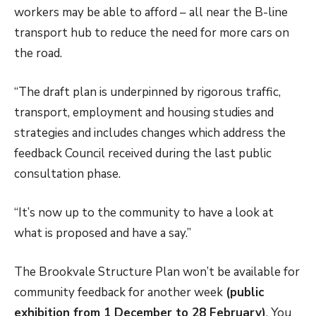
workers may be able to afford – all near the B-line
transport hub to reduce the need for more cars on
the road.
“The draft plan is underpinned by rigorous traffic,
transport, employment and housing studies and
strategies and includes changes which address the
feedback Council received during the last public
consultation phase.
“It’s now up to the community to have a look at
what is proposed and have a say.”
The Brookvale Structure Plan won’t be available for
community feedback for another week
(public
exhibition from 1 December to 28 February)
. You