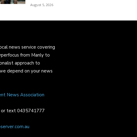
August 5, 2026
ocal news service covering
yperfocus from Manly to
onalist approach to
and we depend on your news
ent News Association
or text 0435741777
server.com.au