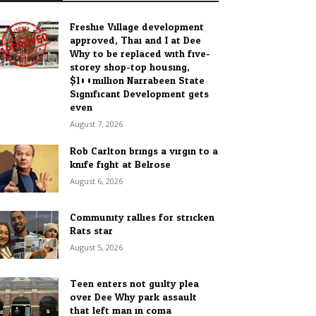
Freshie Village development
approved, Thai and I at Dee
Why to be replaced with five-
storey shop-top housing,
$100million Narrabeen State
Significant Development gets
even...
August 7, 2026
Rob Carlton brings a virgin to a
knife fight at Belrose
August 6, 2026
Community rallies for stricken
Rats star
August 5, 2026
Teen enters not guilty plea
over Dee Why park assault
that left man in coma