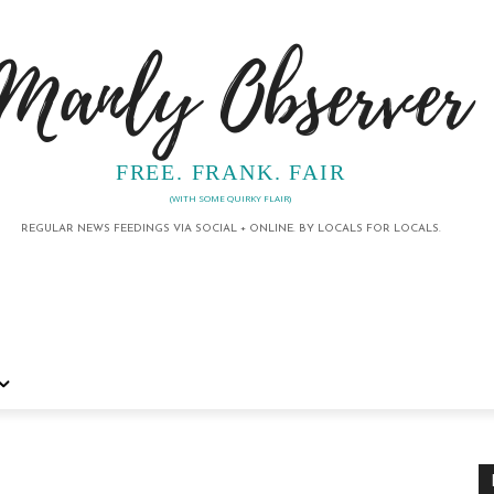
Manly Observer
FREE. FRANK. FAIR
(WITH SOME QUIRKY FLAIR)
REGULAR NEWS FEEDINGS VIA SOCIAL + ONLINE. BY LOCALS FOR LOCALS.