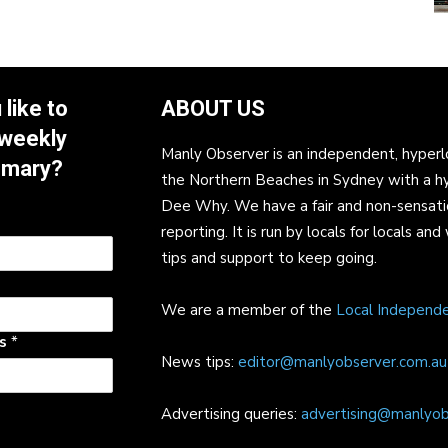
like to
ABOUT US
 weekly
Manly Observer is an independent, hyperl
mmary?
the Northern Beaches in Sydney with a h
Dee Why. We have a fair and non-sensati
reporting. It is run by locals for locals 
tips and support to keep going.
We are a member of the
Local Independ
ss
*
News tips:
editor@manlyobserver.com.au
Advertising queries:
advertising@manlyob