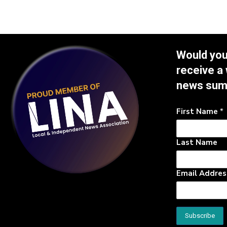
Would you 
receive a
news su
First Name
*
Last Name
Email Addre