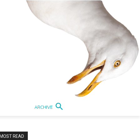
ARCHIVE
MOST READ