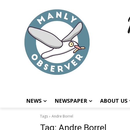
NEWS
NEWSPAPER
ABOUT US
Tags
Andre Borrel
Tag:
Andre Borrel