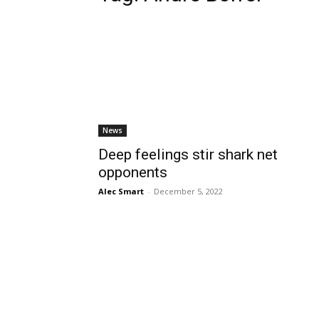
News
Deep feelings stir shark net
opponents
Alec Smart
-
December 5, 2022