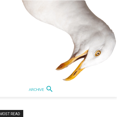
ARCHIVE
MOST READ