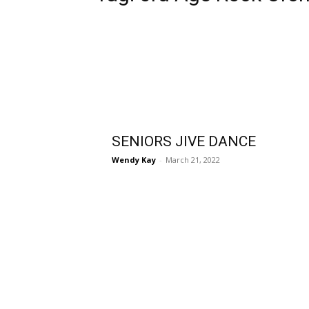
SENIORS JIVE DANCE
Wendy Kay
-
March 21, 2022