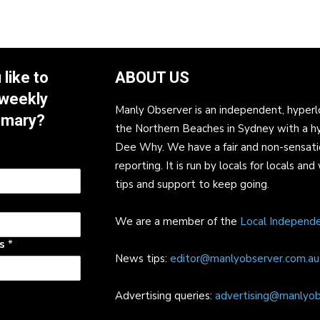
like to
ABOUT US
 weekly
Manly Observer is an independent, hyperl
mmary?
the Northern Beaches in Sydney with a h
Dee Why. We have a fair and non-sensati
reporting. It is run by locals for locals 
tips and support to keep going.
We are a member of the
Local Independ
ss
*
News tips:
editor@manlyobserver.com.au
Advertising queries:
advertising@manlyob