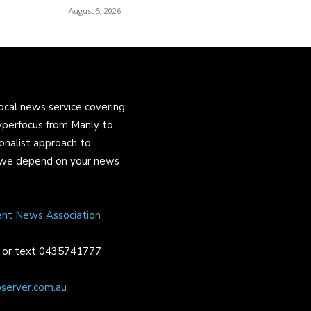
August 5, 2026
ocal news service covering
yperfocus from Manly to
onalist approach to
and we depend on your news
ent News Association
or text 0435741777
server.com.au