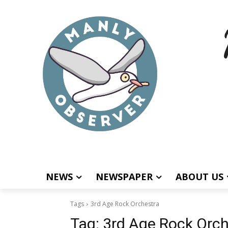
NEWS
NEWSPAPER
ABOUT US
Tags
3rd Age Rock Orchestra
Tag:
3rd Age Rock Orch