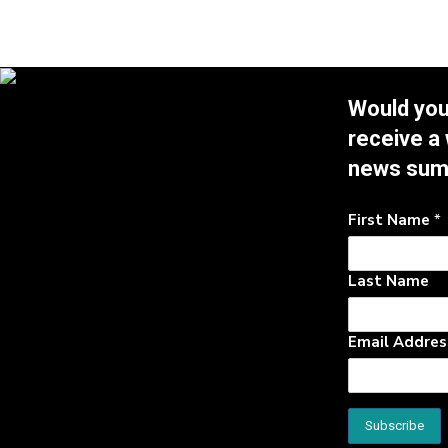
Would you 
receive a
news su
First Name
*
Last Name
Email Addre