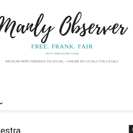
Manly Observer
FREE. FRANK. FAIR
(WITH SOME QUIRKY FLAIR)
REGULAR NEWS FEEDINGS VIA SOCIAL + ONLINE. BY LOCALS FOR LOCALS.
estra