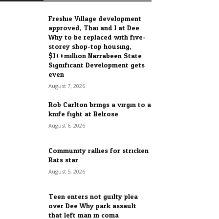
Freshie Village development
approved, Thai and I at Dee
Why to be replaced with five-
storey shop-top housing,
$100million Narrabeen State
Significant Development gets
even...
August 7, 2026
Rob Carlton brings a virgin to a
knife fight at Belrose
August 6, 2026
Community rallies for stricken
Rats star
August 5, 2026
Teen enters not guilty plea
over Dee Why park assault
that left man in coma