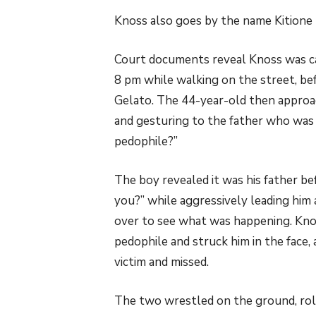
Knoss also goes by the name Kitione 
Court documents reveal Knoss was cas
8 pm while walking on the street, be
Gelato. The 44-year-old then approac
and gesturing to the father who was i
pedophile?”
The boy revealed it was his father b
you?” while aggressively leading him
over to see what was happening. Kno
pedophile and struck him in the face, 
victim and missed.
The two wrestled on the ground, roll