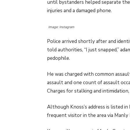
until bystanders helped separate the
injuries and a damaged phone.
Image: Instagram
Police arrived shortly after and iden
told authorities, “I just snapped,” a
pedophile.
He was charged with common assault
assault and one count of assault occ
Charges for stalking and intimidation
Although Knoss’s address is listed in
frequent visitor in the area via Manly 