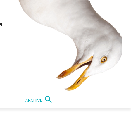
r
ARCHIVE