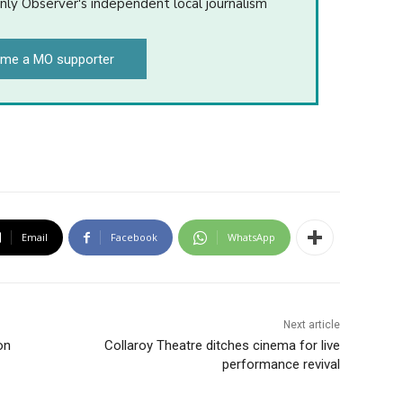
nly Observer's independent local journalism
me a MO supporter
Email
Facebook
WhatsApp
Next article
on
Collaroy Theatre ditches cinema for live
performance revival