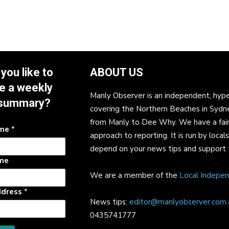
you like to
ABOUT US
e a weekly
Manly Observer is an independent, hype
summary?
covering the Northern Beaches in Sydn
from Manly to Dee Why. We have a fair
ame
*
approach to reporting. It is run by local
depend on your news tips and support 
me
We are a member of the
Local Indepe
ddress
*
News tips:
editor@manlyobserver.com.
0435741777