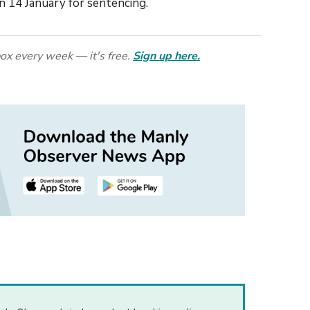
n 14 January for sentencing.
ox every week — it's free.
Sign up here.