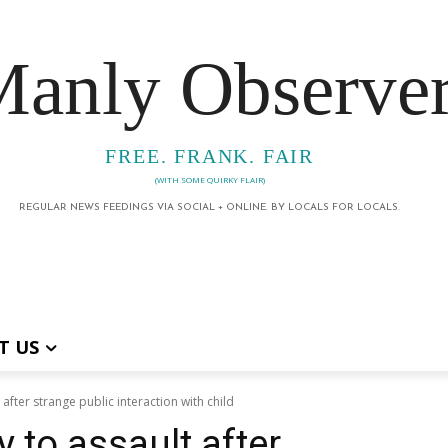
anly Observe
FREE. FRANK. FAIR
(WITH SOME QUIRKY FLAIR)
REGULAR NEWS FEEDINGS VIA SOCIAL + ONLINE. BY LOCALS FOR LOCALS.
T US
 after strange public interaction with child
 to assault after