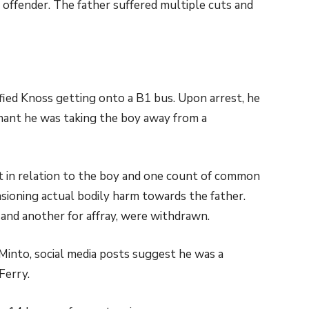
 offender. The father suffered multiple cuts and
tified Knoss getting onto a B1 bus. Upon arrest, he
damant he was taking the boy away from a
 in relation to the boy and one count of common
asioning actual bodily harm towards the father.
, and another for affray, were withdrawn.
 Minto, social media posts suggest he was a
Ferry.