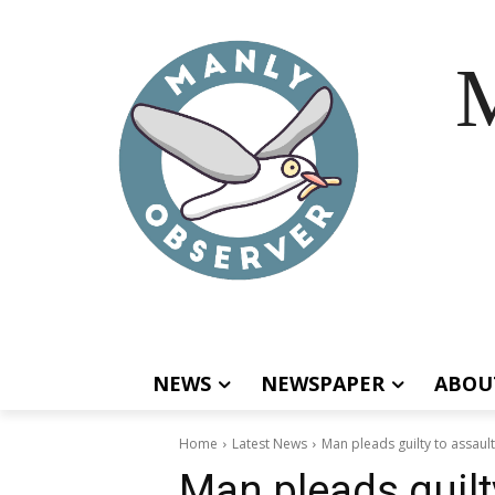
M
NEWS
NEWSPAPER
ABOU
Home
Latest News
Man pleads guilty to assault
Man pleads guilty