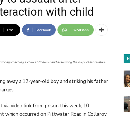
teraction with child
Email
Facebook
WhatsApp
N
for approaching a child at Collaroy and assaulting the boy's older relative.
ing away a 12-year-old boy and striking his father
harges.
 via video link from prison this week, 10
nt which occurred on Pittwater Road in Collaroy