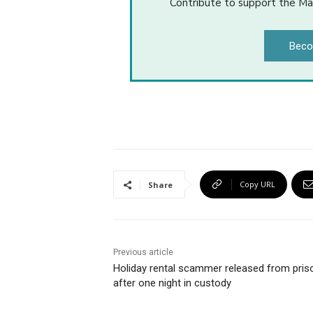
Contribute to support the Ma
Beco
Copy URL
Share
Previous article
Holiday rental scammer released from pris
after one night in custody