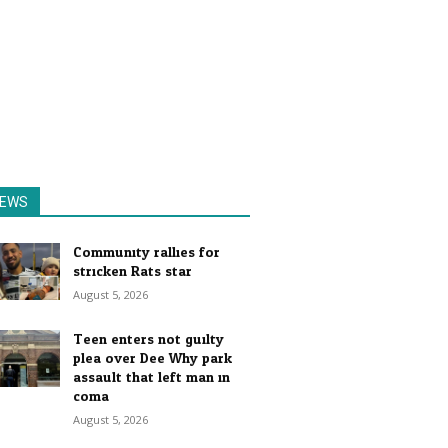
EWS
Community rallies for
stricken Rats star
August 5, 2026
Teen enters not guilty
plea over Dee Why park
assault that left man in
coma
August 5, 2026