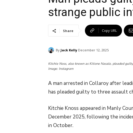
strange public in
Copy URL
Share
By
Jack Kelly
December 12, 2025
Kitchie Noss, also known as Kitione Nasalo, pleaded guilty 
Image: Instagram
A man arrested in Collaroy after lead
has pleaded guilty to three assault c
Kitchie Knoss appeared in Manly Court
December 2025, following the incide
in October.