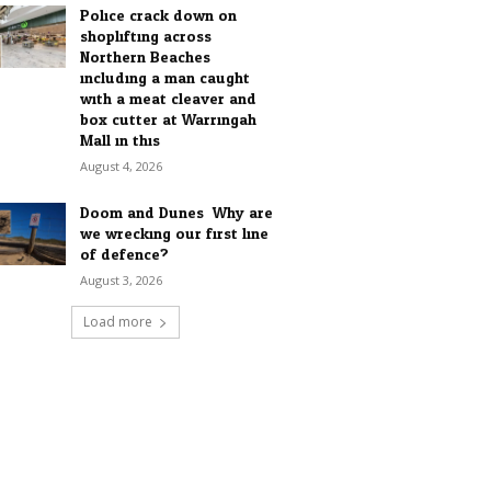
Police crack down on
shoplifting across
Northern Beaches
including a man caught
with a meat cleaver and
box cutter at Warringah
Mall in this...
August 4, 2026
Doom and Dunes: Why are
we wrecking our first line
of defence?
August 3, 2026
Load more