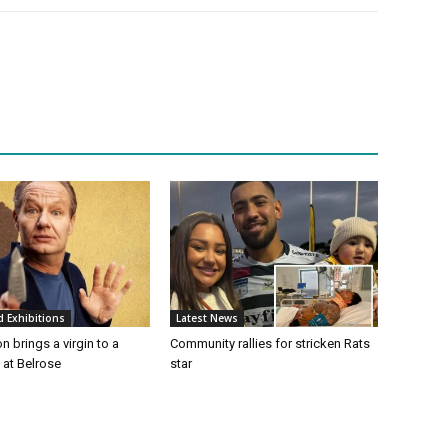
d Exhibitions
Latest News
n brings a virgin to a
Community rallies for stricken Rats
t at Belrose
star