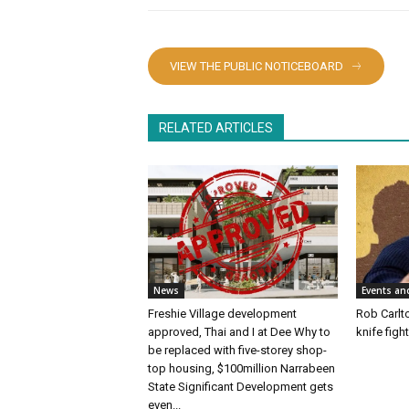
VIEW THE PUBLIC NOTICEBOARD
RELATED ARTICLES
News
Events an
Freshie Village development
Rob Carlto
approved, Thai and I at Dee Why to
knife figh
be replaced with five-storey shop-
top housing, $100million Narrabeen
State Significant Development gets
even...