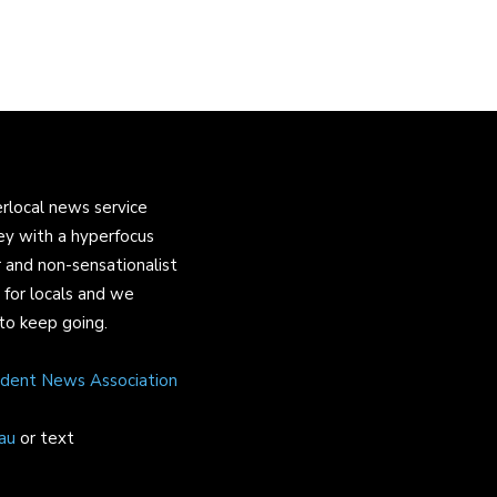
rlocal news service
ey with a hyperfocus
 and non-sensationalist
s for locals and we
to keep going.
ndent News Association
au
or text