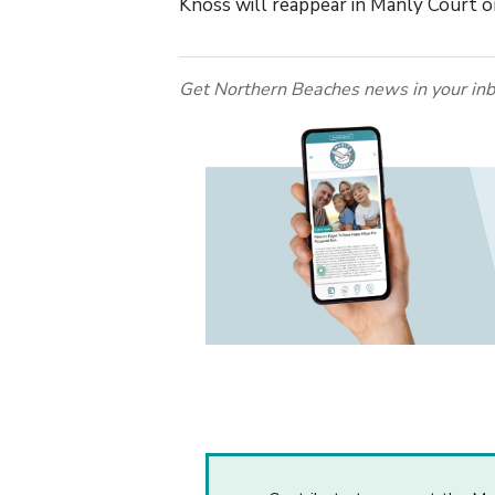
Knoss will reappear in Manly Court o
Get Northern Beaches news in your inb