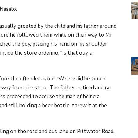
Nasalo.
ually greeted by the child and his father around
fore he followed them while on their way to Mr
hed the boy, placing his hand on his shoulder
nside the store ordering, “Is that guy a
efore the offender asked, “Where did he touch
 away from the store. The father noticed and ran
ss proceeded to accuse the man of being a
and still holding a beer bottle, threw it at the
ing on the road and bus lane on Pittwater Road,