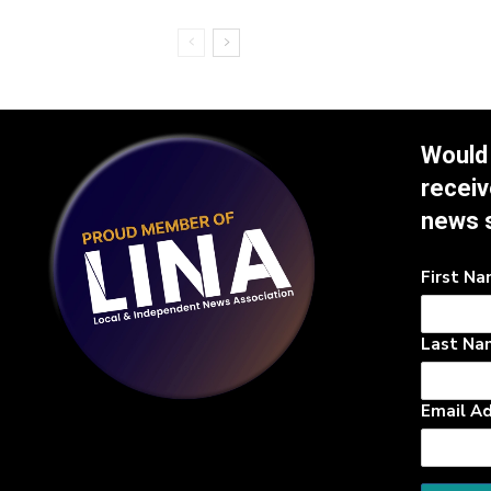
Would 
receiv
news 
First N
Last Na
Email A