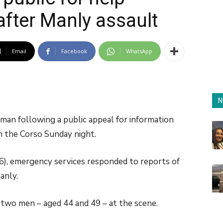
after Manly assault
Email
Facebook
WhatsApp
N
an following a public appeal for information
on the Corso Sunday night.
), emergency services responded to reports of
anly.
wo men – aged 44 and 49 – at the scene.