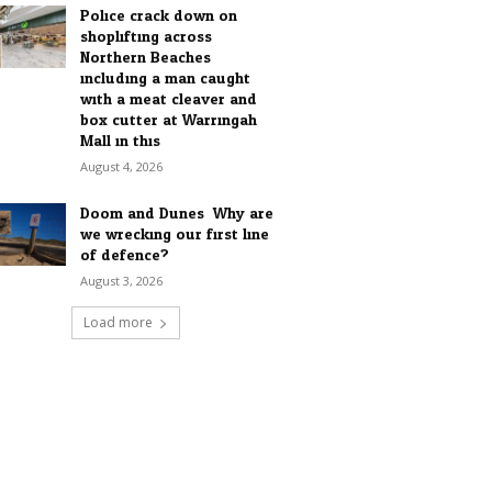
Police crack down on
shoplifting across
Northern Beaches
including a man caught
with a meat cleaver and
box cutter at Warringah
Mall in this...
August 4, 2026
Doom and Dunes: Why are
we wrecking our first line
of defence?
August 3, 2026
Load more