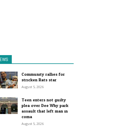
EWS
Community rallies for
stricken Rats star
August 5, 2026
Teen enters not guilty
plea over Dee Why park
assault that left man in
coma
August 5, 2026