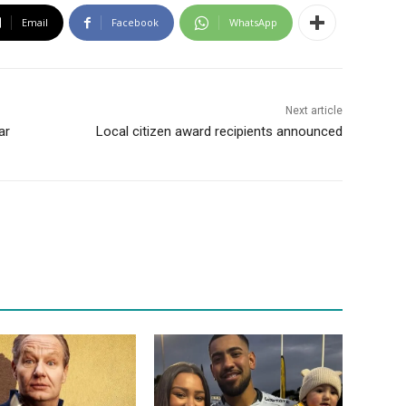
Email
Facebook
WhatsApp
Next article
ar
Local citizen award recipients announced