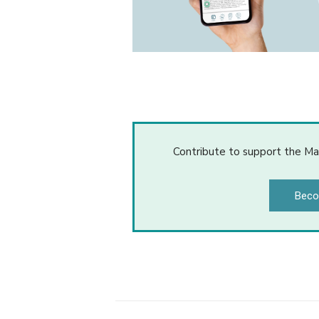
Contribute to support the Ma
Beco