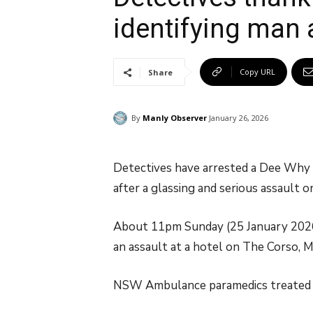
identifying man 
Copy URL
Share
By
Manly Observer
January 26, 2026
Detectives have arrested a Dee Why m
after a glassing and serious assault 
About 11pm Sunday (25 January 2026
an assault at a hotel on The Corso, M
NSW Ambulance paramedics treated t