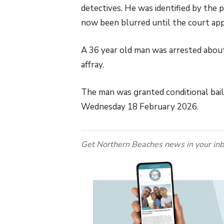
detectives. He was identified by the
now been blurred until the court ap
A 36 year old man was arrested about
affray.
The man was granted conditional bai
Wednesday 18 February 2026.
Get Northern Beaches news in your inb