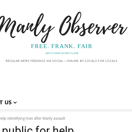
Manly Observer
FREE. FRANK. FAIR
(WITH SOME QUIRKY FLAIR)
REGULAR NEWS FEEDINGS VIA SOCIAL + ONLINE. BY LOCALS FOR LOCALS.
T US
help identifying man after Manly assault
public for help