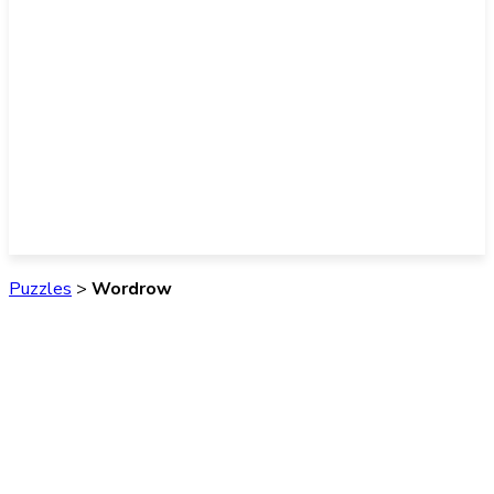
Puzzles
>
Wordrow