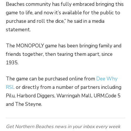
Beaches community has fully embraced bringing this
game to life, and now it’s available for the public to
purchase and roll the dice,” he said in a media
statement.
The MONOPOLY game has been bringing family and
friends together, then tearing them apart, since
1935.
The game can be purchased online from
Dee Why
RSL
or directly from a number of partners including
Pilu, Harbord Diggers, Warringah Mall, URM,Code 5
and The Steyne.
Get Northern Beaches news in your inbox every week