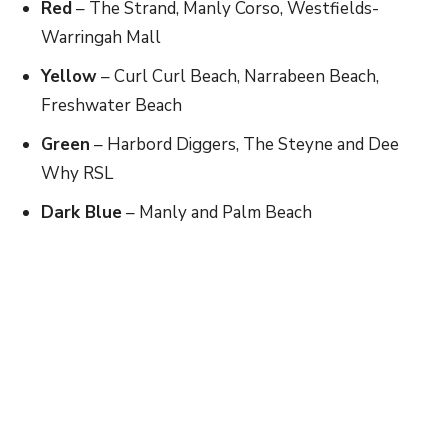
Red
​ – The Strand, Manly Corso, Westfields-
Warringah Mall
Yellow
​ – Curl Curl Beach, Narrabeen Beach,
Freshwater Beach
Green
​ – Harbord Diggers, The Steyne and Dee
Why RSL
Dark Blue
​ – Manly and Palm Beach