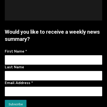
Would you like to receive a weekly news
summary?
First Name
*
Last Name
Email Address
*