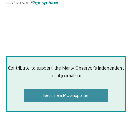
— it's free.
Sign up here.
Contribute to support the Manly Observer's independent
local journalism
Become a MO supporter