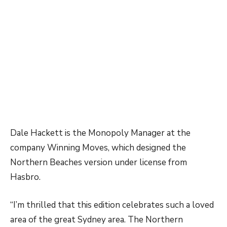
Dale Hackett is the Monopoly Manager at the
company Winning Moves, which designed the
Northern Beaches version under license from
Hasbro.
“I’m thrilled that this edition celebrates such a loved
area of the great Sydney area. The Northern