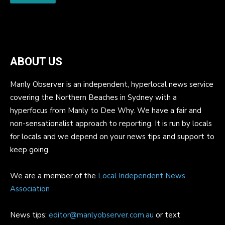
ABOUT US
Manly Observer is an independent, hyperlocal news service
covering the Northern Beaches in Sydney with a
hyperfocus from Manly to Dee Why. We have a fair and
non-sensationalist approach to reporting. It is run by locals
for locals and we depend on your news tips and support to
keep going.
We are a member of the
Local Independent News
Association
News tips:
editor@manlyobserver.com.au
or text