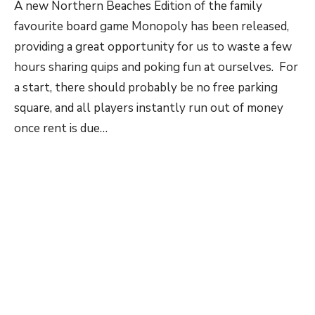
A new Northern Beaches Edition of the family
favourite board game Monopoly has been released,
providing a great opportunity for us to waste a few
hours sharing quips and poking fun at ourselves. For
a start, there should probably be no free parking
square, and all players instantly run out of money
once rent is due…