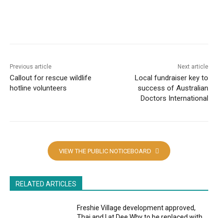
Copy URL
Email
Facebook
W
Previous article
Next article
Callout for rescue wildlife
Local fundraiser key to
hotline volunteers
success of Australian
Doctors International
VIEW THE PUBLIC NOTICEBOARD
RELATED ARTICLES
Freshie Village development approved,
Thai and I at Dee Why to be replaced with