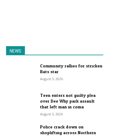
NEWS
Community rallies for stricken
Rats star
August 5, 2026
Teen enters not guilty plea
over Dee Why park assault
that left man in coma
August 5, 2026
Police crack down on
shoplifting across Northern