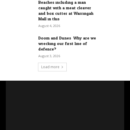
Beaches including a man
caught with a meat cleaver
and box cutter at Warringah
Mall in this...
August 4, 2026
Doom and Dunes: Why are we
wrecking our first line of
defence?
August 3, 2026
Load more