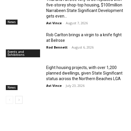
five-storey shop-top housing, $100million
Narrabeen State Significant Development
gets even...
News
Avi Vince
-
August 7, 2026
Rob Carlton brings a virgin to a knife fight
at Belrose
Rod Bennett
-
August 6, 2026
Events and
Exhibitions
Eight housing projects, with over 1,200
planned dwellings, given State Significant
status across the Northern Beaches LGA
Avi Vince
-
July 23, 2026
News