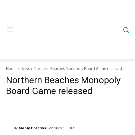
Home
News
Northern Beaches Monopoly Board Game released
Northern Beaches Monopoly
Board Game released
Copy URL
Email
Facebook
W
By
Manly Observer
February 13, 2021