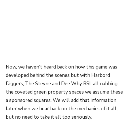
Now, we haven’t heard back on how this game was
developed behind the scenes but with Harbord
Diggers, The Steyne and Dee Why RSL all nabbing
the coveted green property spaces we assume these
a sponsored squares. We will add that information
later when we hear back on the mechanics of it all,
but no need to take it all too seriously.