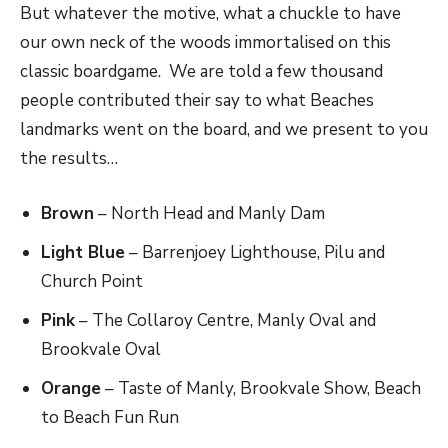
But whatever the motive, what a chuckle to have
our own neck of the woods immortalised on this
classic boardgame. We are told a few thousand
people contributed their say to what Beaches
landmarks went on the board, and we present to you
the results…
Brown
​ – North Head and Manly Dam
Light Blue
​ – Barrenjoey Lighthouse, Pilu and
Church Point
Pink
​ – The Collaroy Centre, Manly Oval and
Brookvale Oval
Orange
​ – Taste of Manly, Brookvale Show, Beach
to Beach Fun Run