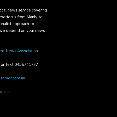
ocal news service covering
yperfocus from Manly to
onalist approach to
and we depend on your news
ent News Association
or text 0435741777
server.com.au
om.au