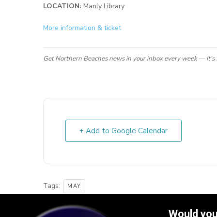
LOCATION:
Manly Library
More information & ticket
Get Northern Beaches news in your inbox every week — it's 
+ Add to Google Calendar
Tags:
MAY
Would you 