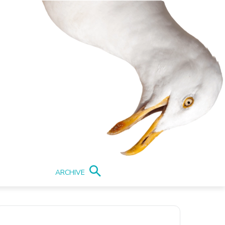
ARCHIVE