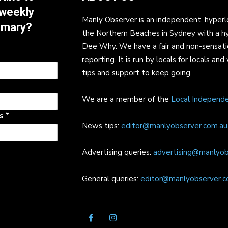
 weekly
Manly Observer is an independent, hyperl
mmary?
the Northern Beaches in Sydney with a h
Dee Why. We have a fair and non-sensati
reporting. It is run by locals for locals 
tips and support to keep going.
We are a member of the
Local Independ
ss
*
News tips:
editor@manlyobserver.com.au
Advertising queries:
advertising@manlyob
General queries:
editor@manlyobserver.c