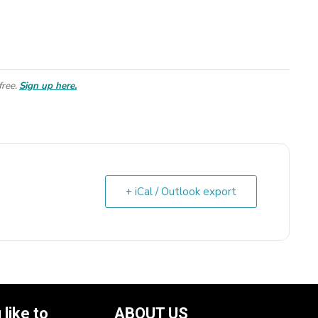
free.
Sign up here.
+ iCal / Outlook export
like to
ABOUT US