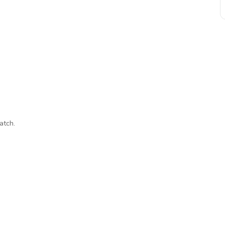
atch.