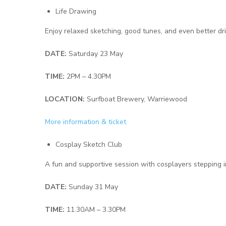
Life Drawing
Enjoy relaxed sketching, good tunes, and even better dri
DATE:
Saturday 23 May
TIME:
2PM – 4.30PM
LOCATION:
Surfboat Brewery, Warriewood
More information & ticket
Cosplay Sketch Club
A fun and supportive session with cosplayers stepping i
DATE:
Sunday 31 May
TIME:
11.30AM – 3.30PM