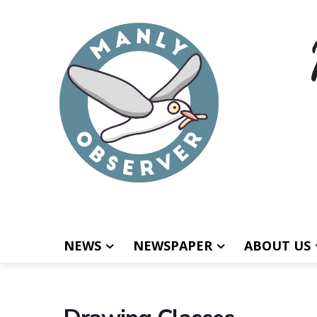
NEWS
NEWSPAPER
ABOUT US