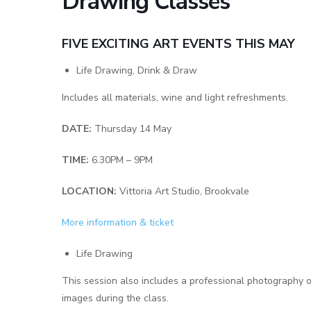
Drawing Classes
FIVE EXCITING ART EVENTS THIS MAY
Life Drawing, Drink & Draw
Includes all materials, wine and light refreshments.
DATE:
Thursday 14 May
TIME:
6.30PM – 9PM
LOCATION:
Vittoria Art Studio, Brookvale
More information & ticket
Life Drawing
This session also includes a professional photography 
images during the class.