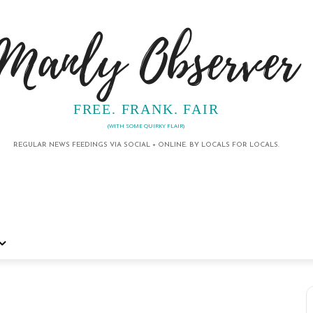
Manly Observer
FREE. FRANK. FAIR
(WITH SOME QUIRKY FLAIR)
REGULAR NEWS FEEDINGS VIA SOCIAL + ONLINE. BY LOCALS FOR LOCALS.