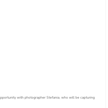
opportunity with photographer Stefania, who will be capturing