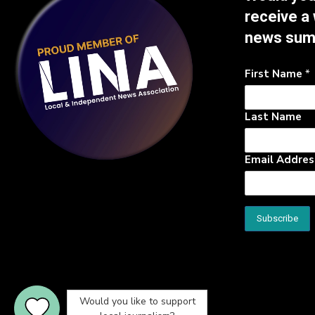
receive a
news su
First Name
*
Last Name
Email Addre
Would you like to support