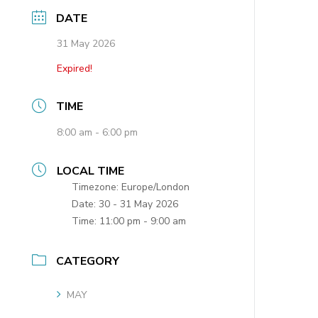
DATE
31 May 2026
Expired!
TIME
8:00 am - 6:00 pm
LOCAL TIME
Timezone:
Europe/London
Date:
30 - 31 May 2026
Time:
11:00 pm - 9:00 am
CATEGORY
MAY