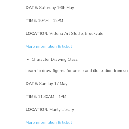
DATE:
Saturday 16th May
TIME:
10AM – 12PM
LOCATION:
Vittoria Art Studio, Brookvale
More information & ticket
Character Drawing Class
Learn to draw figures for anime and illustration from scr
DATE:
Sunday 17 May
TIME:
11.30AM – 1PM
LOCATION:
Manly Library
More information & ticket