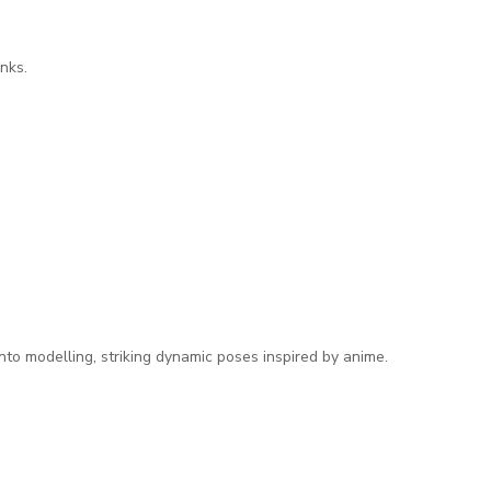
nks.
nto modelling, striking dynamic poses inspired by anime.