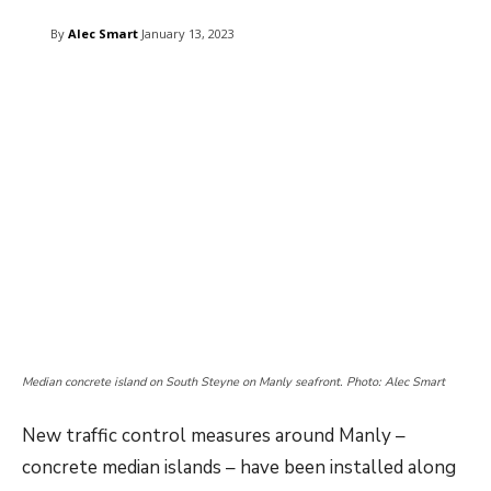
By
Alec Smart
January 13, 2023
Median concrete island on South Steyne on Manly seafront. Photo: Alec Smart
New traffic control measures around Manly –
concrete median islands – have been installed along