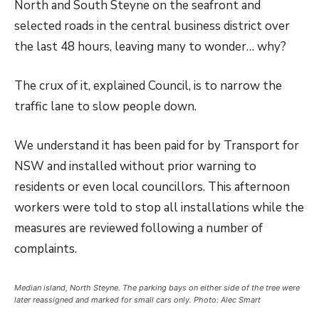
North and South Steyne on the seafront and
selected roads in the central business district over
the last 48 hours, leaving many to wonder… why?
The crux of it, explained Council, is to narrow the
traffic lane to slow people down.
We understand it has been paid for by Transport for
NSW and installed without prior warning to
residents or even local councillors. This afternoon
workers were told to stop all installations while the
measures are reviewed following a number of
complaints.
Median island, North Steyne. The parking bays on either side of the tree were
later reassigned and marked for small cars only. Photo: Alec Smart