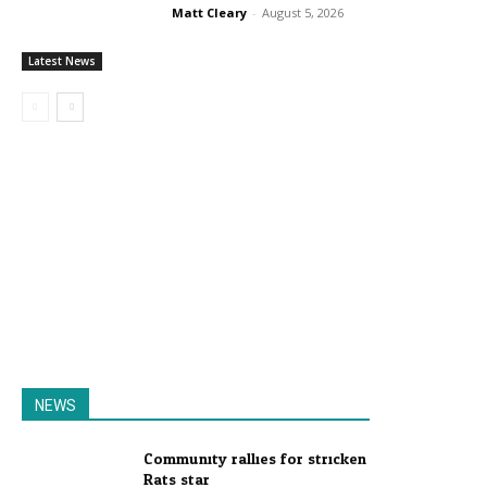
Matt Cleary
-
August 5, 2026
Latest News
NEWS
Community rallies for stricken
Rats star