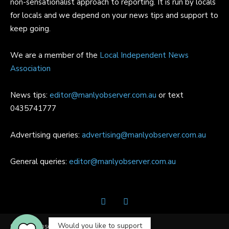
non-sensationalist approach to reporting. It is run by locals
for locals and we depend on your news tips and support to
keep going.
We are a member of the
Local Independent News
Association
News tips:
editor@manlyobserver.com.au
or text
0435741777
Advertising queries:
advertising@manlyobserver.com.au
General queries:
editor@manlyobserver.com.au
Would you like to support
© Manly Observer | All Rights Reserved