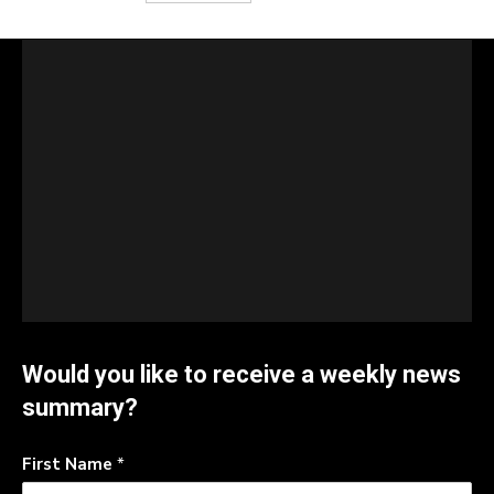
Would you like to receive a weekly news
summary?
First Name
*