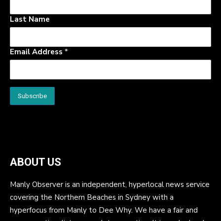
Last Name
Email Address
*
ABOUT US
Manly Observer is an independent, hyperlocal news service
covering the Northern Beaches in Sydney with a
hyperfocus from Manly to Dee Why. We have a fair and