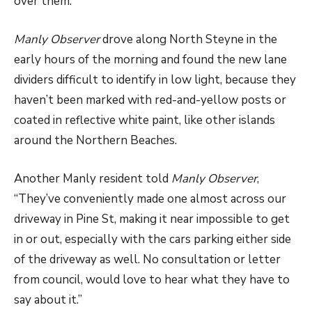
over them.”
Manly Observer
drove along North Steyne in the
early hours of the morning and found the new lane
dividers difficult to identify in low light, because they
haven’t been marked with red-and-yellow posts or
coated in reflective white paint, like other islands
around the Northern Beaches.
Another Manly resident told
Manly Observer
,
“They’ve conveniently made one almost across our
driveway in Pine St, making it near impossible to get
in or out, especially with the cars parking either side
of the driveway as well. No consultation or letter
from council, would love to hear what they have to
say about it.”