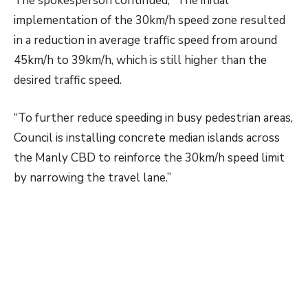
The spokesperson continued, “The initial
implementation of the 30km/h speed zone resulted
in a reduction in average traffic speed from around
45km/h to 39km/h, which is still higher than the
desired traffic speed.
“To further reduce speeding in busy pedestrian areas,
Council is installing concrete median islands across
the Manly CBD to reinforce the 30km/h speed limit
by narrowing the travel lane.”