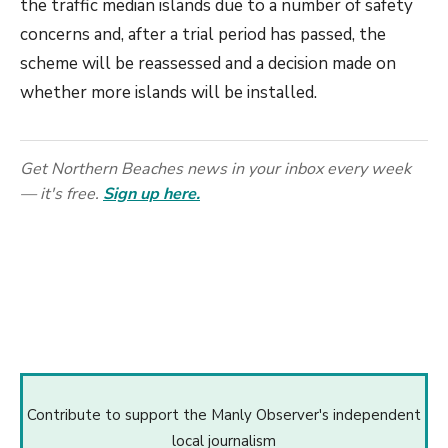
the traffic median islands due to a number of safety
concerns and, after a trial period has passed, the
scheme will be reassessed and a decision made on
whether more islands will be installed.
Get Northern Beaches news in your inbox every week
— it's free.
Sign up here.
Contribute to support the Manly Observer's independent
local journalism