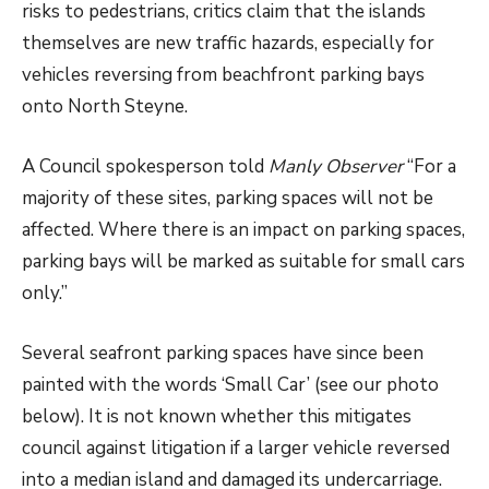
risks to pedestrians, critics claim that the islands
themselves are new traffic hazards, especially for
vehicles reversing from beachfront parking bays
onto North Steyne.
A Council spokesperson told
Manly Observer
“For a
majority of these sites, parking spaces will not be
affected. Where there is an impact on parking spaces,
parking bays will be marked as suitable for small cars
only.”
Several seafront parking spaces have since been
painted with the words ‘Small Car’ (see our photo
below). It is not known whether this mitigates
council against litigation if a larger vehicle reversed
into a median island and damaged its undercarriage.