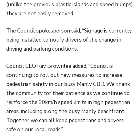
(unlike the previous plastic islands and speed humps),
they are not easily removed.
The Council spokesperson said, “Signage is currently
being installed to notify drivers of the change in
driving and parking conditions.”
Council CEO Ray Brownlee added, “Council is
continuing to roll out new measures to increase
pedestrian safety in our busy Manly CBD. We thank
the community for their patience as we continue to
reinforce the 30km/h speed limits in high pedestrian
areas, including along the busy Manly beachfront.
Together we can all keep pedestrians and drivers
safe on our local roads.”