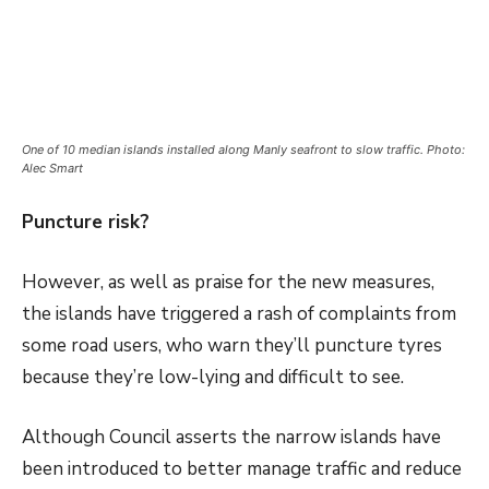
One of 10 median islands installed along Manly seafront to slow traffic. Photo:
Alec Smart
Puncture risk?
However, as well as praise for the new measures,
the islands have triggered a rash of complaints from
some road users, who warn they’ll puncture tyres
because they’re low-lying and difficult to see.
Although Council asserts the narrow islands have
been introduced to better manage traffic and reduce