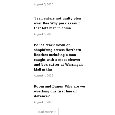
August 5, 2026
Teen enters not guilty plea
over Dee Why park assault
that left man in coma
August 5, 2026
Police crack down on
shoplifting across Northern
Beaches including a man
caught with a meat cleaver
and box cutter at Warringah
Mall in this...
August 4, 2026
Doom and Dunes: Why are we
wrecking our first line of
defence?
August 3, 2026
Load more