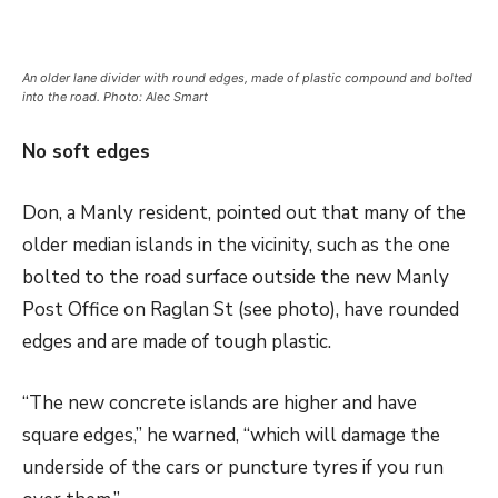
An older lane divider with round edges, made of plastic compound and bolted
into the road. Photo: Alec Smart
No soft edges
Don, a Manly resident, pointed out that many of the
older median islands in the vicinity, such as the one
bolted to the road surface outside the new Manly
Post Office on Raglan St (see photo), have rounded
edges and are made of tough plastic.
“The new concrete islands are higher and have
square edges,” he warned, “which will damage the
underside of the cars or puncture tyres if you run