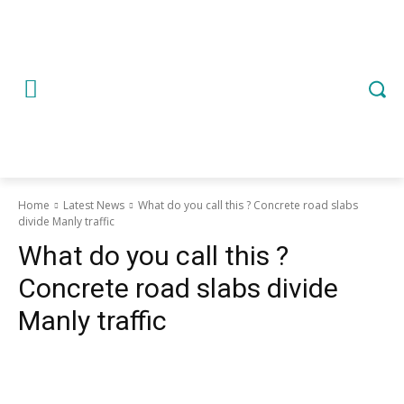
Home
Latest News
What do you call this ? Concrete road slabs
divide Manly traffic
What do you call this ?
Concrete road slabs divide
Manly traffic
Copy URL
Email
Facebook
What