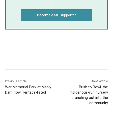
Become a MO supporter
Copy URL
Email
Facebook
What
Previous article
Next article
War Memorial Park at Manly
Bush to Bowl, the
Dam now Heritage-listed
Indigenous-run nursery
branching out into the
community