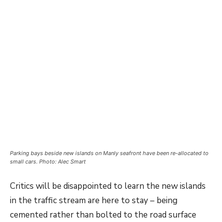
Parking bays beside new islands on Manly seafront have been re-allocated to
small cars. Photo: Alec Smart
Critics will be disappointed to learn the new islands
in the traffic stream are here to stay – being
cemented rather than bolted to the road surface