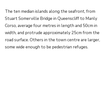
The ten median islands along the seafront, from
Stuart Somerville Bridge in Queenscliff to Manly
Corso, average four metres in length and 50cm in
width, and protrude approximately 25cm from the
road surface. Others in the town centre are larger,
some wide enough to be pedestrian refuges.