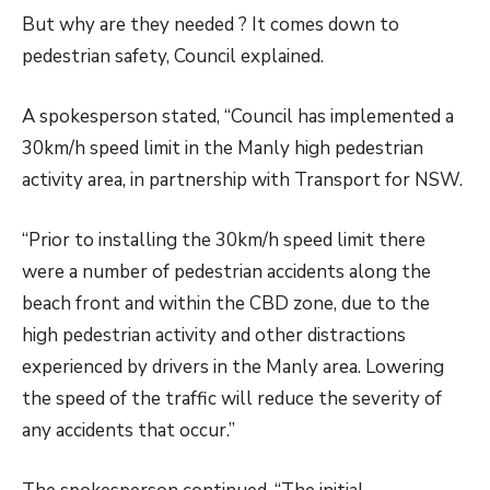
But why are they needed ? It comes down to
pedestrian safety, Council explained.
A spokesperson stated, “Council has implemented a
30km/h speed limit in the Manly high pedestrian
activity area, in partnership with Transport for NSW.
“Prior to installing the 30km/h speed limit there
were a number of pedestrian accidents along the
beach front and within the CBD zone, due to the
high pedestrian activity and other distractions
experienced by drivers in the Manly area. Lowering
the speed of the traffic will reduce the severity of
any accidents that occur.”