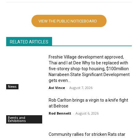
VIEW THE PUBLIC NOTICEBOARD
RELATED ARTICLES
Freshie Village development approved,
Thai and I at Dee Why to be replaced with
five-storey shop-top housing, $100million
Narrabeen State Significant Development
gets even...
News
Avi Vince
-
August 7, 2026
Rob Carlton brings a virgin to a knife fight
at Belrose
Rod Bennett
-
August 6, 2026
Events and
Exhibitions
Community rallies for stricken Rats star