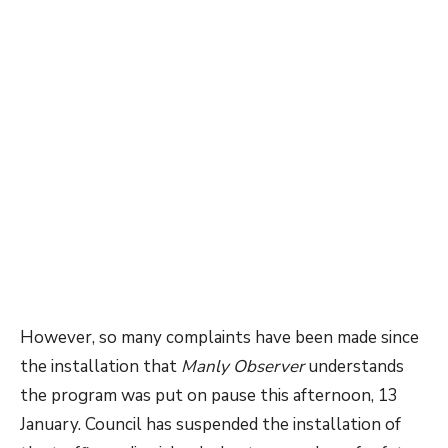
However, so many complaints have been made since
the installation that
Manly Observer
understands
the program was put on pause this afternoon, 13
January. Council has suspended the installation of