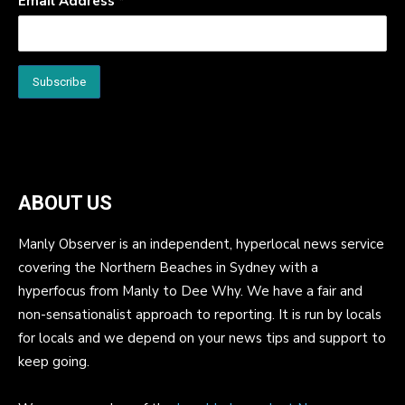
Email Address
*
ABOUT US
Manly Observer is an independent, hyperlocal news service
covering the Northern Beaches in Sydney with a
hyperfocus from Manly to Dee Why. We have a fair and
non-sensationalist approach to reporting. It is run by locals
for locals and we depend on your news tips and support to
keep going.