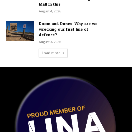
Mall in this...
August 4, 2026
Doom and Dunes: Why are we
wrecking our first line of
defence?
August 3, 2026
Load more