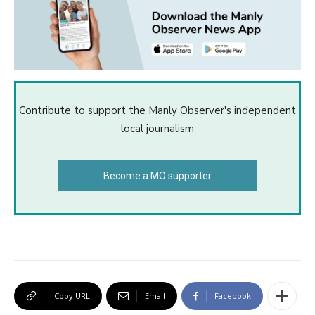
Contribute to support the Manly Observer's independent
local journalism
Become a MO supporter
Copy URL
Email
Facebook