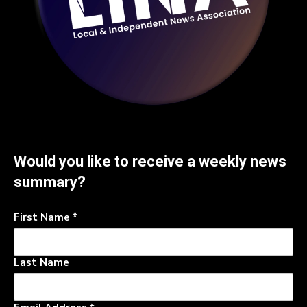
Would you like to receive a weekly news
summary?
First Name
*
Last Name