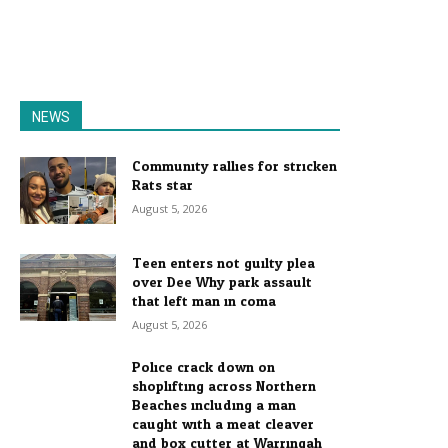
NEWS
Community rallies for stricken
Rats star
August 5, 2026
Teen enters not guilty plea
over Dee Why park assault
that left man in coma
August 5, 2026
Police crack down on
shoplifting across Northern
Beaches including a man
caught with a meat cleaver
and box cutter at Warringah