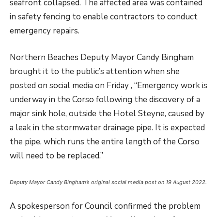
seafront collapsed. The affected area was contained
in safety fencing to enable contractors to conduct
emergency repairs.
Northern Beaches Deputy Mayor Candy Bingham
brought it to the public’s attention when she
posted on social media on Friday , “Emergency work is
underway in the Corso following the discovery of a
major sink hole, outside the Hotel Steyne, caused by
a leak in the stormwater drainage pipe. It is expected
the pipe, which runs the entire length of the Corso
will need to be replaced.”
Deputy Mayor Candy Bingham’s original social media post on 19 August 2022.
A spokesperson for Council confirmed the problem