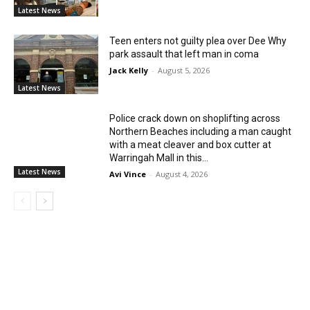
Latest News
Teen enters not guilty plea over Dee Why
park assault that left man in coma
Jack Kelly
-
August 5, 2026
Latest News
Police crack down on shoplifting across
Northern Beaches including a man caught
with a meat cleaver and box cutter at
Warringah Mall in this...
Latest News
Avi Vince
-
August 4, 2026