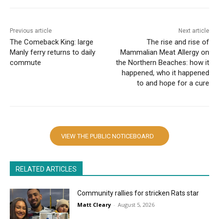
Previous article
Next article
The Comeback King: large
The rise and rise of
Manly ferry returns to daily
Mammalian Meat Allergy on
commute
the Northern Beaches: how it
happened, who it happened
to and hope for a cure
VIEW THE PUBLIC NOTICEBOARD
RELATED ARTICLES
Community rallies for stricken Rats star
Matt Cleary
-
August 5, 2026