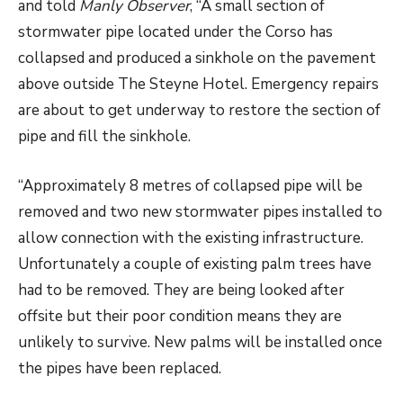
and told
Manly Observer
, “A small section of
stormwater pipe located under the Corso has
collapsed and produced a sinkhole on the pavement
above outside The Steyne Hotel. Emergency repairs
are about to get underway to restore the section of
pipe and fill the sinkhole.
“Approximately 8 metres of collapsed pipe will be
removed and two new stormwater pipes installed to
allow connection with the existing infrastructure.
Unfortunately a couple of existing palm trees have
had to be removed. They are being looked after
offsite but their poor condition means they are
unlikely to survive. New palms will be installed once
the pipes have been replaced.