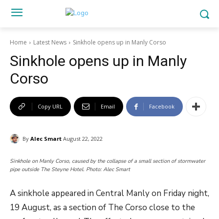
Home
Latest News
Sinkhole opens up in Manly Corso
Sinkhole opens up in Manly
Corso
Copy URL
Email
Facebook
By
Alec Smart
August 22, 2022
Sinkhole on Manly Corso, caused by the collapse of a small section of stormwater
pipe outside The Steyne Hotel. Photo: Alec Smart
A sinkhole appeared in Central Manly on Friday night,
19 August, as a section of The Corso close to the