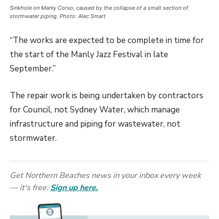
Sinkhole on Manly Corso, caused by the collapse of a small section of
stormwater piping. Photo: Alec Smart
“The works are expected to be complete in time for
the start of the Manly Jazz Festival in late
September.”
The repair work is being undertaken by contractors
for Council, not Sydney Water, which manage
infrastructure and piping for wastewater, not
stormwater.
Get Northern Beaches news in your inbox every week
— it's free.
Sign up here.