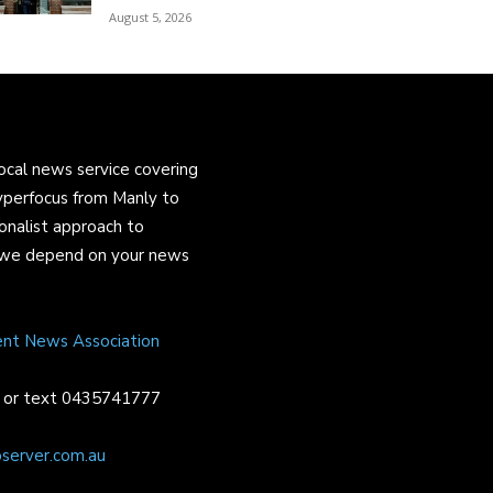
August 5, 2026
ocal news service covering
yperfocus from Manly to
onalist approach to
and we depend on your news
ent News Association
or text 0435741777
server.com.au