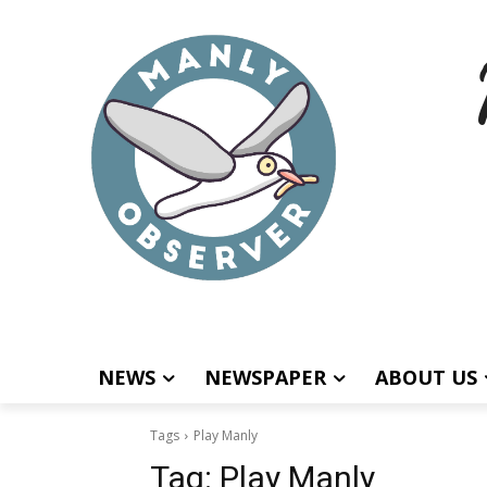
NEWS
NEWSPAPER
ABOUT US
Tags
Play Manly
Tag:
Play Manly