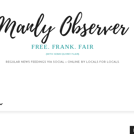
Manly Observer
FREE. FRANK. FAIR
(WITH SOME QUIRKY FLAIR)
REGULAR NEWS FEEDINGS VIA SOCIAL + ONLINE. BY LOCALS FOR LOCALS.