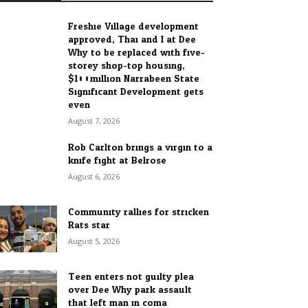
Freshie Village development
approved, Thai and I at Dee
Why to be replaced with five-
storey shop-top housing,
$100million Narrabeen State
Significant Development gets
even...
August 7, 2026
Rob Carlton brings a virgin to a
knife fight at Belrose
August 6, 2026
Community rallies for stricken
Rats star
August 5, 2026
Teen enters not guilty plea
over Dee Why park assault
that left man in coma