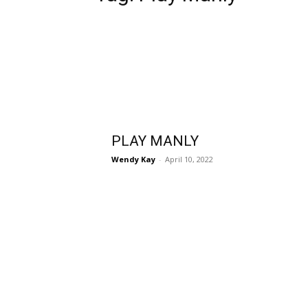
PLAY MANLY
Wendy Kay
-
April 10, 2022