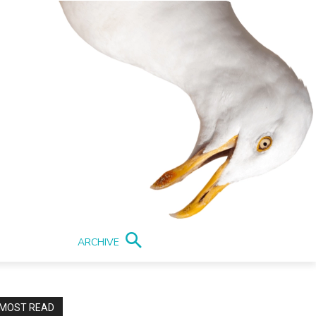
ARCHIVE
MOST READ