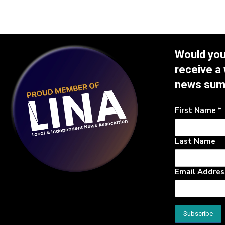
Would you 
receive a
news su
First Name
*
Last Name
Email Addre