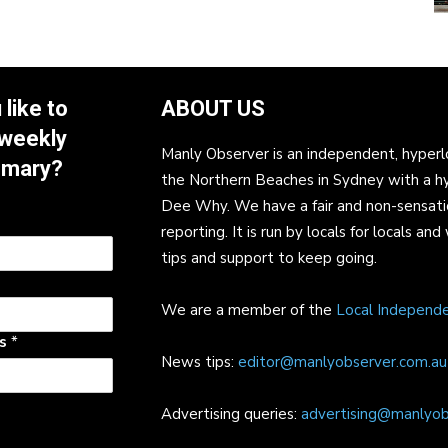
like to
ABOUT US
 weekly
Manly Observer is an independent, hyperl
mmary?
the Northern Beaches in Sydney with a h
Dee Why. We have a fair and non-sensati
reporting. It is run by locals for locals 
tips and support to keep going.
We are a member of the
Local Independ
ss
*
News tips:
editor@manlyobserver.com.au
Advertising queries:
advertising@manlyob