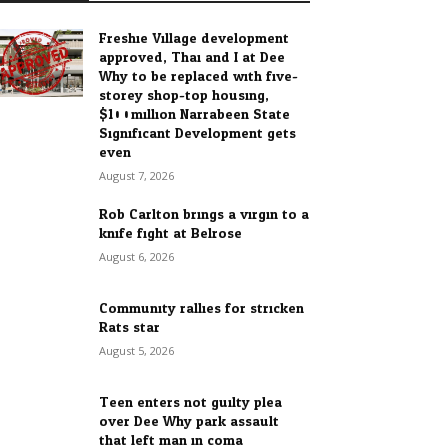
Freshie Village development
approved, Thai and I at Dee
Why to be replaced with five-
storey shop-top housing,
$100million Narrabeen State
Significant Development gets
even...
August 7, 2026
Rob Carlton brings a virgin to a
knife fight at Belrose
August 6, 2026
Community rallies for stricken
Rats star
August 5, 2026
Teen enters not guilty plea
over Dee Why park assault
that left man in coma