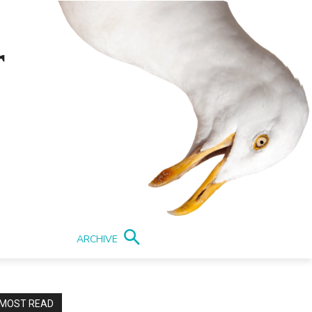
r
ARCHIVE
MOST READ