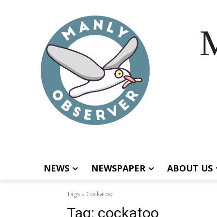
M
NEWS
NEWSPAPER
ABOUT US
Tags
Cockatoo
Tag:
cockatoo