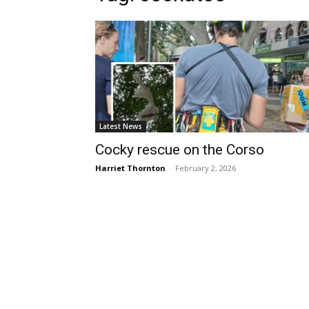
Latest News
Cocky rescue on the Corso
Harriet Thornton
-
February 2, 2026