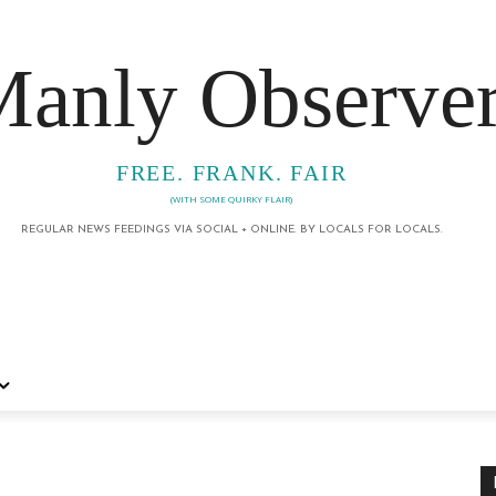
anly Observe
FREE. FRANK. FAIR
(WITH SOME QUIRKY FLAIR)
REGULAR NEWS FEEDINGS VIA SOCIAL + ONLINE. BY LOCALS FOR LOCALS.