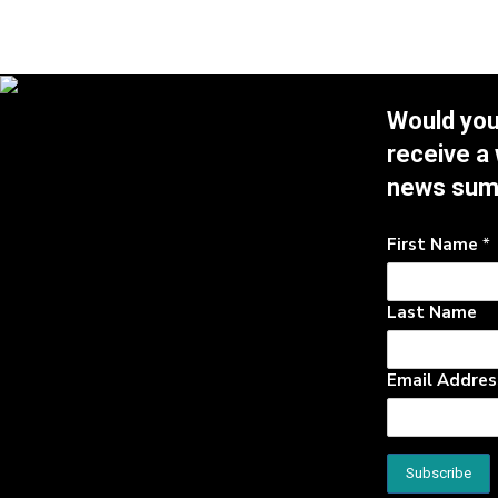
Would you 
receive a
news su
First Name
*
Last Name
Email Addre