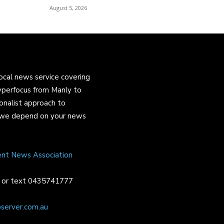
August 5, 2026
ocal news service covering
yperfocus from Manly to
onalist approach to
and we depend on your news
ent News Association
or text 0435741777
server.com.au