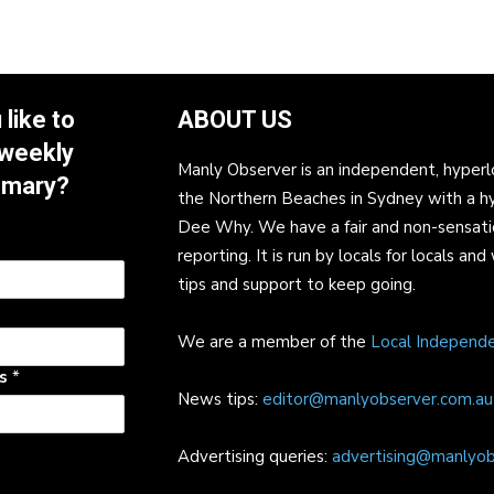
like to
ABOUT US
 weekly
Manly Observer is an independent, hyperl
mmary?
the Northern Beaches in Sydney with a h
Dee Why. We have a fair and non-sensati
reporting. It is run by locals for locals 
tips and support to keep going.
We are a member of the
Local Independ
ss
*
News tips:
editor@manlyobserver.com.au
Advertising queries:
advertising@manlyob