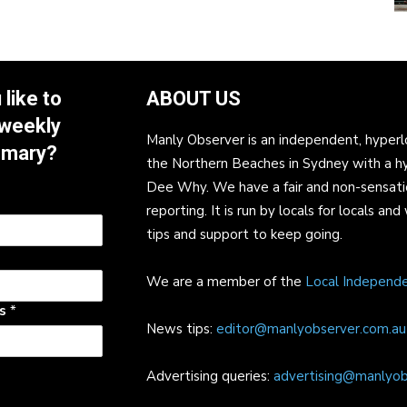
like to
ABOUT US
 weekly
Manly Observer is an independent, hyperl
mmary?
the Northern Beaches in Sydney with a h
Dee Why. We have a fair and non-sensati
reporting. It is run by locals for locals 
tips and support to keep going.
We are a member of the
Local Independ
ss
*
News tips:
editor@manlyobserver.com.au
Advertising queries:
advertising@manlyob