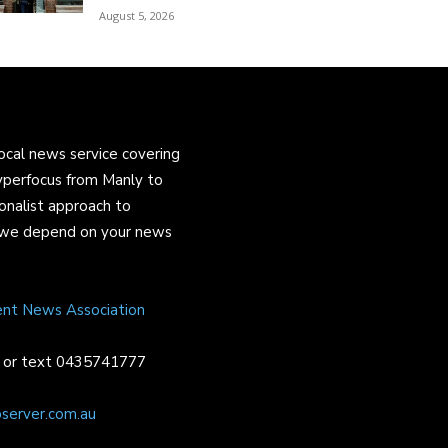
August 5, 2026
ocal news service covering
yperfocus from Manly to
onalist approach to
and we depend on your news
ent News Association
or text 0435741777
server.com.au