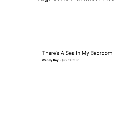
There’s A Sea In My Bedroom
Wendy Kay
-
July 13, 2022