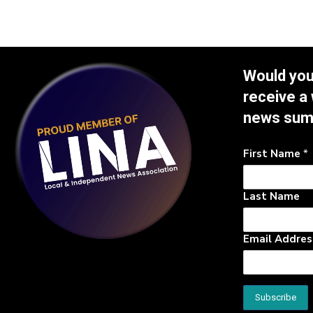
Would you 
receive a
news su
First Name
*
Last Name
Email Addre