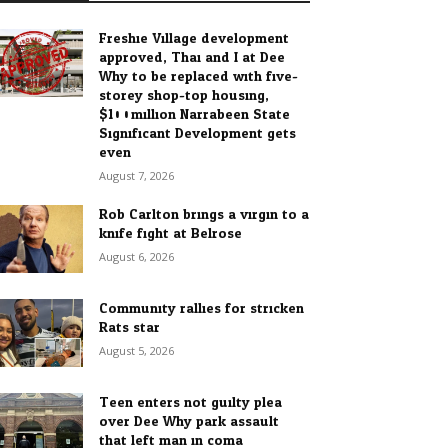
Freshie Village development
approved, Thai and I at Dee
Why to be replaced with five-
storey shop-top housing,
$100million Narrabeen State
Significant Development gets
even...
August 7, 2026
Rob Carlton brings a virgin to a
knife fight at Belrose
August 6, 2026
Community rallies for stricken
Rats star
August 5, 2026
Teen enters not guilty plea
over Dee Why park assault
that left man in coma