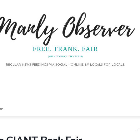
Manly Observer
FREE. FRANK. FAIR
(WITH SOME QUIRKY FLAIR)
REGULAR NEWS FEEDINGS VIA SOCIAL + ONLINE. BY LOCALS FOR LOCALS.