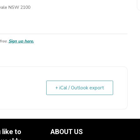
kvale NSW 2100
free.
Sign up here.
+ iCal / Outlook export
like to
ABOUT US