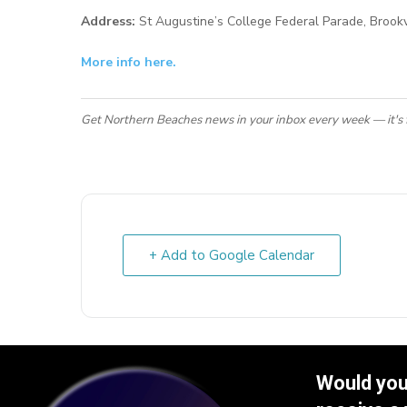
Address:
St Augustine’s College Federal Parade, Broo
More info here.
Get Northern Beaches news in your inbox every week — it's 
+ Add to Google Calendar
Would you 