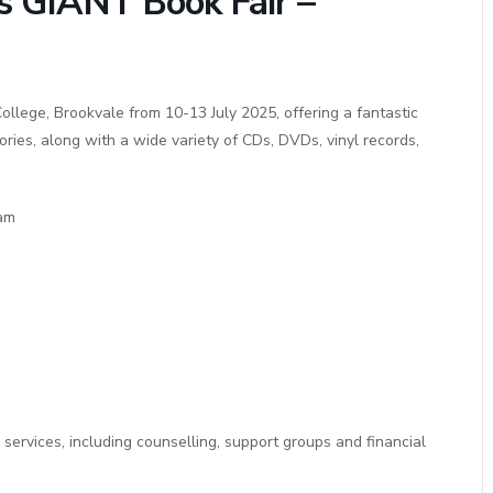
es GIANT Book Fair –
ollege, Brookvale from 10-13 July 2025, offering a fantastic
ies, along with a wide variety of CDs, DVDs, vinyl records,
1am
 services, including counselling, support groups and financial