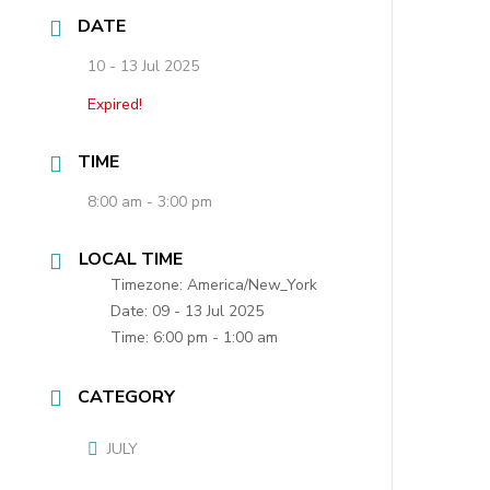
DATE
10 - 13 Jul 2025
Expired!
TIME
8:00 am - 3:00 pm
LOCAL TIME
Timezone:
America/New_York
Date:
09 - 13 Jul 2025
Time:
6:00 pm - 1:00 am
CATEGORY
JULY