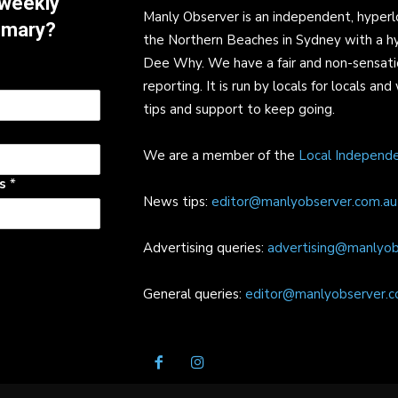
 weekly
Manly Observer is an independent, hyperl
mmary?
the Northern Beaches in Sydney with a h
Dee Why. We have a fair and non-sensati
reporting. It is run by locals for locals 
tips and support to keep going.
We are a member of the
Local Independ
ss
*
News tips:
editor@manlyobserver.com.au
Advertising queries:
advertising@manlyob
General queries:
editor@manlyobserver.c