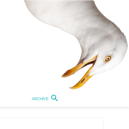
ARCHIVE