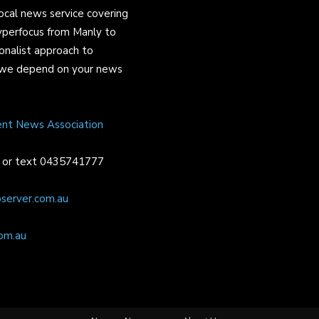
ocal news service covering
yperfocus from Manly to
onalist approach to
and we depend on your news
ent News Association
or text 0435741777
server.com.au
om.au