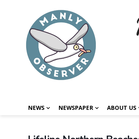
NEWS
NEWSPAPER
ABOUT US