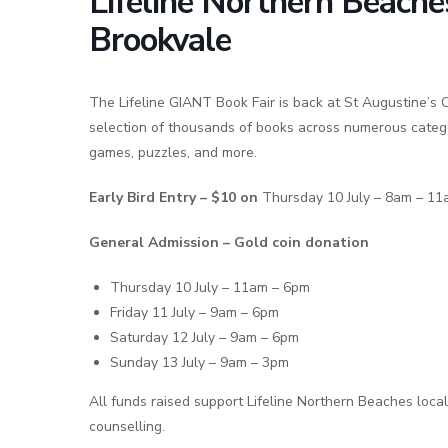
Lifeline Northern Beach
Brookvale
The Lifeline GIANT Book Fair is back at St Augustine’s C
selection of thousands of books across numerous categor
games, puzzles, and more.
Early Bird Entry – $10 on
Thursday 10 July – 8am – 1
General Admission – Gold coin donation
Thursday 10 July – 11am – 6pm
Friday 11 July – 9am – 6pm
Saturday 12 July – 9am – 6pm
Sunday 13 July – 9am – 3pm
All funds raised support Lifeline Northern Beaches local
counselling.