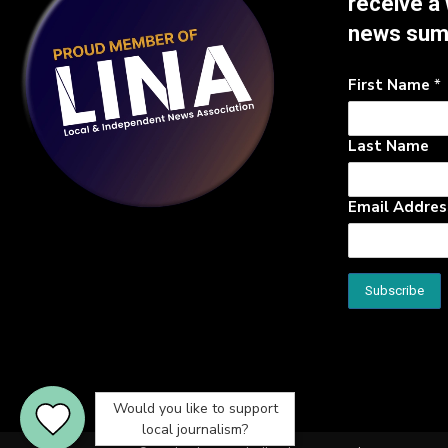
receive a
news su
First Name
*
Last Name
Email Addre
Would you like to support
local journalism?