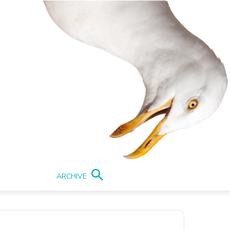
ARCHIVE