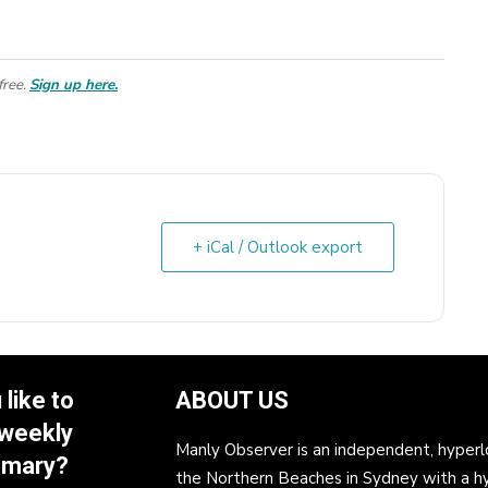
free.
Sign up here.
+ iCal / Outlook export
like to
ABOUT US
 weekly
Manly Observer is an independent, hyperl
mmary?
the Northern Beaches in Sydney with a h