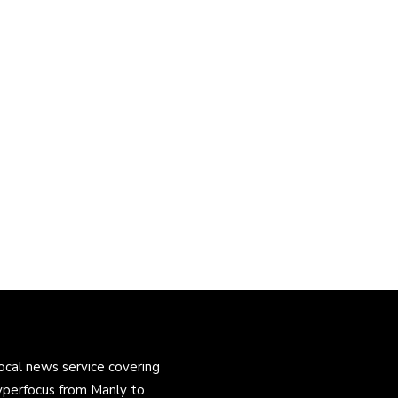
ocal news service covering
yperfocus from Manly to