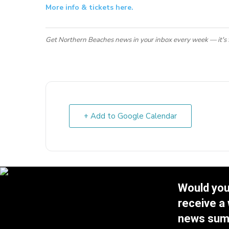
More info & tickets here.
Get Northern Beaches news in your inbox every week — it's 
+ Add to Google Calendar
Would you 
receive a
news su