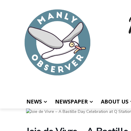
NEWS
NEWSPAPER
ABOUT US