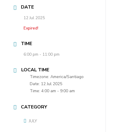
DATE
12 Jul 2025
Expired!
TIME
6:00 pm - 11:00 pm
LOCAL TIME
Timezone:
America/Santiago
Date:
12 Jul 2025
Time:
4:00 am - 9:00 am
CATEGORY
JULY