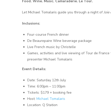
Food. Wine. Music. Camaraderie. Le Tour.
Let Michael Tomalaris guide you through a night of
Joie 
Inclusions:
Four-course French dinner
De Beaurepaire Wine beverage package
Live French music by Christelle
Games, activities and live viewing of Tour de Franc
presenter Michael Tomalaris
Event Details:
Date: Saturday 12th July
Time: 6:00pm – 11:00pm
Tickets: $179 + booking fee
Host:
Michael Tomalaris
Location: Q Station