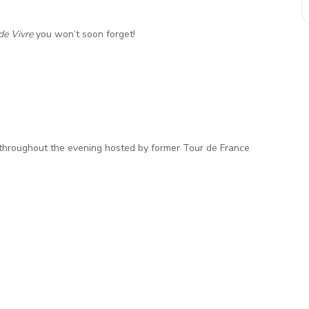
de Vivre
you won’t soon forget!
e throughout the evening hosted by former Tour de France