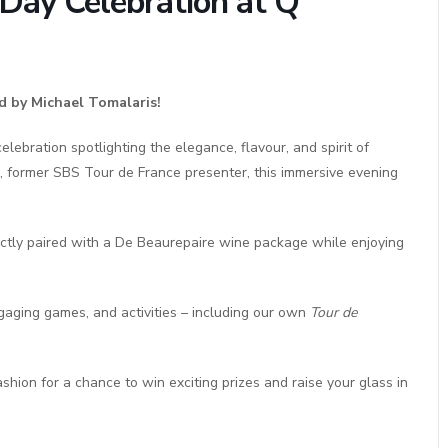
e Day Celebration at Q
d by Michael Tomalaris!
lebration spotlighting the elegance, flavour, and spirit of
, former SBS Tour de France presenter, this immersive evening
ectly paired with a De Beaurepaire wine package while enjoying
gaging games, and activities – including our own
Tour de
shion for a chance to win exciting prizes and raise your glass in