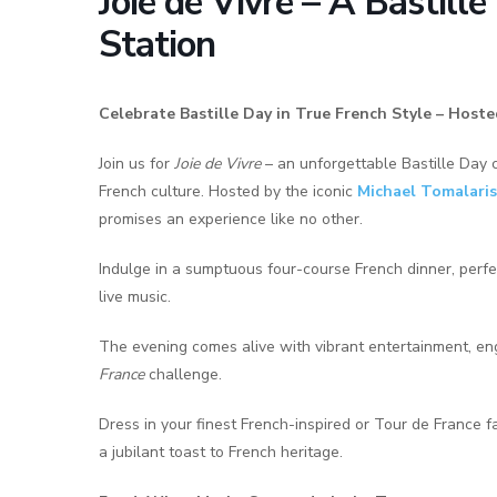
Joie de Vivre – A Bastill
Station
Celebrate Bastille Day in True French Style – Hoste
Join us for
Joie de Vivre
– an unforgettable Bastille Day ce
French culture. Hosted by the iconic
Michael Tomalaris
promises an experience like no other.
Indulge in a sumptuous four-course French dinner, perf
live music.
The evening comes alive with vibrant entertainment, en
France
challenge.
Dress in your finest French-inspired or Tour de France fa
a jubilant toast to French heritage.