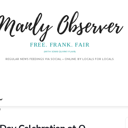
Manly Observer
FREE. FRANK. FAIR
(WITH SOME QUIRKY FLAIR)
REGULAR NEWS FEEDINGS VIA SOCIAL + ONLINE. BY LOCALS FOR LOCALS.