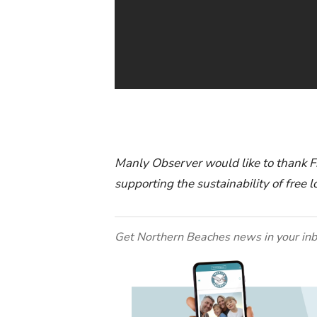
Manly Observer would like to thank Fr
supporting the sustainability of free
Get Northern Beaches news in your inb