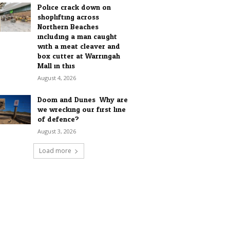
Police crack down on
shoplifting across
Northern Beaches
including a man caught
with a meat cleaver and
box cutter at Warringah
Mall in this...
August 4, 2026
Doom and Dunes: Why are
we wrecking our first line
of defence?
August 3, 2026
Load more