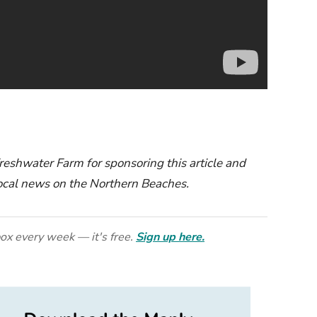
eshwater Farm for sponsoring this article and
 local news on the Northern Beaches.
ox every week — it's free.
Sign up here.