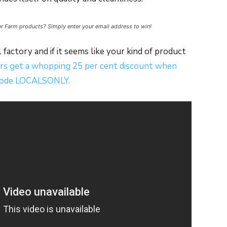
ter Farm products? Simply enter your email address to win!
 factory and if it seems like your kind of product
rs get a whopping 25 per cent discount when
 code LOCALSONLY.