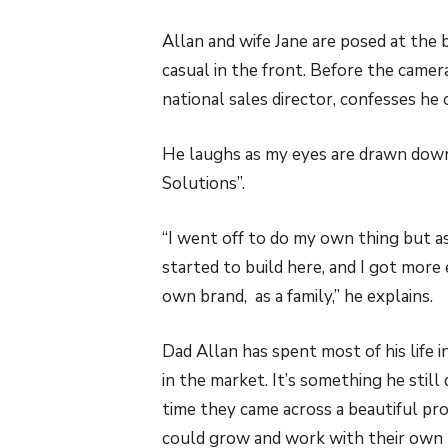
Allan and wife Jane are posed at the b
casual in the front. Before the came
national sales director, confesses he
He laughs as my eyes are drawn down t
Solutions”.
“I went off to do my own thing but as
started to build here, and I got more
own brand, as a family,” he explains.
Dad Allan has spent most of his life 
in the market. It’s something he stil
time they came across a beautiful pr
could grow and work with their own p