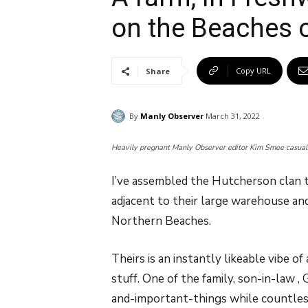
on the Beaches 
Copy URL
Share
By
Manly Observer
March 31, 2022
Heavily pregnant Manly Observer editor Kim Smee casually
I’ve assembled the Hutcherson clan 
adjacent to their large warehouse and
Northern Beaches.
Theirs is an instantly likeable vibe
stuff. One of the family, son-in-law ,
and-important-things while countless s