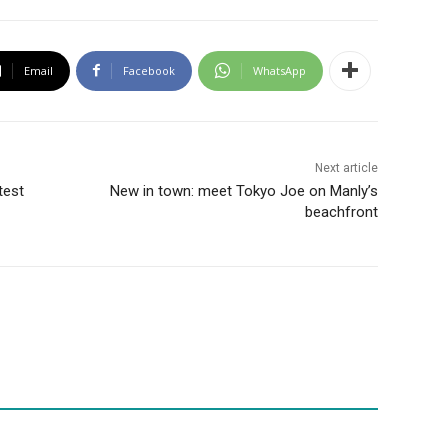
Email
Facebook
WhatsApp
Next article
test
New in town: meet Tokyo Joe on Manly’s
beachfront