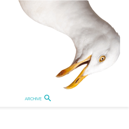
ARCHIVE