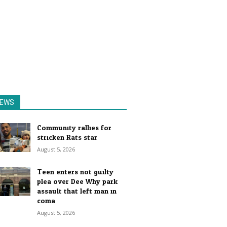
EWS
Community rallies for
stricken Rats star
August 5, 2026
Teen enters not guilty
plea over Dee Why park
assault that left man in
coma
August 5, 2026