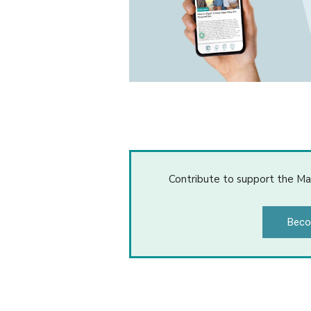
Contribute to support the Ma
Beco