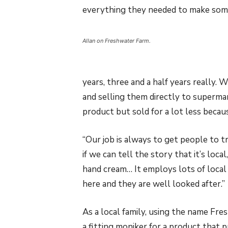
everything they needed to make some
Allan on Freshwater Farm.
years, three and a half years really.
and selling them directly to supermar
product but sold for a lot less becau
“Our job is always to get people to tr
if we can tell the story that it’s local
hand cream… It employs lots of loca
here and they are well looked after.”
As a local family, using the name Fre
a fitting moniker for a product that pr