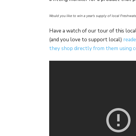
Would you like to win a year’s supply of local Freshwa
Have a watch of our tour of this local
(and you love to support local)
reade
they shop directly from them using