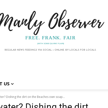
Manly Observer
FREE. FRANK. FAIR
(WITH SOME QUIRKY FLAIR)
REGULAR NEWS FEEDINGS VIA SOCIAL + ONLINE. BY LOCALS FOR LOCALS.
T US
ter? Dishing the dirt on the Beaches own soap...
ater? Dishing the dirt