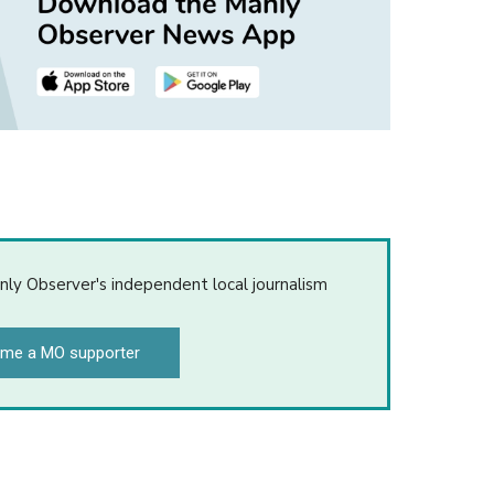
nly Observer's independent local journalism
me a MO supporter