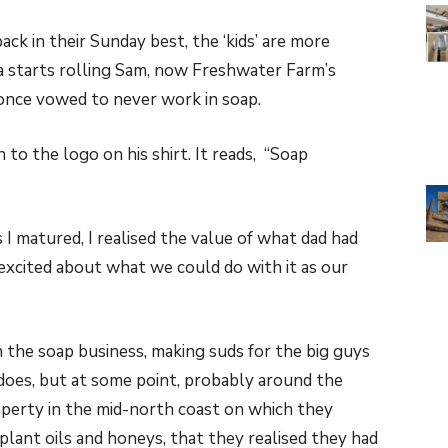
ack in their Sunday best, the ‘kids’ are more
ra starts rolling Sam, now Freshwater Farm’s
 once vowed to never work in soap.
o the logo on his shirt. It reads, “Soap
 I matured, I realised the value of what dad had
 excited about what we could do with it as our
in the soap business, making suds for the big guys
l does, but at some point, probably around the
operty in the mid-north coast on which they
lant oils and honeys, that they realised they had