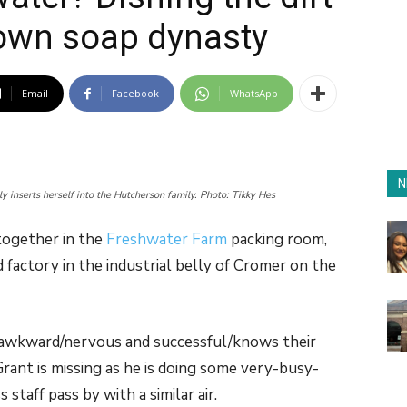
own soap dynasty
Email
Facebook
WhatsApp
N
 inserts herself into the Hutcherson family. Photo: Tikky Hes
together in the
Freshwater Farm
packing room,
 factory in the industrial belly of Cromer on the
 of awkward/nervous and successful/knows their
 Grant is missing as he is doing some very-busy-
taff pass by with a similar air.