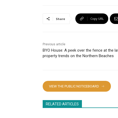
Copy URL
Share
Previous article
BYO House: A peek over the fence at the la
property trends on the Northern Beaches
VIEW THE PUBLIC NOTICEBOARD
RELATED ARTICLES