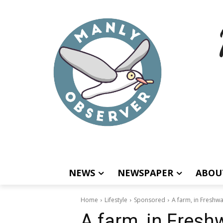
NEWS
NEWSPAPER
ABOU
Home
Lifestyle
Sponsored
A farm, in Freshwa
A farm, in Freshw