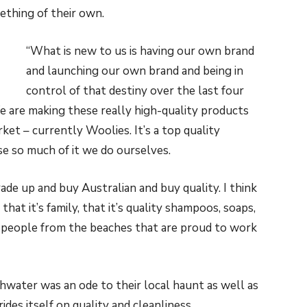
thing of their own.
“What is new to us is having our own brand
and launching our own brand and being in
control of that destiny over the last four
 We are making these really high-quality products
ket – currently Woolies. It’s a top quality
se so much of it we do ourselves.
ade up and buy Australian and buy quality. I think
, that it’s family, that it’s quality shampoos, soaps,
l people from the beaches that are proud to work
shwater was an ode to their local haunt as well as
ides itself on quality and cleanliness.